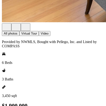
All photos
Virtual Tour
Video
Provided by NWMLS, Bought with Pellego, Inc. and Listed by
COMPASS
6 Beds
3 Baths
3,450 sqft
$1,900,000