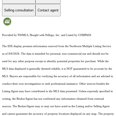
Selling consultation
Contact agent
Provided by NWMLS, Bought with Pellego, Inc. and Listed by COMPASS
The IDX display presents information sourced from the
Northwest Multiple Listing Service
as of 8/6/2026. The data is intended for personal, non-commercial use and should not be
used for any other purpose except to identify potential properties for purchase. While the
MLS data displayed is generally deemed reliable, it is NOT guaranteed to be accurate by the
MLS. Buyers are responsible for verifying the accuracy of all information and are advised to
conduct their own investigations or seek professional assistance. Other sources besides the
Listing Agent may have contributed to the MLS data presented. Unless expressly specified in
writing, the Broker/Agent has not confirmed any information obtained from external
sources. The Broker/Agent may or may not have acted as the Listing and/or Selling Agent
and cannot guarantee the accuracy of property locations displayed on any map. The property