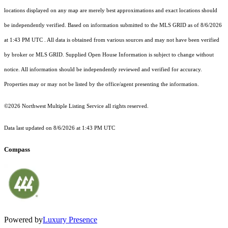
locations displayed on any map are merely best approximations and exact locations should
be independently verified.
Based on information submitted to the MLS GRID as of
8/6/2026
at 1:43 PM UTC
. All data is obtained from various sources and may not have been verified
by broker or MLS GRID. Supplied Open House Information is subject to change without
notice. All information should be independently reviewed and verified for accuracy.
Properties may or may not be listed by the office/agent presenting the information.
©2026 Northwest Multiple Listing Service all rights reserved.
Data last updated on
8/6/2026 at 1:43 PM UTC
Compass
Powered by
Luxury Presence