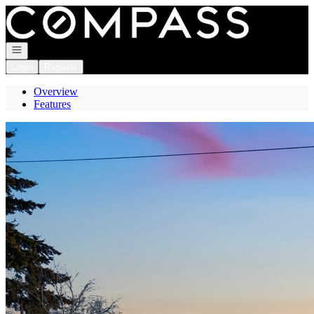
Go to: Homepage
Open navigation
Login
Register
Overview
Features