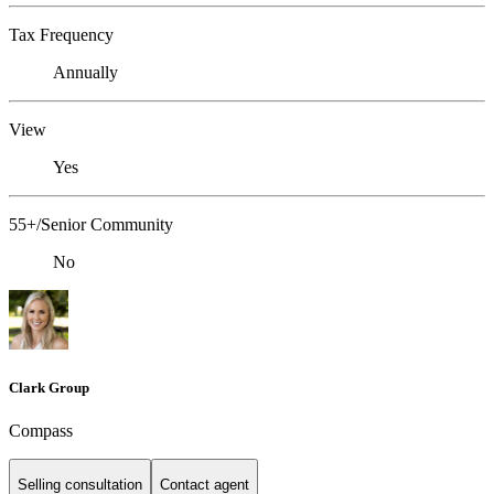
Tax Frequency
Annually
View
Yes
55+/Senior Community
No
Clark Group
Compass
Selling consultation
Contact agent