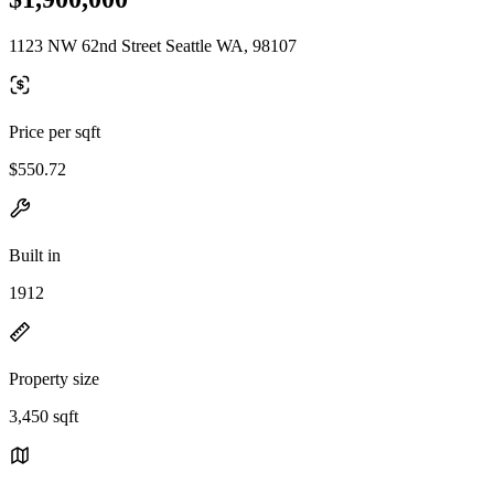
1123 NW 62nd Street Seattle WA, 98107
Price per sqft
$550.72
Built in
1912
Property size
3,450 sqft