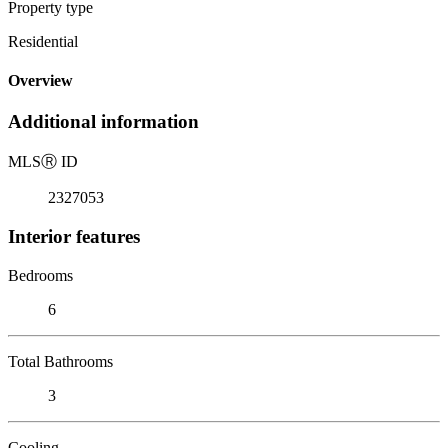
Property type
Residential
Overview
Additional information
MLS
Ⓡ
ID
2327053
Interior features
Bedrooms
6
Total Bathrooms
3
Cooling