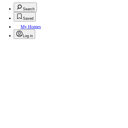
Search
Saved
My Homes
Log in