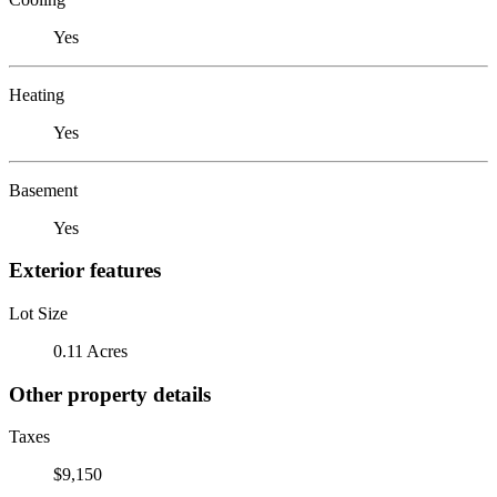
Yes
Heating
Yes
Basement
Yes
Exterior features
Lot Size
0.11 Acres
Other property details
Taxes
$9,150