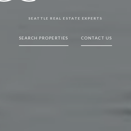
SEATTLE REAL ESTATE EXPERTS
SEARCH PROPERTIES
CONTACT US