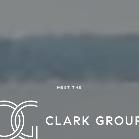
MEET THE