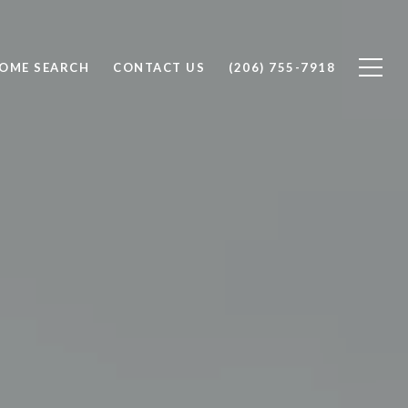
OME SEARCH
CONTACT US
(206) 755-7918