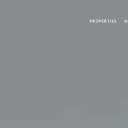
PROPERTIES
H