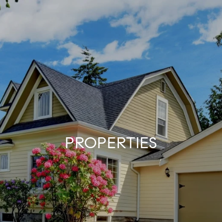
PROPERTIES