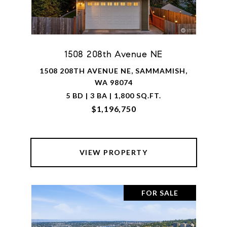
1508 208th Avenue NE
1508 208TH AVENUE NE, SAMMAMISH,
WA 98074
5 BD | 3 BA | 1,800 SQ.FT.
$1,196,750
VIEW PROPERTY
FOR SALE