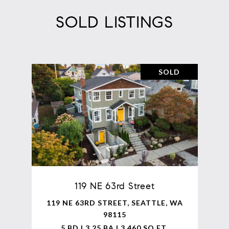
SOLD LISTINGS
SOLD
119 NE 63rd Street
119 NE 63RD STREET, SEATTLE, WA
98115
5 BD | 3.25 BA | 3,460 SQ.FT.