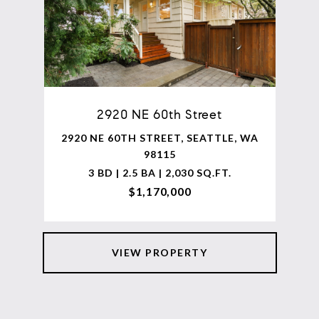
2920 NE 60th Street
2920 NE 60TH STREET, SEATTLE, WA
98115
3 BD | 2.5 BA | 2,030 SQ.FT.
$1,170,000
VIEW PROPERTY