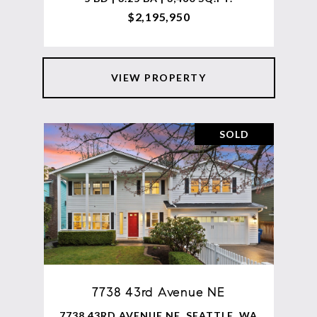
$2,195,950
VIEW PROPERTY
SOLD
7738 43rd Avenue NE
7738 43RD AVENUE NE, SEATTLE, WA