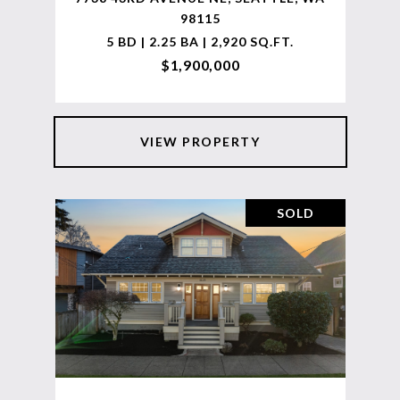
98115
5 BD | 2.25 BA | 2,920 SQ.FT.
$1,900,000
VIEW PROPERTY
SOLD