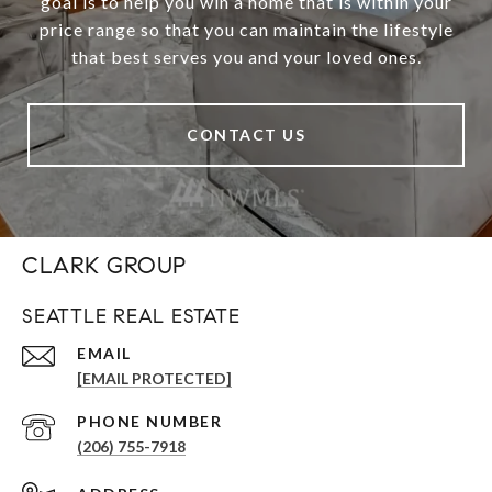
goal is to help you win a home that is within your
price range so that you can maintain the lifestyle
that best serves you and your loved ones.
CONTACT US
CLARK GROUP
SEATTLE REAL ESTATE
EMAIL
[EMAIL PROTECTED]
PHONE NUMBER
(206) 755-7918