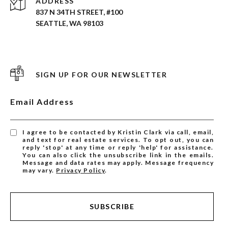
ADDRESS
837 N 34TH STREET, #100
SEATTLE, WA 98103
SIGN UP FOR OUR NEWSLETTER
Email Address
I agree to be contacted by Kristin Clark via call, email,
and text for real estate services. To opt out, you can
reply 'stop' at any time or reply 'help' for assistance.
You can also click the unsubscribe link in the emails.
Message and data rates may apply. Message frequency
may vary.
Privacy Policy
.
SUBSCRIBE