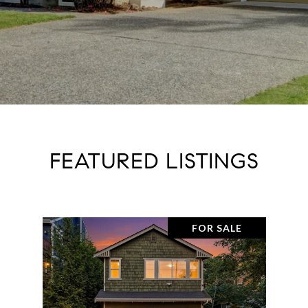
FEATURED LISTINGS
FOR SALE