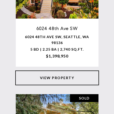
6024 48th Ave SW
6024 48TH AVE SW, SEATTLE, WA
98136
5 BD | 2.25 BA | 2,740 SQ.FT.
$1,398,950
VIEW PROPERTY
SOLD