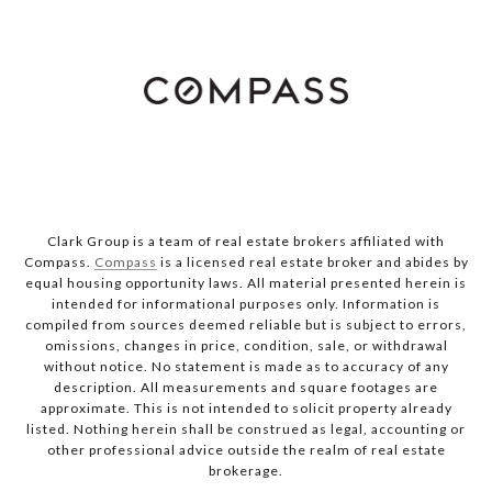
Clark Group is a team of real estate brokers affiliated with
Compass.
Compass
is a licensed real estate broker and abides by
equal housing opportunity laws. All material presented herein is
intended for informational purposes only. Information is
compiled from sources deemed reliable but is subject to errors,
omissions, changes in price, condition, sale, or withdrawal
without notice. No statement is made as to accuracy of any
description. All measurements and square footages are
approximate. This is not intended to solicit property already
listed. Nothing herein shall be construed as legal, accounting or
other professional advice outside the realm of real estate
brokerage.