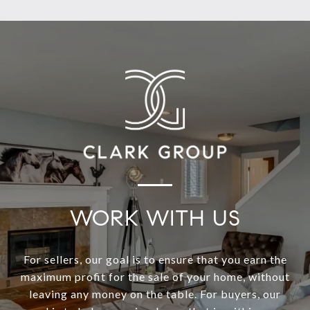
WORK WITH US
For sellers, our goal is to ensure that you earn the
maximum profit for the sale of your home, without
leaving any money on the table. For buyers, our