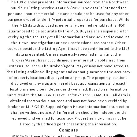
The IDX display presents information sourced from the
Northwest
Multiple Listing Service
as of
8/6/2026
. The data is intended for
personal, non-commercial use and should not be used for any other
purpose except to identify potential properties for purchase. While
the MLS data displayed is generally deemed reliable, it is NOT
guaranteed to be accurate by the MLS. Buyers are responsible for
verifying the accuracy of all information and are advised to conduct
their own investigations or seek professional assistance. Other
sources besides the Listing Agent may have contributed to the MLS
data presented. Unless expressly specified in writing, the
Broker/Agent has not confirmed any information obtained from
external sources. The Broker/Agent, may or may not have acted as
the Listing and/or Selling Agent and cannot guarantee the accuracy
of property locations displayed on any map. The property locations
displayed on any map are merely best approximations and exact
locations should be independently verified.
Based on information
submitted to the MLS GRID as of
8/6/2026
at
2:30 AM UTC
. All data is
obtained from various sources and may not have been verified by
broker or MLS GRID. Supplied Open House Information is subject to
change without notice. All information should be independently
reviewed and verified for accuracy. Properties may or may not be
listed by the office/agent presenting the information.
Compass
©2026
Northwest Multiple Listing Service
all rights reserved.