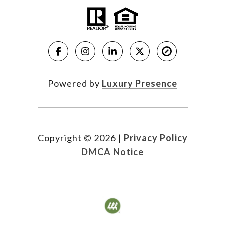
Powered by
Luxury Presence
Copyright ©
2026
|
Privacy Policy
DMCA Notice