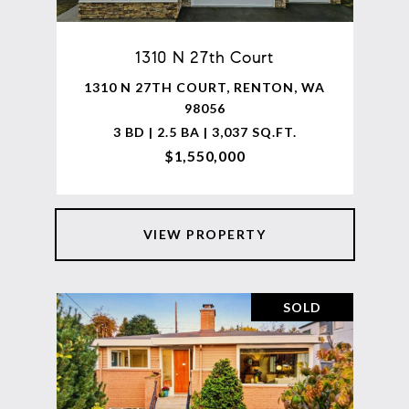
1310 N 27th Court
1310 N 27TH COURT, RENTON, WA
98056
3 BD | 2.5 BA | 3,037 SQ.FT.
$1,550,000
VIEW PROPERTY
SOLD