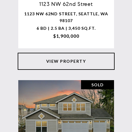
1123 NW 62nd Street
1123 NW 62ND STREET, SEATTLE, WA
98107
6 BD | 2.5 BA | 3,450 SQ.FT.
$1,900,000
VIEW PROPERTY
SOLD