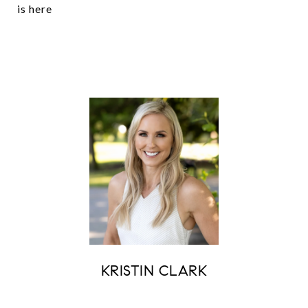
is here
KRISTIN CLARK