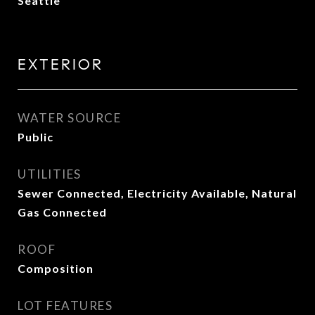
Seattle
EXTERIOR
WATER SOURCE
Public
UTILITIES
Sewer Connected, Electricity Available, Natural
Gas Connected
ROOF
Composition
LOT FEATURES