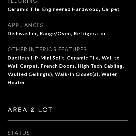
FLOORING
Ceramic Tile, Engineered Hardwood, Carpet
APPLIANCES
Dishwasher, Range/Oven, Refrigerator
OTHER INTERIOR FEATURES
Ductless HP-Mini Split, Ceramic Tile, Wall to
Wall Carpet, French Doors, High Tech Cabling,
Vaulted Ceiling(s), Walk-In Closet(s), Water
Heater
AREA & LOT
STATUS