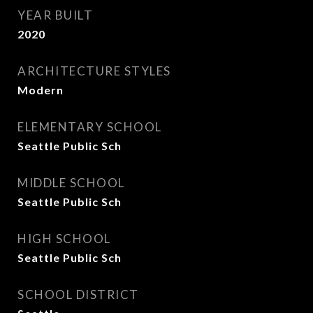
YEAR BUILT
2020
ARCHITECTURE STYLES
Modern
ELEMENTARY SCHOOL
Seattle Public Sch
MIDDLE SCHOOL
Seattle Public Sch
HIGH SCHOOL
Seattle Public Sch
SCHOOL DISTRICT