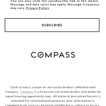
You can also click the unsubscribe link in the emails.
Message and data rates may apply. Message frequency
may vary.
Privacy Policy
.
SUBSCRIBE
Clark Group is a team of real estate brokers affiliated with
Compass.
Compass
is a licensed real estate broker and abides by
equal housing opportunity laws. All material presented herein is
intended for informational purposes only. Information is
compiled from sources deemed reliable but is subject to errors,