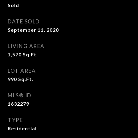
Sold
DATE SOLD
September 11, 2020
LIVING AREA
1,570
Sq.Ft.
LOT AREA
990
Sq.Ft.
MLS® ID
1632279
TYPE
Residential