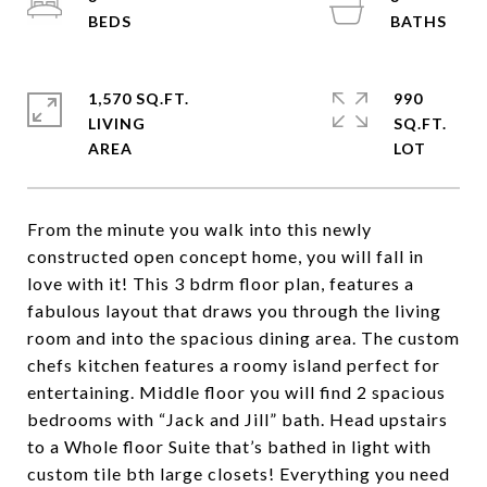
1,570 SQ.FT.
990
LIVING
SQ.FT.
From the minute you walk into this newly
constructed open concept home, you will fall in
love with it! This 3 bdrm floor plan, features a
fabulous layout that draws you through the living
room and into the spacious dining area. The custom
chefs kitchen features a roomy island perfect for
entertaining. Middle floor you will find 2 spacious
bedrooms with “Jack and Jill” bath. Head upstairs
to a Whole floor Suite that’s bathed in light with
custom tile bth large closets! Everything you need