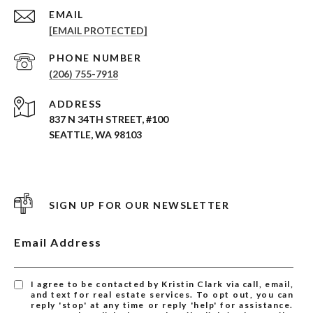
EMAIL
[EMAIL PROTECTED]
PHONE NUMBER
(206) 755-7918
ADDRESS
837 N 34TH STREET, #100
SEATTLE, WA 98103
SIGN UP FOR OUR NEWSLETTER
Email Address
I agree to be contacted by Kristin Clark via call, email,
and text for real estate services. To opt out, you can
reply 'stop' at any time or reply 'help' for assistance.