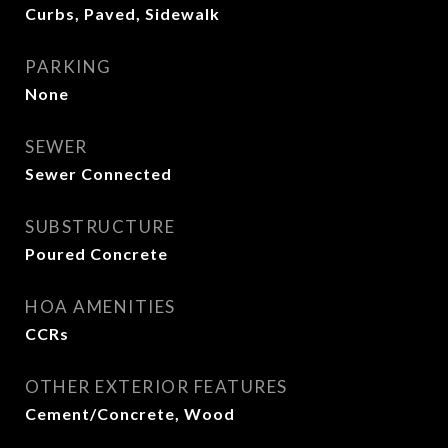
Curbs, Paved, Sidewalk
PARKING
None
SEWER
Sewer Connected
SUBSTRUCTURE
Poured Concrete
HOA AMENITIES
CCRs
OTHER EXTERIOR FEATURES
Cement/Concrete, Wood