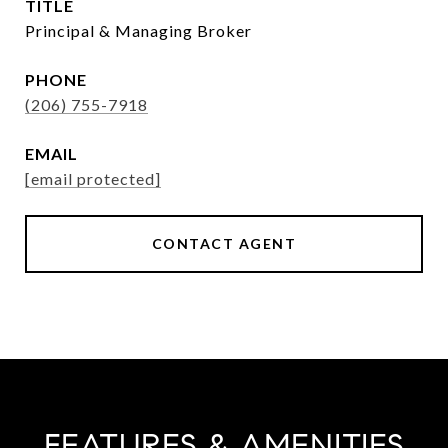
TITLE
Principal & Managing Broker
PHONE
(206) 755-7918
EMAIL
[email protected]
CONTACT AGENT
FEATURES & AMENITIES