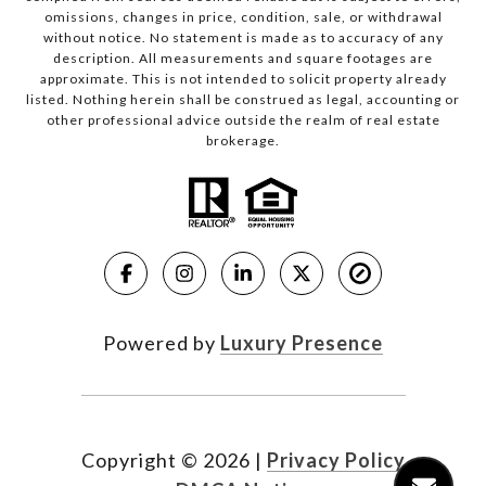
omissions, changes in price, condition, sale, or withdrawal
without notice. No statement is made as to accuracy of any
description. All measurements and square footages are
approximate. This is not intended to solicit property already
listed. Nothing herein shall be construed as legal, accounting or
other professional advice outside the realm of real estate
brokerage.
Powered by
Luxury Presence
Copyright ©
2026
|
Privacy Policy