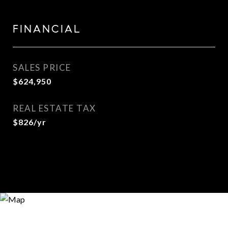
FINANCIAL
SALES PRICE
$624,950
REAL ESTATE TAX
$826/yr