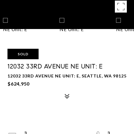
SOLD
12032 33RD AVENUE NE UNIT: E
12032 33RD AVENUE NE UNIT: E, SEATTLE, WA 98125
$624,950
3
3