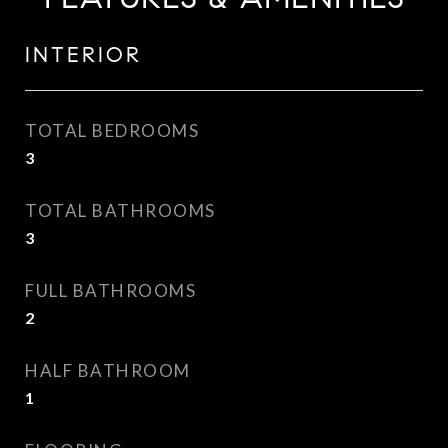
INTERIOR
TOTAL BEDROOMS
3
TOTAL BATHROOMS
3
FULL BATHROOMS
2
HALF BATHROOM
1