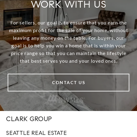
WORK WITH US
For sellers, our goal is to ensure that you earn the
maximum profit for the sale of your home, without
leaving any money on the table. For buyers, our
goal is to help you win a home that is within your
price range so that you can maintain the lifestyle
that best serves you and your loved ones.
CONTACT US
CLARK GROUP
SEATTLE REAL ESTATE