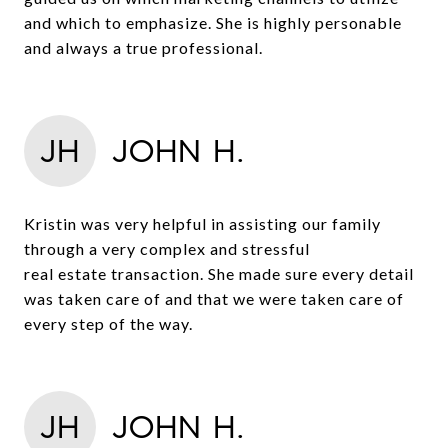
and which to emphasize. She is highly personable
and always a true professional.
JH
JOHN H.
Kristin was very helpful in assisting our family
through a very complex and stressful
real estate transaction. She made sure every detail
was taken care of and that we were taken care of
every step of the way.
JH
JOHN H.