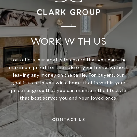
WORK WITH US
For sellers, our goal is to ensure that you earn the
maximum profit for the sale of your home, without
leaving any money on the table. For buyers, our
goal is to help you win a home that is within your
price range so that you can maintain the lifestyle
that best serves you and your loved ones.
CONTACT US