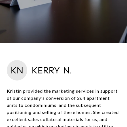
KN
KERRY N.
Kristin provided the marketing services in support
of our company's conversion of 264 apartment
units to condominiums, and the subsequent
positioning and selling of these homes. She created
excellent sales collateral materials for us, and
guided us on which marketing channels to utilize