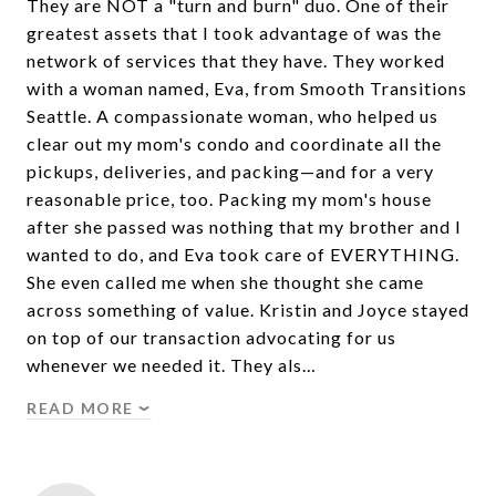
They are NOT a "turn and burn" duo. One of their
greatest assets that I took advantage of was the
network of services that they have. They worked
with a woman named, Eva, from Smooth Transitions
Seattle. A compassionate woman, who helped us
clear out my mom's condo and coordinate all the
pickups, deliveries, and packing—and for a very
reasonable price, too. Packing my mom's house
after she passed was nothing that my brother and I
wanted to do, and Eva took care of EVERYTHING.
She even called me when she thought she came
across something of value. Kristin and Joyce stayed
on top of our transaction advocating for us
whenever we needed it. They als…
READ MORE