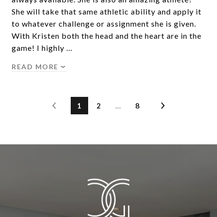
She will take that same athletic ability and apply it
to whatever challenge or assignment she is given.
With Kristen both the head and the heart are in the
game! I highly …
READ MORE
1
2
…
8