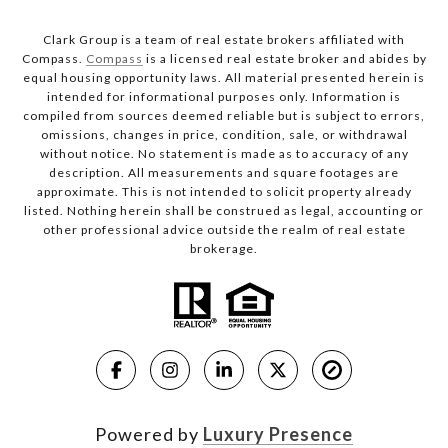
Clark Group is a team of real estate brokers affiliated with
Compass.
Compass
is a licensed real estate broker and abides by
equal housing opportunity laws. All material presented herein is
intended for informational purposes only. Information is
compiled from sources deemed reliable but is subject to errors,
omissions, changes in price, condition, sale, or withdrawal
without notice. No statement is made as to accuracy of any
description. All measurements and square footages are
approximate. This is not intended to solicit property already
listed. Nothing herein shall be construed as legal, accounting or
other professional advice outside the realm of real estate
brokerage.
Powered by
Luxury Presence