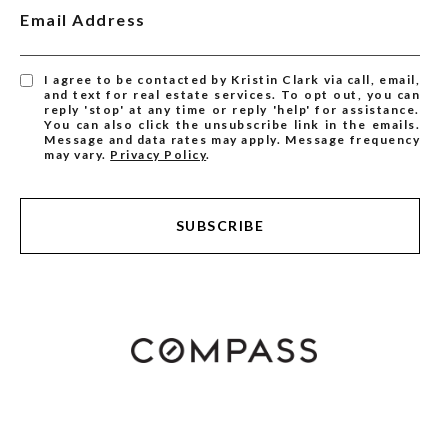
Email Address
I agree to be contacted by Kristin Clark via call, email,
and text for real estate services. To opt out, you can
reply 'stop' at any time or reply 'help' for assistance.
You can also click the unsubscribe link in the emails.
Message and data rates may apply. Message frequency
may vary.
Privacy Policy
.
SUBSCRIBE