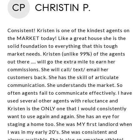
CP
CHRISTIN P.
Consistent! Kristen is one of the kindest agents on
the MARKET today! Like a great house she is the
solid foundation to everything that this tough
market needs. Kristen (unlike 99%) of the agents
out there .... will go the extra mile to earn her
commissions. She will call/ text/ email her
customers back. She has the skill of articulate
communication. She understands the market. So
often agents fail to communicate effectively. I have
used several other agents with reluctance and
Kristen is the ONLY one that I would consistently
want to use again and again. She has an eye for
staging a home too. She was MY first landlord when
I was in my early 20's. She was consistent and
always available. She is also an amazing athlete!