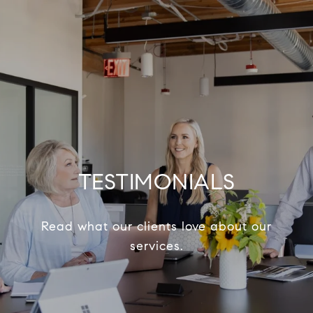
TESTIMONIALS
Read what our clients love about our
services.