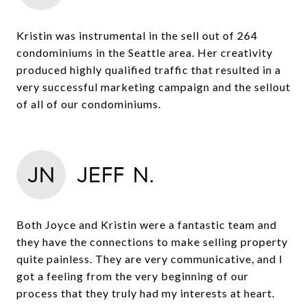
Kristin was instrumental in the sell out of 264
condominiums in the Seattle area. Her creativity
produced highly qualified traffic that resulted in a
very successful marketing campaign and the sellout
of all of our condominiums.
JN
JEFF N.
Both Joyce and Kristin were a fantastic team and
they have the connections to make selling property
quite painless. They are very communicative, and I
got a feeling from the very beginning of our
process that they truly had my interests at heart.