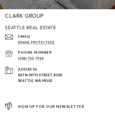
CLARK GROUP
SEATTLE REAL ESTATE
EMAIL
[EMAIL PROTECTED]
PHONE NUMBER
(206) 755-7918
ADDRESS
837 N 34TH STREET, #100
SEATTLE, WA 98103
SIGN UP FOR OUR NEWSLETTER