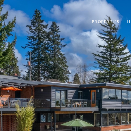
PROPERTIES
H