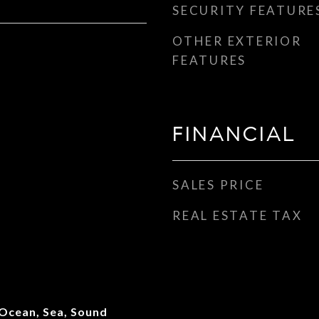
SECURITY FEATURE
OTHER EXTERIOR
FEATURES
FINANCIAL
SALES PRICE
REAL ESTATE TAX
 Ocean, Sea, Sound