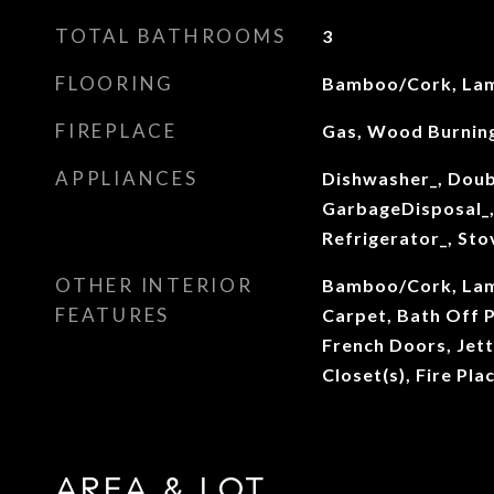
TOTAL BATHROOMS
3
FLOORING
Bamboo/Cork, Lam
FIREPLACE
Gas, Wood Burnin
APPLIANCES
Dishwasher_, Doub
GarbageDisposal_,
Refrigerator_, St
OTHER INTERIOR
Bamboo/Cork, Lami
FEATURES
Carpet, Bath Off 
French Doors, Jett
Closet(s), Fire Pl
AREA & LOT