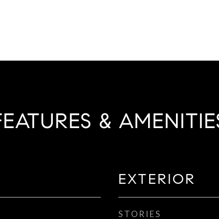
FEATURES & AMENITIE
EXTERIOR
STORIES