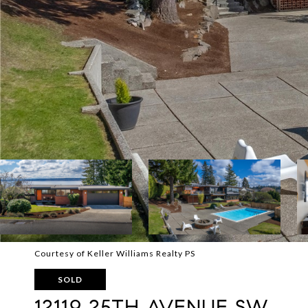
Courtesy of Keller Williams Realty PS
SOLD
12119 25TH AVENUE SW