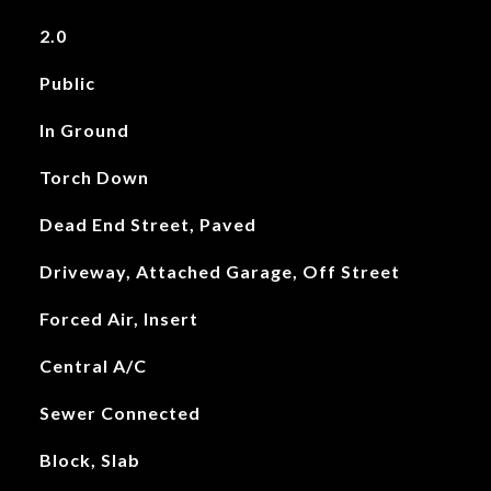
2.0
Public
In Ground
Torch Down
Dead End Street, Paved
Driveway, Attached Garage, Off Street
Forced Air, Insert
Central A/C
Sewer Connected
Block, Slab