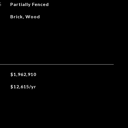
S
Partially Fenced
Brick, Wood
$1,962,910
$12,615/yr