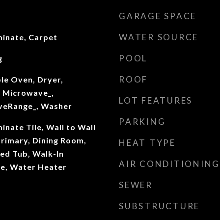
GARAGE SPACE
WATER SOURCE
inate, Carpet
POOL
g
ROOF
le Oven, Dryer,
 Microwave_,
LOT FEATURES
oveRange_, Washer
PARKING
nate Tile, Wall to Wall
Primary, Dining Room,
HEAT TYPE
ed Tub, Walk-In
AIR CONDITIONING
ace, Water Heater
SEWER
SUBSTRUCTURE