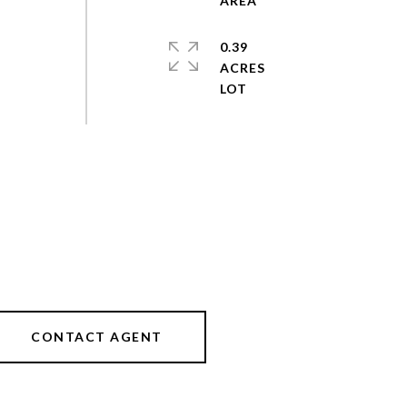
0.39
ACRES
CONTACT AGENT