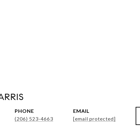
ARRIS
PHONE
EMAIL
(206) 523-4663
[email protected]