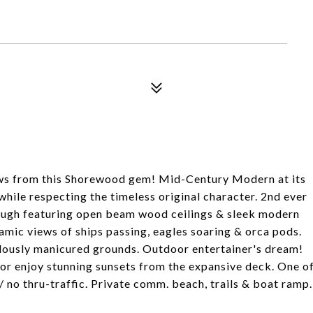
 from this Shorewood gem! Mid-Century Modern at its
hile respecting the timeless original character. 2nd ever
 Pugh featuring open beam wood ceilings & sleek modern
namic views of ships passing, eagles soaring & orca pods.
culously manicured grounds. Outdoor entertainer's dream!
t, or enjoy stunning sunsets from the expansive deck. One o
/ no thru-traffic. Private comm. beach, trails & boat ramp.