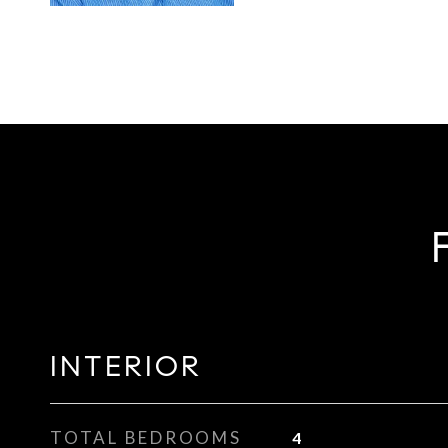
INTERIOR
TOTAL BEDROOMS
4