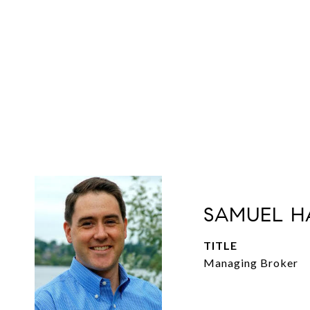
SAMUEL H
TITLE
Managing Broker