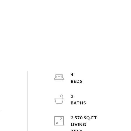
4
3
f
2,570 SQ.FT.
LIVING