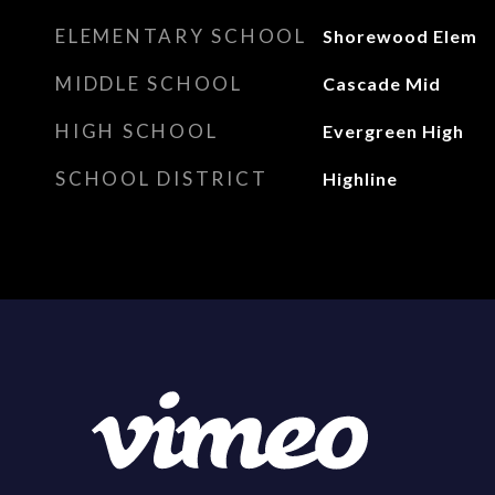
ELEMENTARY SCHOOL
Shorewood Elem
MIDDLE SCHOOL
Cascade Mid
HIGH SCHOOL
Evergreen High
SCHOOL DISTRICT
Highline