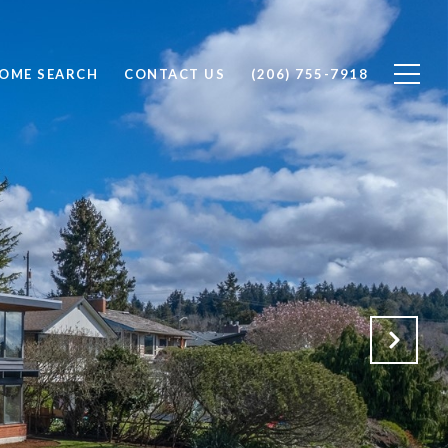
OME SEARCH
CONTACT US
(206) 755-7918