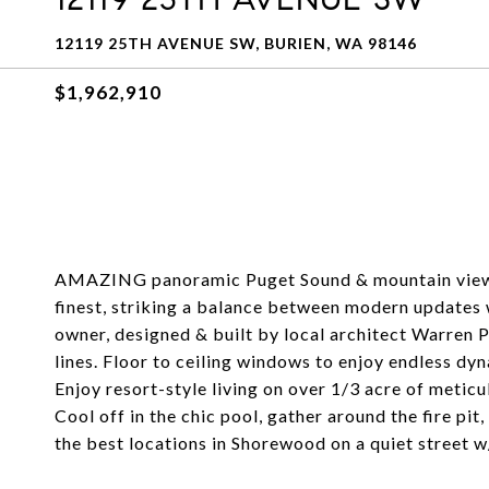
12119 25TH AVENUE SW, BURIEN, WA 98146
$1,962,910
AMAZING panoramic Puget Sound & mountain views
finest, striking a balance between modern updates w
owner, designed & built by local architect Warren
lines. Floor to ceiling windows to enjoy endless dy
Enjoy resort-style living on over 1/3 acre of meti
Cool off in the chic pool, gather around the fire pi
the best locations in Shorewood on a quiet street w