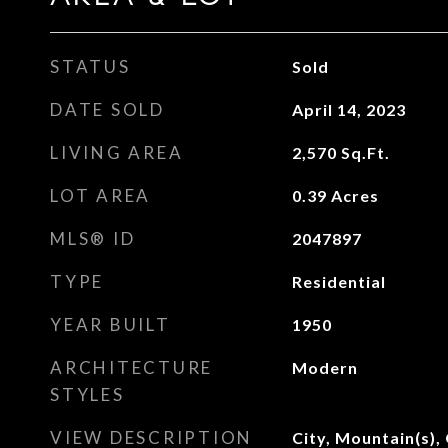
STATUS
Sold
DATE SOLD
April 14, 2023
LIVING AREA
2,570
Sq.Ft.
LOT AREA
0.39
Acres
MLS® ID
2047897
TYPE
Residential
YEAR BUILT
1950
ARCHITECTURE
Modern
STYLES
VIEW DESCRIPTION
City, Mountain(s),