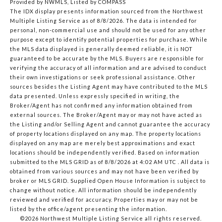
Provided by NWMLS, Listed by COMPASS
The IDX display presents information sourced from the
Northwest
Multiple Listing Service
as of 8/8/2026. The data is intended for
personal, non-commercial use and should not be used for any other
purpose except to identify potential properties for purchase. While
the MLS data displayed is generally deemed reliable, it is NOT
guaranteed to be accurate by the MLS. Buyers are responsible for
verifying the accuracy of all information and are advised to conduct
their own investigations or seek professional assistance. Other
sources besides the Listing Agent may have contributed to the MLS
data presented. Unless expressly specified in writing, the
Broker/Agent has not confirmed any information obtained from
external sources. The Broker/Agent may or may not have acted as
the Listing and/or Selling Agent and cannot guarantee the accuracy
of property locations displayed on any map. The property locations
displayed on any map are merely best approximations and exact
locations should be independently verified.
Based on information
submitted to the MLS GRID as of
8/8/2026 at 4:02 AM UTC
. All data is
obtained from various sources and may not have been verified by
broker or MLS GRID. Supplied Open House Information is subject to
change without notice. All information should be independently
reviewed and verified for accuracy. Properties may or may not be
listed by the office/agent presenting the information.
©2026 Northwest Multiple Listing Service all rights reserved.