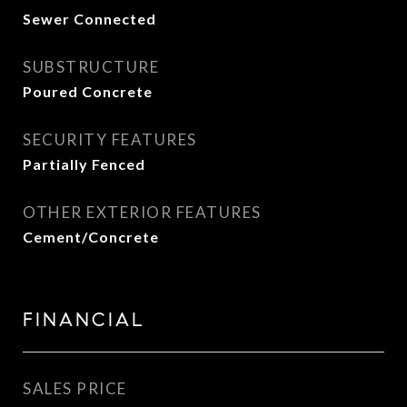
Sewer Connected
SUBSTRUCTURE
Poured Concrete
SECURITY FEATURES
Partially Fenced
OTHER EXTERIOR FEATURES
Cement/Concrete
FINANCIAL
SALES PRICE