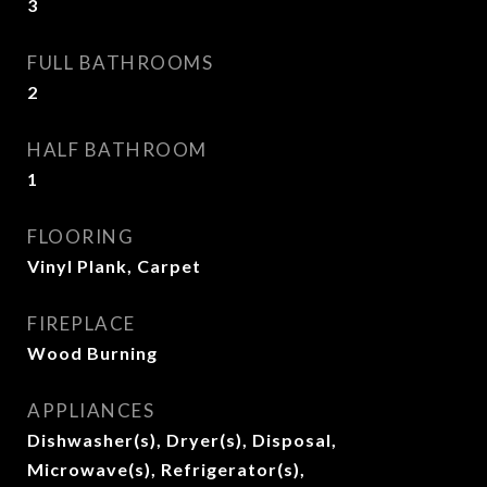
3
FULL BATHROOMS
2
HALF BATHROOM
1
FLOORING
Vinyl Plank, Carpet
FIREPLACE
Wood Burning
APPLIANCES
Dishwasher(s), Dryer(s), Disposal,
Microwave(s), Refrigerator(s),