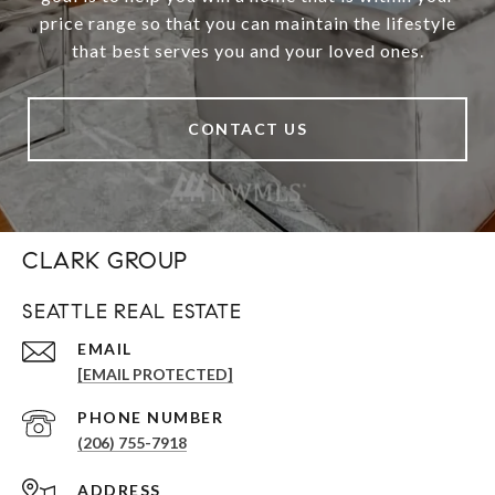
price range so that you can maintain the lifestyle
that best serves you and your loved ones.
CONTACT US
CLARK GROUP
SEATTLE REAL ESTATE
EMAIL
[EMAIL PROTECTED]
PHONE NUMBER
(206) 755-7918
ADDRESS