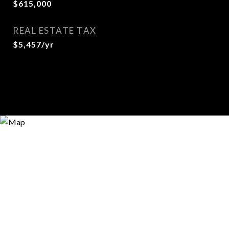
$615,000
REAL ESTATE TAX
$5,457/yr