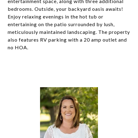
entertainment space, along with three additional
bedrooms. Outside, your backyard oasis awaits!
Enjoy relaxing evenings in the hot tub or
entertaining on the patio surrounded by lush,
meticulously maintained landscaping. The property
also features RV parking with a 20 amp outlet and
no HOA.