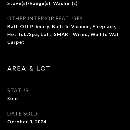
Stove(s)/Range(s), Washer(s)
OTHER INTERIOR FEATURES
Bath Off Primary, Built-In Vacuum, Fireplace,
Hot Tub/Spa, Loft, SMART Wired, Wall to Wall
Carpet
AREA & LOT
STATUS
Sold
DATE SOLD
October 3, 2024