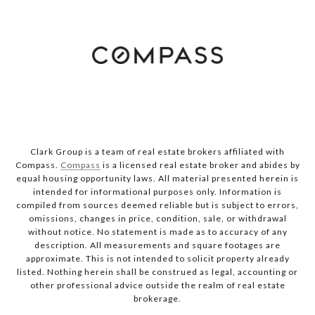
Clark Group is a team of real estate brokers affiliated with
Compass.
Compass
is a licensed real estate broker and abides by
equal housing opportunity laws. All material presented herein is
intended for informational purposes only. Information is
compiled from sources deemed reliable but is subject to errors,
omissions, changes in price, condition, sale, or withdrawal
without notice. No statement is made as to accuracy of any
description. All measurements and square footages are
approximate. This is not intended to solicit property already
listed. Nothing herein shall be construed as legal, accounting or
other professional advice outside the realm of real estate
brokerage.