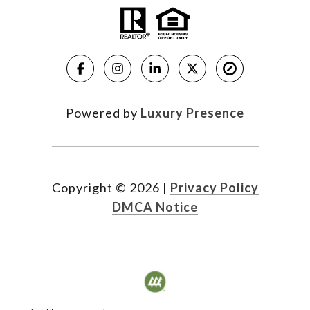
Powered by
Luxury Presence
Copyright ©
2026
|
Privacy Policy
DMCA Notice