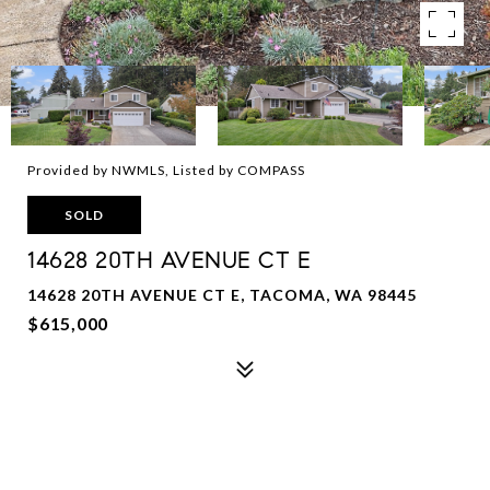
Provided by NWMLS, Listed by COMPASS
SOLD
14628 20TH AVENUE CT E
14628 20TH AVENUE CT E, TACOMA, WA 98445
$615,000