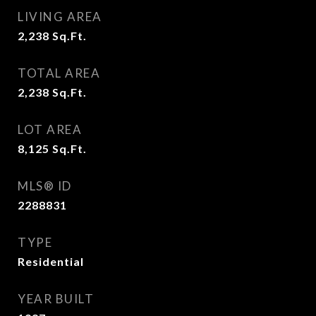
LIVING AREA
2,238
Sq.Ft.
TOTAL AREA
2,238
Sq.Ft.
LOT AREA
8,125
Sq.Ft.
MLS® ID
2288831
TYPE
Residential
YEAR BUILT