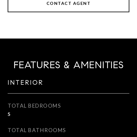
CONTACT AGENT
FEATURES & AMENITIES
INTERIOR
TOTAL BEDROOMS
5
TOTAL BATHROOMS