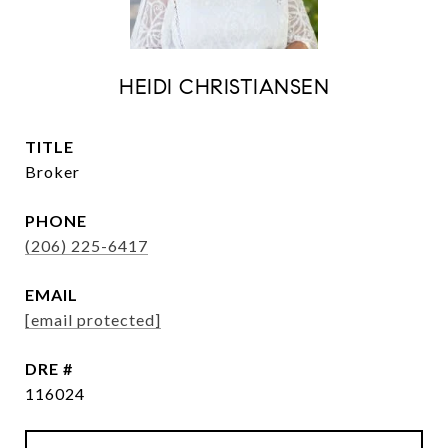
HEIDI CHRISTIANSEN
TITLE
Broker
PHONE
(206) 225-6417
EMAIL
[email protected]
DRE #
116024