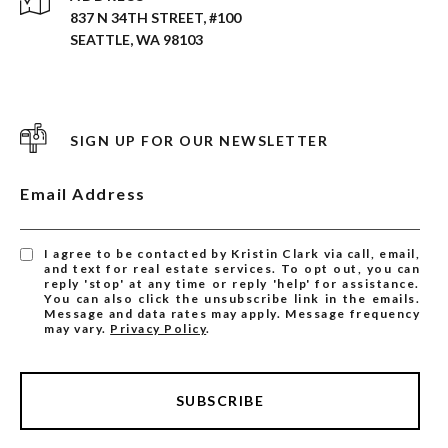
837 N 34TH STREET, #100
SEATTLE, WA 98103
SIGN UP FOR OUR NEWSLETTER
Email Address
I agree to be contacted by Kristin Clark via call, email,
and text for real estate services. To opt out, you can
reply 'stop' at any time or reply 'help' for assistance.
You can also click the unsubscribe link in the emails.
Message and data rates may apply. Message frequency
may vary.
Privacy Policy
.
SUBSCRIBE