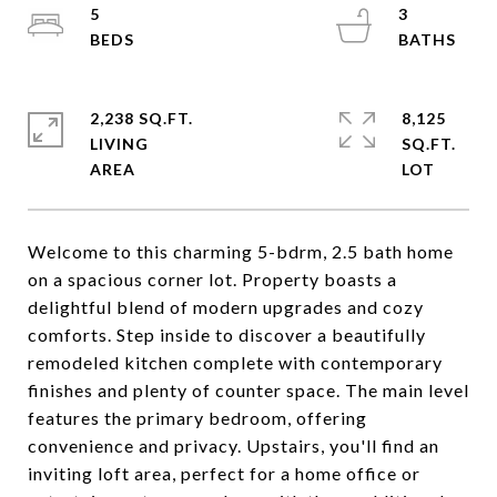
5
3
2,238 SQ.FT.
8,125
LIVING
SQ.FT.
Welcome to this charming 5-bdrm, 2.5 bath home
on a spacious corner lot. Property boasts a
delightful blend of modern upgrades and cozy
comforts. Step inside to discover a beautifully
remodeled kitchen complete with contemporary
finishes and plenty of counter space. The main level
features the primary bedroom, offering
convenience and privacy. Upstairs, you'll find an
inviting loft area, perfect for a home office or