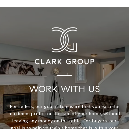
WORK WITH US
For sellers, our goal is to ensure that you earn the
maximum profit for the sale of your home, without
leaving any money on the table. For buyers, our
goal is to help you win a home that is within your