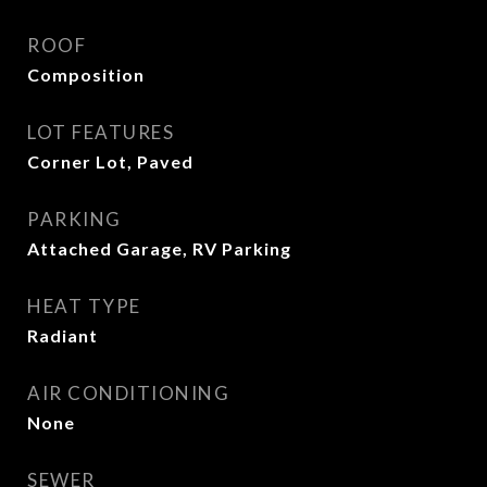
ROOF
Composition
LOT FEATURES
Corner Lot, Paved
PARKING
Attached Garage, RV Parking
HEAT TYPE
Radiant
AIR CONDITIONING
None
SEWER