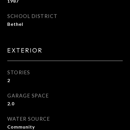
1987
SCHOOL DISTRICT
Bethel
EXTERIOR
STORIES
2
GARAGE SPACE
2.0
WATER SOURCE
Community