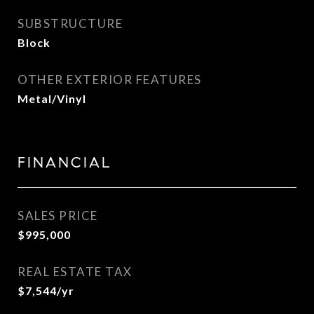
SUBSTRUCTURE
Block
OTHER EXTERIOR FEATURES
Metal/Vinyl
FINANCIAL
SALES PRICE
$995,000
REAL ESTATE TAX
$7,544/yr