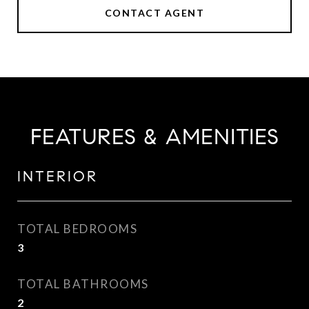
CONTACT AGENT
FEATURES & AMENITIES
INTERIOR
TOTAL BEDROOMS
3
TOTAL BATHROOMS
2