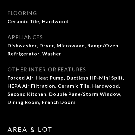
FLOORING
Ceramic Tile, Hardwood
APPLIANCES
Dishwasher, Dryer, Microwave, Range/Oven,
Refrigerator, Washer
OTHER INTERIOR FEATURES
Forced Air, Heat Pump, Ductless HP-Mini Split,
HEPA Air Filtration, Ceramic Tile, Hardwood,
Second Kitchen, Double Pane/Storm Window,
Dining Room, French Doors
AREA & LOT