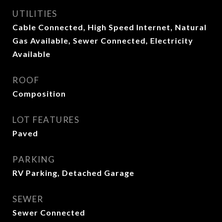
UTILITIES
Cable Connected, High Speed Internet, Natural
Gas Available, Sewer Connected, Electricity
Available
ROOF
Composition
LOT FEATURES
Paved
PARKING
RV Parking, Detached Garage
SEWER
Sewer Connected