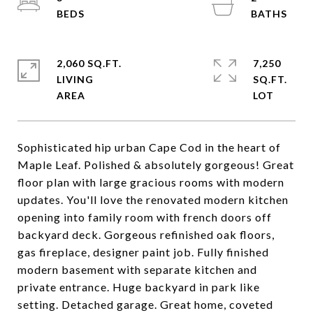
2,060 SQ.FT.
7,250
LIVING
SQ.FT.
Sophisticated hip urban Cape Cod in the heart of
Maple Leaf. Polished & absolutely gorgeous! Great
floor plan with large gracious rooms with modern
updates. You'll love the renovated modern kitchen
opening into family room with french doors off
backyard deck. Gorgeous refinished oak floors,
gas fireplace, designer paint job. Fully finished
modern basement with separate kitchen and
private entrance. Huge backyard in park like
setting. Detached garage. Great home, coveted