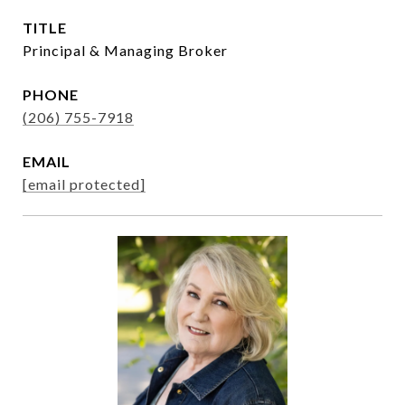
TITLE
Principal & Managing Broker
PHONE
(206) 755-7918
EMAIL
[email protected]