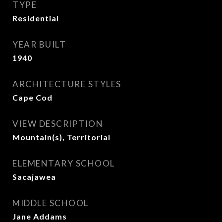
TYPE
Residential
YEAR BUILT
1940
ARCHITECTURE STYLES
Cape Cod
VIEW DESCRIPTION
Mountain(s), Territorial
ELEMENTARY SCHOOL
Sacajawea
MIDDLE SCHOOL
Jane Addams