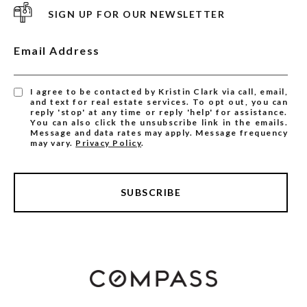
SIGN UP FOR OUR NEWSLETTER
Email Address
I agree to be contacted by Kristin Clark via call, email,
and text for real estate services. To opt out, you can
reply 'stop' at any time or reply 'help' for assistance.
You can also click the unsubscribe link in the emails.
Message and data rates may apply. Message frequency
may vary.
Privacy Policy
.
SUBSCRIBE