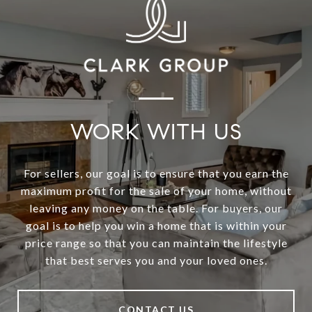
WORK WITH US
For sellers, our goal is to ensure that you earn the
maximum profit for the sale of your home, without
leaving any money on the table. For buyers, our
goal is to help you win a home that is within your
price range so that you can maintain the lifestyle
that best serves you and your loved ones.
CONTACT US