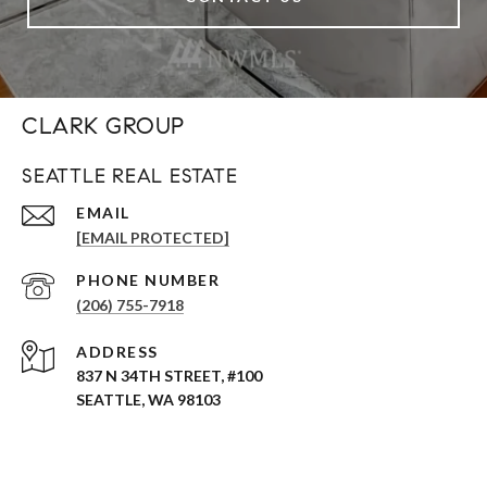
CLARK GROUP
SEATTLE REAL ESTATE
EMAIL
[EMAIL PROTECTED]
PHONE NUMBER
(206) 755-7918
ADDRESS
837 N 34TH STREET, #100
SEATTLE, WA 98103