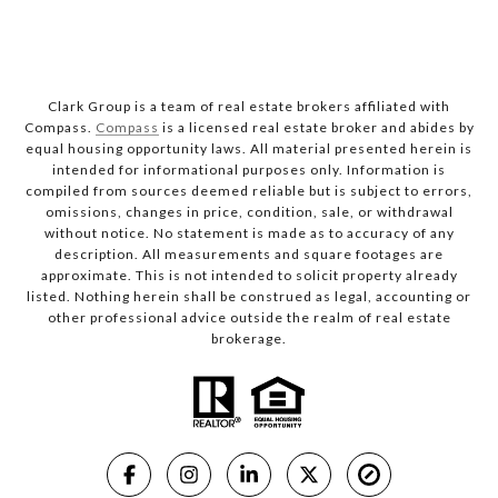
Clark Group is a team of real estate brokers affiliated with
Compass.
Compass
is a licensed real estate broker and abides by
equal housing opportunity laws. All material presented herein is
intended for informational purposes only. Information is
compiled from sources deemed reliable but is subject to errors,
omissions, changes in price, condition, sale, or withdrawal
without notice. No statement is made as to accuracy of any
description. All measurements and square footages are
approximate. This is not intended to solicit property already
listed. Nothing herein shall be construed as legal, accounting or
other professional advice outside the realm of real estate
brokerage.