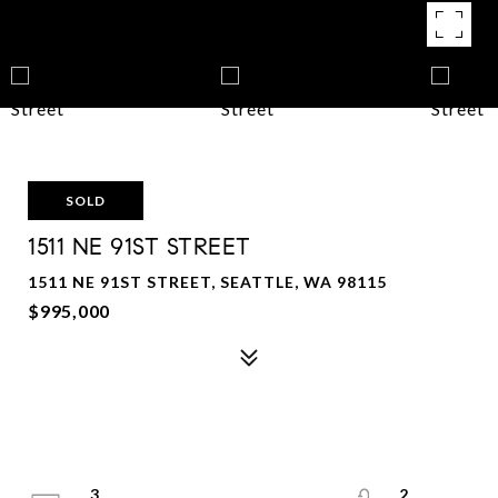
SOLD
1511 NE 91ST STREET
1511 NE 91ST STREET, SEATTLE, WA 98115
$995,000
3
2