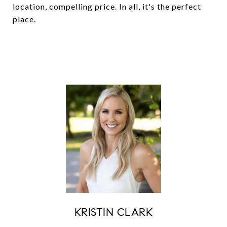
location, compelling price. In all, it's the perfect
place.
KRISTIN CLARK