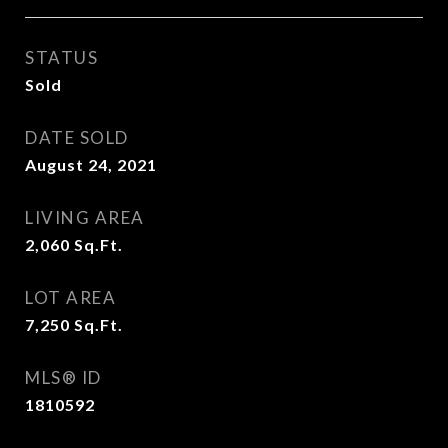
STATUS
Sold
DATE SOLD
August 24, 2021
LIVING AREA
2,060
Sq.Ft.
LOT AREA
7,250
Sq.Ft.
MLS® ID
1810592