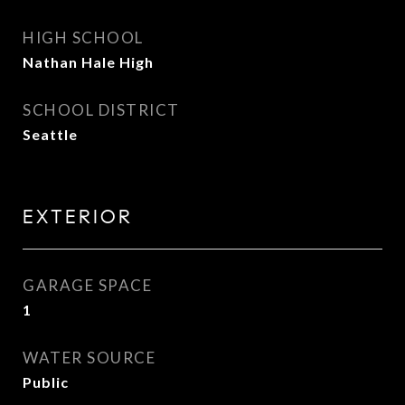
HIGH SCHOOL
Nathan Hale High
SCHOOL DISTRICT
Seattle
EXTERIOR
GARAGE SPACE
1
WATER SOURCE
Public