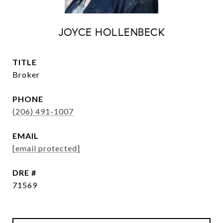
JOYCE HOLLENBECK
TITLE
Broker
PHONE
(206) 491-1007
EMAIL
[email protected]
DRE #
71569