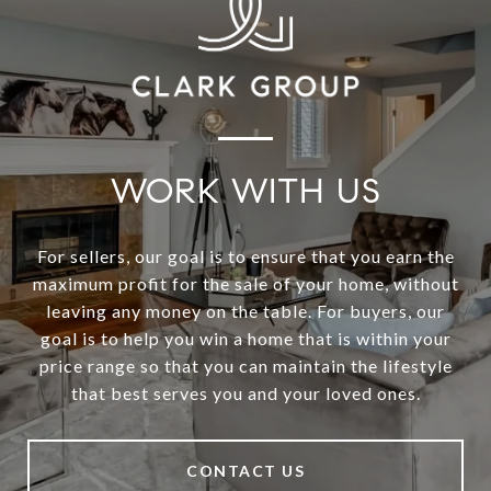
WORK WITH US
For sellers, our goal is to ensure that you earn the
maximum profit for the sale of your home, without
leaving any money on the table. For buyers, our
goal is to help you win a home that is within your
price range so that you can maintain the lifestyle
that best serves you and your loved ones.
CONTACT US