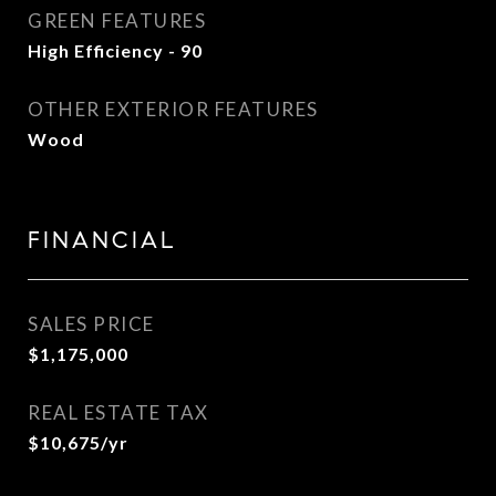
GREEN FEATURES
High Efficiency - 90
OTHER EXTERIOR FEATURES
Wood
FINANCIAL
SALES PRICE
$1,175,000
REAL ESTATE TAX
$10,675/yr