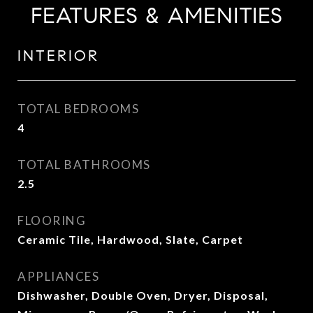
FEATURES & AMENITIES
INTERIOR
TOTAL BEDROOMS
4
TOTAL BATHROOMS
2.5
FLOORING
Ceramic Tile, Hardwood, Slate, Carpet
APPLIANCES
Dishwasher, Double Oven, Dryer, Disposal,