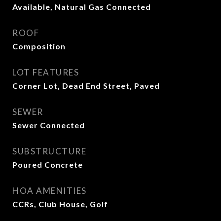
Available, Natural Gas Connected
ROOF
Composition
LOT FEATURES
Corner Lot, Dead End Street, Paved
SEWER
Sewer Connected
SUBSTRUCTURE
Poured Concrete
HOA AMENITIES
CCRs, Club House, Golf