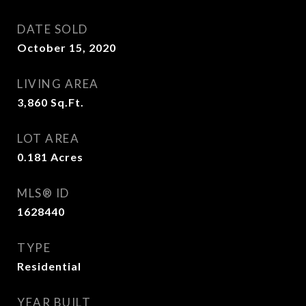
DATE SOLD
October 15, 2020
LIVING AREA
3,860
Sq.Ft.
LOT AREA
0.181
Acres
MLS® ID
1628440
TYPE
Residential
YEAR BUILT