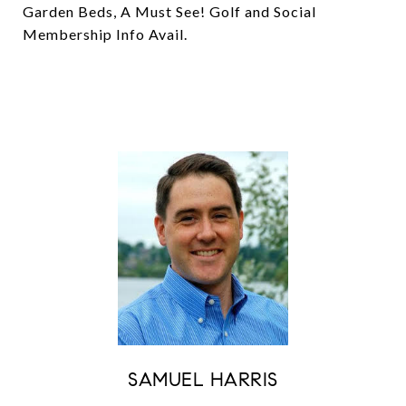
Garden Beds, A Must See! Golf and Social
Membership Info Avail.
SAMUEL HARRIS