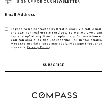
SIGN UP FOR OUR NEWSLETTER
Email Address
I agree to be contacted by Kristin Clark via call, email,
and text for real estate services. To opt out, you can
reply 'stop' at any time or reply 'help' for assistance.
You can also click the unsubscribe link in the emails.
Message and data rates may apply. Message frequency
may vary.
Privacy Policy
.
SUBSCRIBE