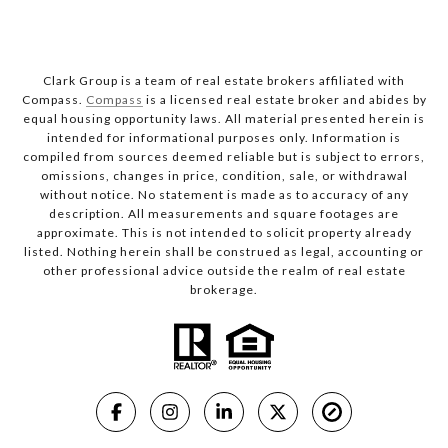
Clark Group is a team of real estate brokers affiliated with
Compass.
Compass
is a licensed real estate broker and abides by
equal housing opportunity laws. All material presented herein is
intended for informational purposes only. Information is
compiled from sources deemed reliable but is subject to errors,
omissions, changes in price, condition, sale, or withdrawal
without notice. No statement is made as to accuracy of any
description. All measurements and square footages are
approximate. This is not intended to solicit property already
listed. Nothing herein shall be construed as legal, accounting or
other professional advice outside the realm of real estate
brokerage.