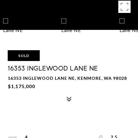
SOLD
16353 INGLEWOOD LANE NE
16353 INGLEWOOD LANE NE, KENMORE, WA 98028
$1,175,000
4
2.5