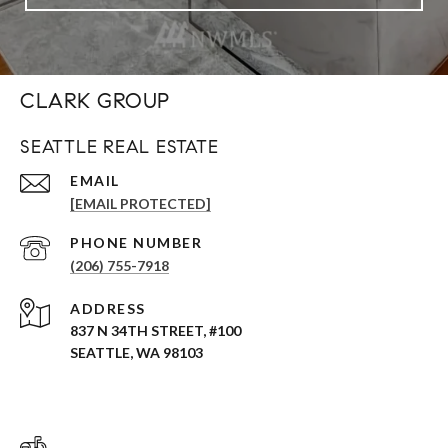
CLARK GROUP
SEATTLE REAL ESTATE
EMAIL
[EMAIL PROTECTED]
PHONE NUMBER
(206) 755-7918
ADDRESS
837 N 34TH STREET, #100
SEATTLE, WA 98103