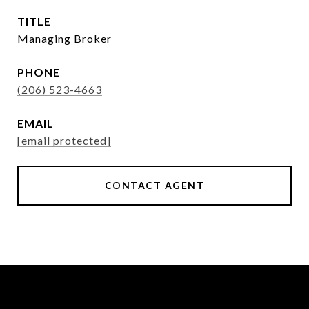
TITLE
Managing Broker
PHONE
(206) 523-4663
EMAIL
[email protected]
CONTACT AGENT