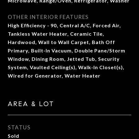
Microwave, Range/Oven, Refrigerator, Washer
OTHER INTERIOR FEATURES
High Efficiency - 90, Central A/C, Forced Air,
Tankless Water Heater, Ceramic Tile,
Hardwood, Wall to Wall Carpet, Bath Off
Primary, Built-In Vacuum, Double Pane/Storm
Window, Dining Room, Jetted Tub, Security
System, Vaulted Ceiling(s), Walk-In Closet(s),
Wired for Generator, Water Heater
AREA & LOT
STATUS
Sold