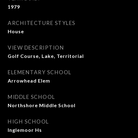
1979
ARCHITECTURE STYLES
House
VIEW DESCRIPTION
Golf Course, Lake, Territorial
ELEMENTARY SCHOOL
Arrowhead Elem
MIDDLE SCHOOL
Northshore Middle School
HIGH SCHOOL
Inglemoor Hs