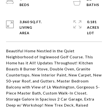
3,860 SQ.FT.
0.181
LIVING
ACRES
Beautiful Home Nestled in the Quiet
Neighborhood of Inglewood Golf Course. This
Home has it All! Updates Throughout! Kitchen
Boasts 8 Burner Stove, Double Oven, Granite
Countertops. New Interior Paint, New Carpet, New
50-year Roof, and Gutters. Master Bedroom
Balcony with View of Lk Washington, Gorgeous 5-
Piece Master Bath, Custom Walk-In Closet.
Storage Galore in Spacious 2 Car Garage, Extra
Deep w/ Workshop! New Trex Deck, Raised