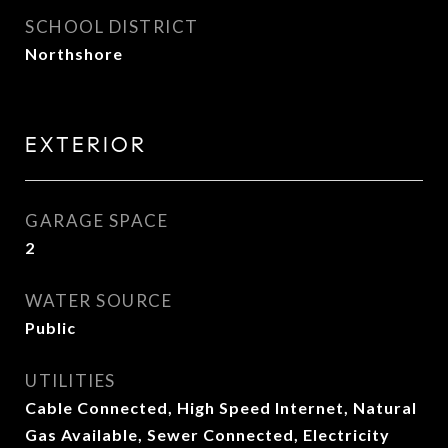
SCHOOL DISTRICT
Northshore
EXTERIOR
GARAGE SPACE
2
WATER SOURCE
Public
UTILITIES
Cable Connected, High Speed Internet, Natural
Gas Available, Sewer Connected, Electricity