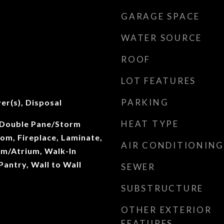
GARAGE SPACE
WATER SOURCE
ROOF
LOT FEATURES
PARKING
er(s), Disposal
HEAT TYPE
 Double Pane/Storm
om, Fireplace, Laminate,
AIR CONDITIONING
ium/Atrium, Walk-In
Pantry, Wall to Wall
SEWER
SUBSTRUCTURE
OTHER EXTERIOR
FEATURES