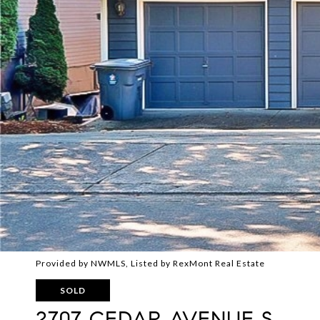
Provided by NWMLS, Listed by RexMont Real Estate
SOLD
2707 CEDAR AVENUE S