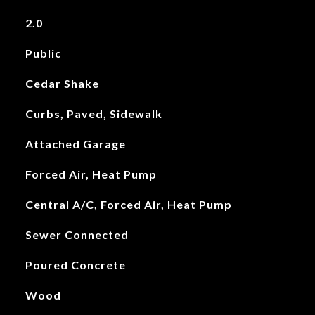
2.0
Public
Cedar Shake
Curbs, Paved, Sidewalk
Attached Garage
Forced Air, Heat Pump
Central A/C, Forced Air, Heat Pump
Sewer Connected
Poured Concrete
Wood