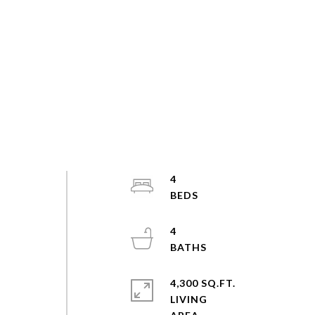
4
4
4,300 SQ.FT.
LIVING