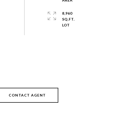
8,960
SQ.FT.
CONTACT AGENT