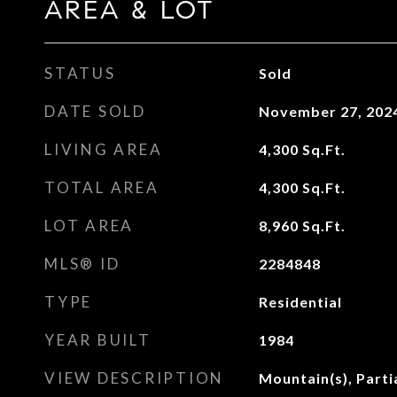
AREA & LOT
STATUS
Sold
DATE SOLD
November 27, 202
LIVING AREA
4,300
Sq.Ft.
TOTAL AREA
4,300
Sq.Ft.
LOT AREA
8,960
Sq.Ft.
MLS® ID
2284848
TYPE
Residential
YEAR BUILT
1984
VIEW DESCRIPTION
Mountain(s), Partia