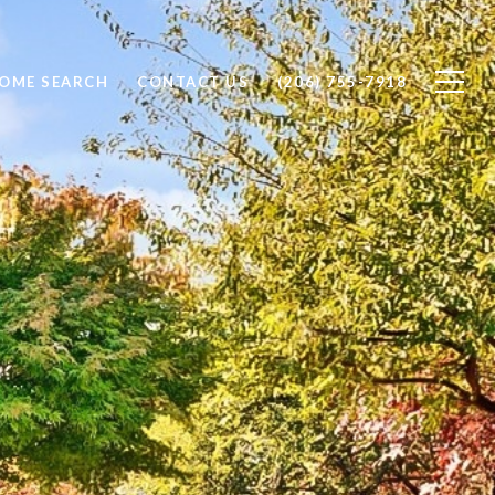
OME SEARCH
CONTACT US
(206) 755-7918