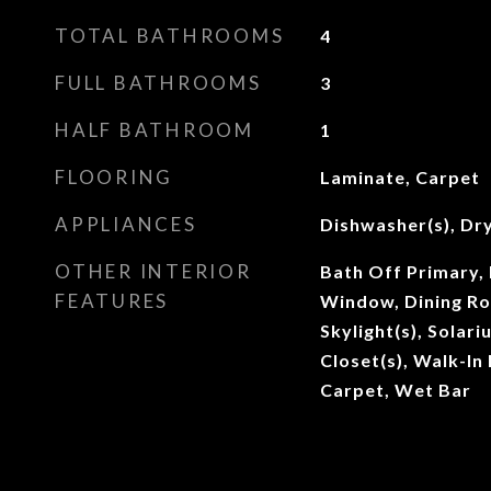
TOTAL BATHROOMS
4
FULL BATHROOMS
3
HALF BATHROOM
1
FLOORING
Laminate, Carpet
APPLIANCES
Dishwasher(s), Dry
OTHER INTERIOR
Bath Off Primary,
FEATURES
Window, Dining Ro
Skylight(s), Solar
Closet(s), Walk-In 
Carpet, Wet Bar