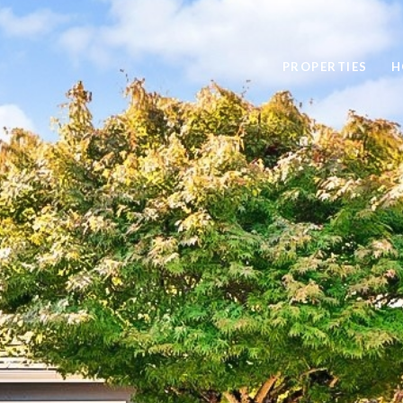
PROPERTIES
H