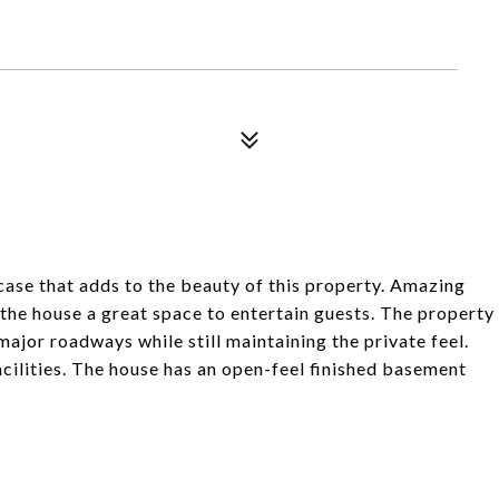
rcase that adds to the beauty of this property. Amazing
the house a great space to entertain guests. The property
 major roadways while still maintaining the private feel.
acilities. The house has an open-feel finished basement