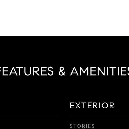
FEATURES & AMENITIE
EXTERIOR
STORIES