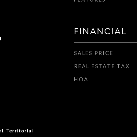
FINANCIAL
4
SALES PRICE
REAL ESTATE TAX
HOA
l, Territorial