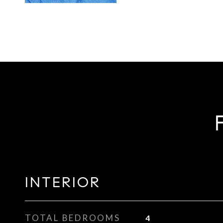
INTERIOR
TOTAL BEDROOMS
4