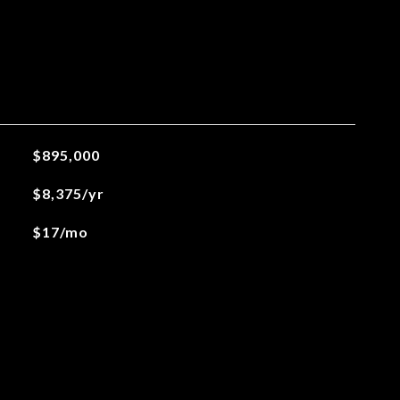
$895,000
$8,375/yr
$17/mo