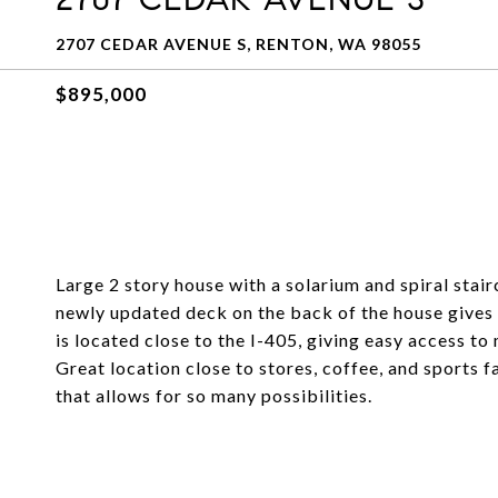
2707 CEDAR AVENUE S, RENTON, WA 98055
$895,000
Large 2 story house with a solarium and spiral stai
newly updated deck on the back of the house gives 
is located close to the I-405, giving easy access to
Great location close to stores, coffee, and sports f
that allows for so many possibilities.