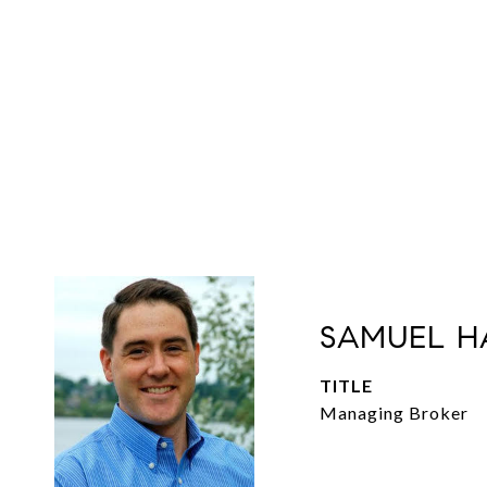
SAMUEL H
TITLE
Managing Broker