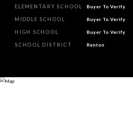
ELEMENTARY SCHOOL
Buyer To Verify
MIDDLE SCHOOL
Buyer To Verify
HIGH SCHOOL
Buyer To Verify
SCHOOL DISTRICT
Renton