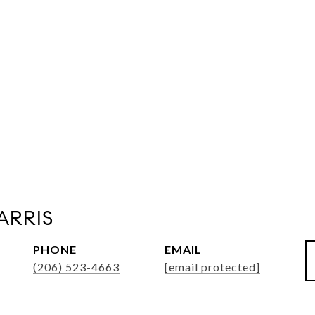
ARRIS
PHONE
EMAIL
(206) 523-4663
[email protected]