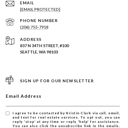
EMAIL
[EMAIL PROTECTED]
PHONE NUMBER
(206) 755-7918
ADDRESS
837 N 34TH STREET, #100
SEATTLE, WA 98103
SIGN UP FOR OUR NEWSLETTER
Email Address
I agree to be contacted by Kristin Clark via call, email,
and text for real estate services. To opt out, you can
reply 'stop' at any time or reply 'help' for assistance.
You can also click the unsubscribe link in the emails.