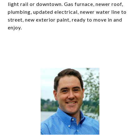
light rail or downtown. Gas furnace, newer roof,
plumbing, updated electrical, newer water line to
street, new exterior paint, ready to move in and
enjoy.