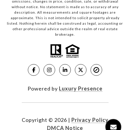
omissions, changes in price, condition, sale, or withdrawal
without notice. No statement is made as to accuracy of any
description. All measurements and square footages are
approximate. This is not intended to solicit property already
listed. Nothing herein shall be construed as legal, accounting or
other professional advice outside the realm of real estate
brokerage.
Powered by
Luxury Presence
Copyright ©
2026
|
Privacy Policy
DMCA Notice