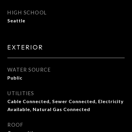
HIGH SCHOOL
Seattle
EXTERIOR
WATER SOURCE
Public
UTILITIES
Cable Connected, Sewer Connected, Electricity
Available, Natural Gas Connected
ROOF