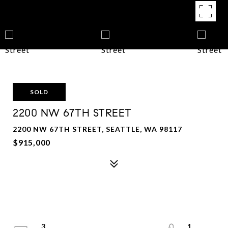
SOLD
2200 NW 67TH STREET
2200 NW 67TH STREET, SEATTLE, WA 98117
$915,000
3
1