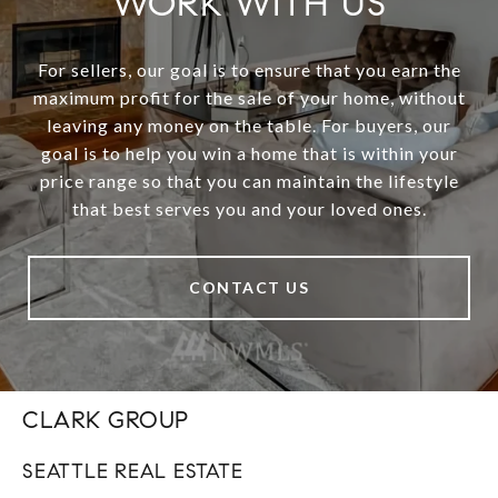
WORK WITH US
For sellers, our goal is to ensure that you earn the
maximum profit for the sale of your home, without
leaving any money on the table. For buyers, our
goal is to help you win a home that is within your
price range so that you can maintain the lifestyle
that best serves you and your loved ones.
CONTACT US
CLARK GROUP
SEATTLE REAL ESTATE