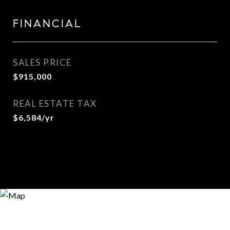
FINANCIAL
SALES PRICE
$915,000
REAL ESTATE TAX
$6,584/yr