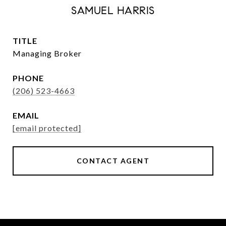
SAMUEL HARRIS
TITLE
Managing Broker
PHONE
(206) 523-4663
EMAIL
[email protected]
CONTACT AGENT