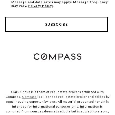
Message and data rates may apply. Message frequency
may vary.
Privacy Policy
.
SUBSCRIBE
Clark Group is a team of real estate brokers affiliated with
Compass.
Compass
is a licensed real estate broker and abides by
equal housing opportunity laws. All material presented herein is
intended for informational purposes only. Information is
compiled from sources deemed reliable but is subject to errors,