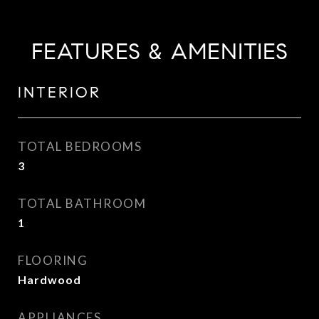
FEATURES & AMENITIES
INTERIOR
TOTAL BEDROOMS
3
TOTAL BATHROOM
1
FLOORING
Hardwood
APPLIANCES