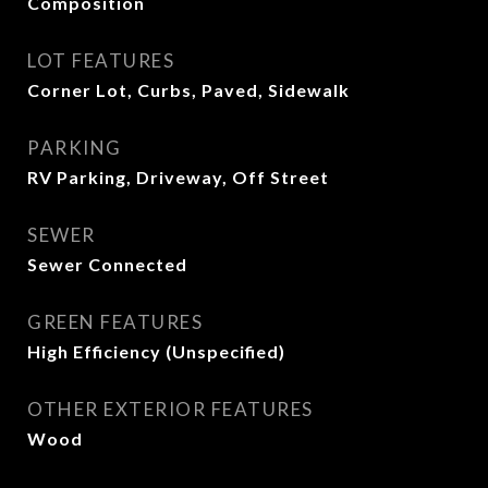
Composition
LOT FEATURES
Corner Lot, Curbs, Paved, Sidewalk
PARKING
RV Parking, Driveway, Off Street
SEWER
Sewer Connected
GREEN FEATURES
High Efficiency (Unspecified)
OTHER EXTERIOR FEATURES
Wood