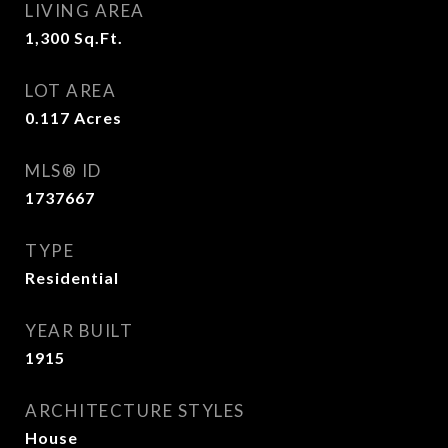
LIVING AREA
1,300
Sq.Ft.
LOT AREA
0.117
Acres
MLS® ID
1737667
TYPE
Residential
YEAR BUILT
1915
ARCHITECTURE STYLES
House