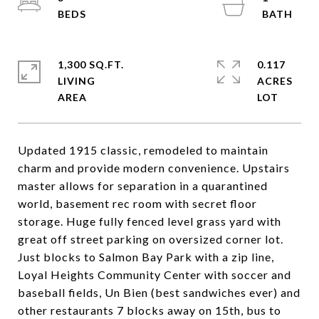
1,300 SQ.FT.
0.117
LIVING
ACRES
Updated 1915 classic, remodeled to maintain
charm and provide modern convenience. Upstairs
master allows for separation in a quarantined
world, basement rec room with secret floor
storage. Huge fully fenced level grass yard with
great off street parking on oversized corner lot.
Just blocks to Salmon Bay Park with a zip line,
Loyal Heights Community Center with soccer and
baseball fields, Un Bien (best sandwiches ever) and
other restaurants 7 blocks away on 15th, bus to