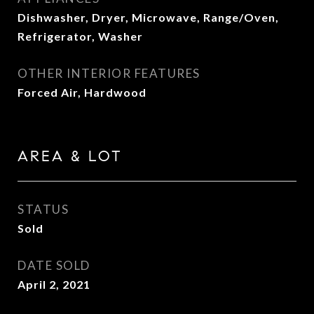
Dishwasher, Dryer, Microwave, Range/Oven,
Refrigerator, Washer
OTHER INTERIOR FEATURES
Forced Air, Hardwood
AREA & LOT
STATUS
Sold
DATE SOLD
April 2, 2021