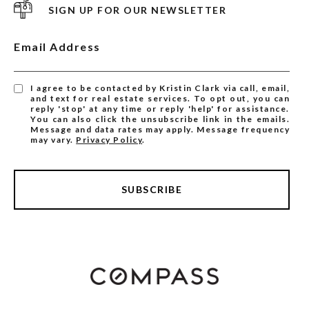
SIGN UP FOR OUR NEWSLETTER
Email Address
I agree to be contacted by Kristin Clark via call, email,
and text for real estate services. To opt out, you can
reply 'stop' at any time or reply 'help' for assistance.
You can also click the unsubscribe link in the emails.
Message and data rates may apply. Message frequency
may vary.
Privacy Policy
.
SUBSCRIBE