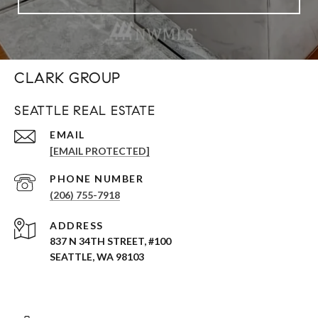
CLARK GROUP
SEATTLE REAL ESTATE
EMAIL
[EMAIL PROTECTED]
PHONE NUMBER
(206) 755-7918
ADDRESS
837 N 34TH STREET, #100
SEATTLE, WA 98103