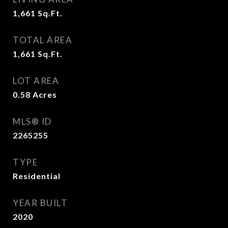
1,661
Sq.Ft.
TOTAL AREA
1,661
Sq.Ft.
LOT AREA
0.58
Acres
MLS® ID
2265255
TYPE
Residential
YEAR BUILT
2020