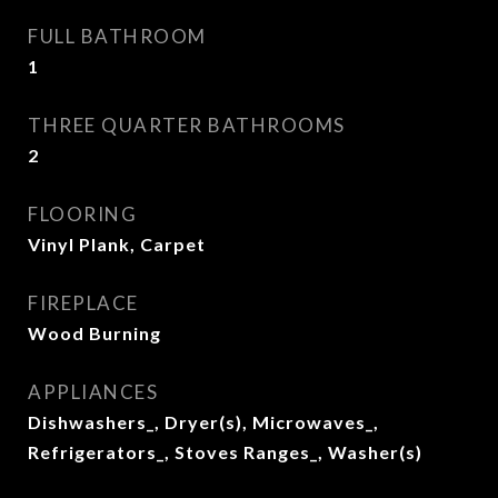
FULL BATHROOM
1
THREE QUARTER BATHROOMS
2
FLOORING
Vinyl Plank, Carpet
FIREPLACE
Wood Burning
APPLIANCES
Dishwashers_, Dryer(s), Microwaves_,
Refrigerators_, Stoves Ranges_, Washer(s)