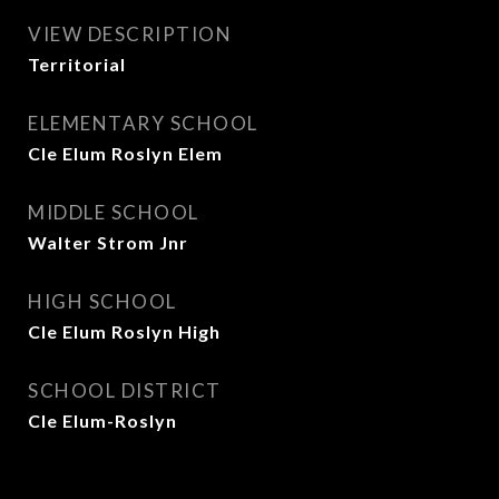
VIEW DESCRIPTION
Territorial
ELEMENTARY SCHOOL
Cle Elum Roslyn Elem
MIDDLE SCHOOL
Walter Strom Jnr
HIGH SCHOOL
Cle Elum Roslyn High
SCHOOL DISTRICT
Cle Elum-Roslyn