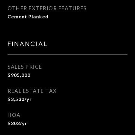
OTHER EXTERIOR FEATURES
Cement Planked
FINANCIAL
SALES PRICE
$905,000
REAL ESTATE TAX
$3,530/yr
HOA
$303/yr