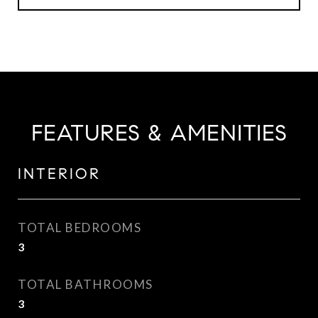
FEATURES & AMENITIES
INTERIOR
TOTAL BEDROOMS
3
TOTAL BATHROOMS
3