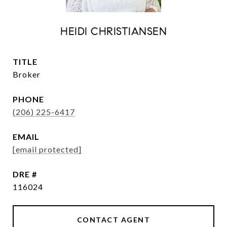
HEIDI CHRISTIANSEN
TITLE
Broker
PHONE
(206) 225-6417
EMAIL
[email protected]
DRE #
116024
CONTACT AGENT