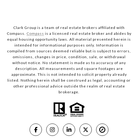
Clark Group is a team of real estate brokers affiliated with
Compass.
Compass
is a licensed real estate broker and abides by
equal housing opportunity laws. All material presented herein is
intended for informational purposes only. Information is
compiled from sources deemed reliable but is subject to errors,
omissions, changes in price, condition, sale, or withdrawal
without notice. No statement is made as to accuracy of any
description. All measurements and square footages are
approximate. This is not intended to solicit property already
listed. Nothing herein shall be construed as legal, accounting or
other professional advice outside the realm of real estate
brokerage.