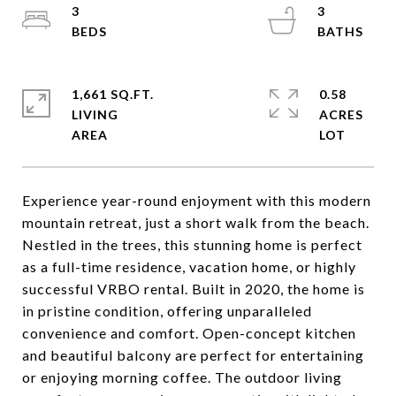
3
3
1,661 SQ.FT.
0.58
LIVING
ACRES
Experience year-round enjoyment with this modern
mountain retreat, just a short walk from the beach.
Nestled in the trees, this stunning home is perfect
as a full-time residence, vacation home, or highly
successful VRBO rental. Built in 2020, the home is
in pristine condition, offering unparalleled
convenience and comfort. Open-concept kitchen
and beautiful balcony are perfect for entertaining
or enjoying morning coffee. The outdoor living