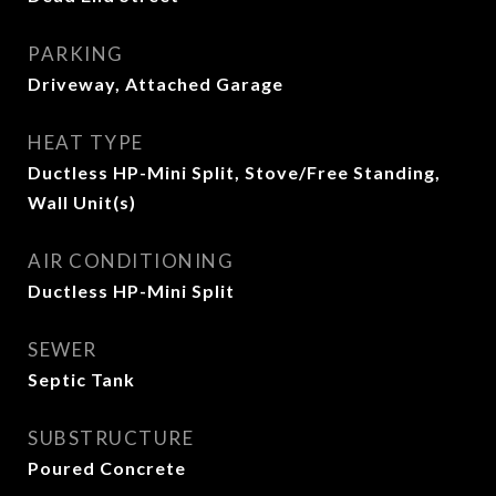
PARKING
Driveway, Attached Garage
HEAT TYPE
Ductless HP-Mini Split, Stove/Free Standing,
Wall Unit(s)
AIR CONDITIONING
Ductless HP-Mini Split
SEWER
Septic Tank
SUBSTRUCTURE
Poured Concrete