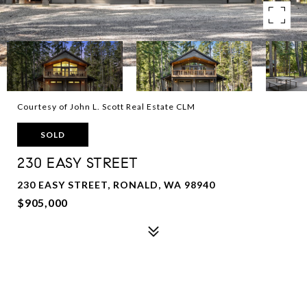
Courtesy of John L. Scott Real Estate CLM
SOLD
230 EASY STREET
230 EASY STREET, RONALD, WA 98940
$905,000