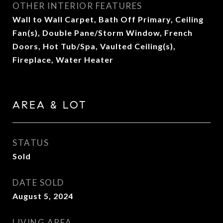
OTHER INTERIOR FEATURES
Wall to Wall Carpet, Bath Off Primary, Ceiling
Fan(s), Double Pane/Storm Window, French
Doors, Hot Tub/Spa, Vaulted Ceiling(s),
Fireplace, Water Heater
AREA & LOT
STATUS
Sold
DATE SOLD
August 5, 2024
LIVING AREA