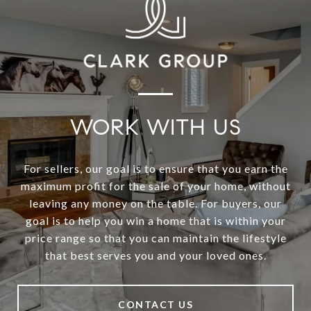
WORK WITH US
For sellers, our goal is to ensure that you earn the
maximum profit for the sale of your home, without
leaving any money on the table. For buyers, our
goal is to help you win a home that is within your
price range so that you can maintain the lifestyle
that best serves you and your loved ones.
CONTACT US