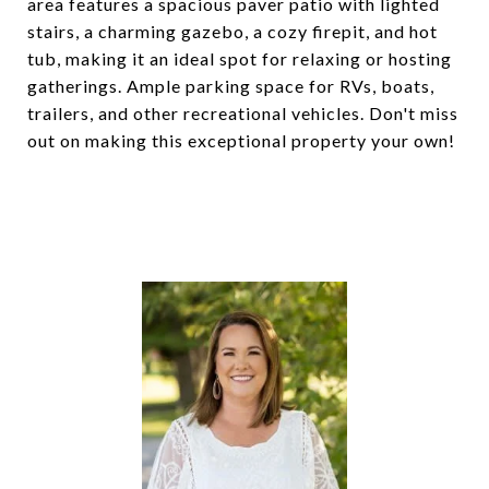
area features a spacious paver patio with lighted
stairs, a charming gazebo, a cozy firepit, and hot
tub, making it an ideal spot for relaxing or hosting
gatherings. Ample parking space for RVs, boats,
trailers, and other recreational vehicles. Don't miss
out on making this exceptional property your own!