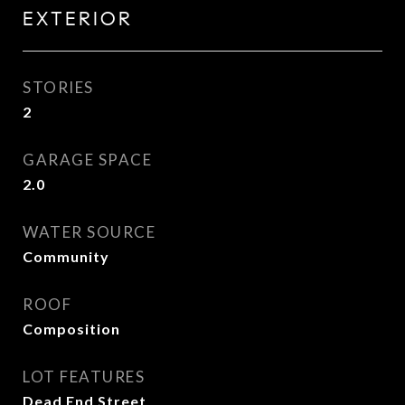
EXTERIOR
STORIES
2
GARAGE SPACE
2.0
WATER SOURCE
Community
ROOF
Composition
LOT FEATURES
Dead End Street