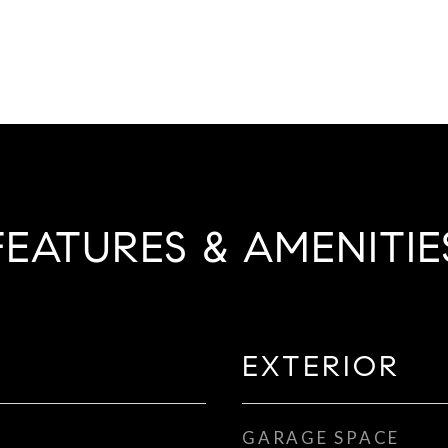
FEATURES & AMENITIE
EXTERIOR
GARAGE SPACE