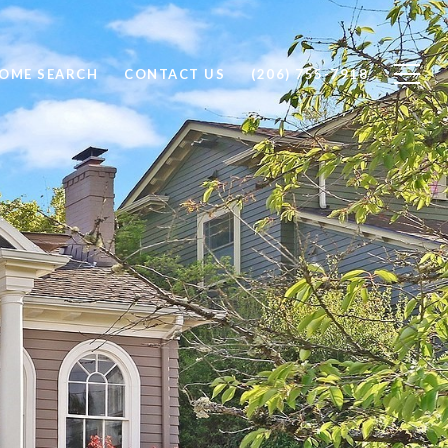
OME SEARCH
CONTACT US
(206) 755-7918