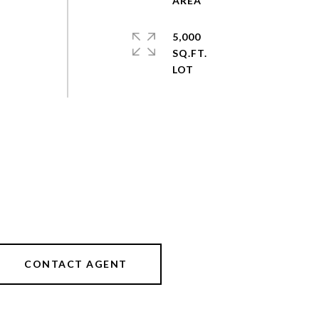
5,000
SQ.FT.
CONTACT AGENT