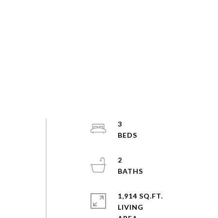
3
2
1,914 SQ.FT.
LIVING