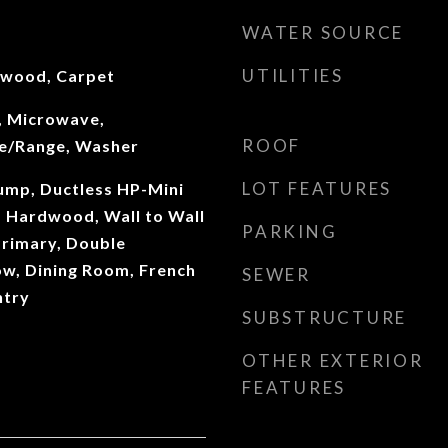
WATER SOURCE
UTILITIES
dwood, Carpet
, Microwave,
ROOF
ve/Range, Washer
LOT FEATURES
Pump, Ductless HP-Mini
e, Hardwood, Wall to Wall
PARKING
Primary, Double
w, Dining Room, French
SEWER
ntry
SUBSTRUCTURE
OTHER EXTERIOR
FEATURES