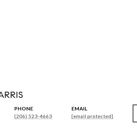
ARRIS
PHONE
EMAIL
(206) 523-4663
[email protected]