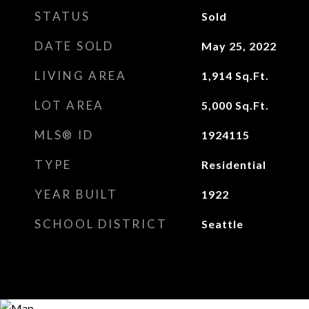
STATUS
Sold
DATE SOLD
May 25, 2022
LIVING AREA
1,914
Sq.Ft.
LOT AREA
5,000
Sq.Ft.
MLS® ID
1924115
TYPE
Residential
YEAR BUILT
1922
SCHOOL DISTRICT
Seattle