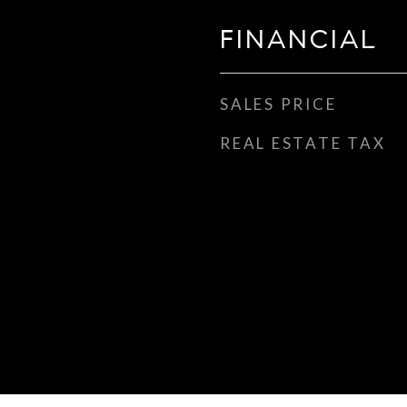
FINANCIAL
SALES PRICE
REAL ESTATE TAX