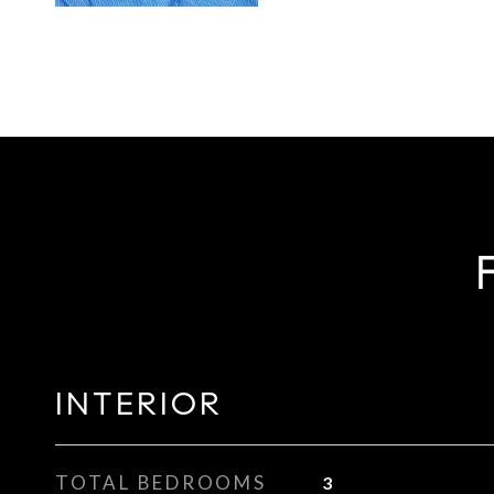
INTERIOR
TOTAL BEDROOMS
3