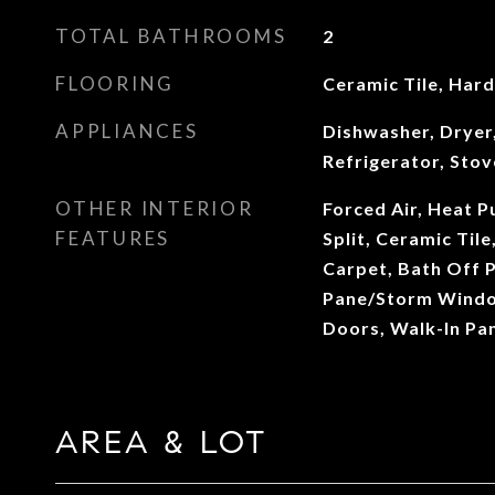
TOTAL BATHROOMS
2
FLOORING
Ceramic Tile, Har
APPLIANCES
Dishwasher, Dryer
Refrigerator, Sto
OTHER INTERIOR
Forced Air, Heat 
FEATURES
Split, Ceramic Til
Carpet, Bath Off 
Pane/Storm Windo
Doors, Walk-In Pa
AREA & LOT