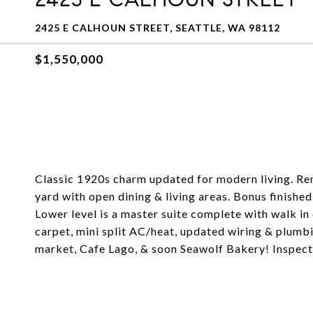
2425 E CALHOUN STREET, SEATTLE, WA 98112
$1,550,000
Classic 1920s charm updated for modern living. Re
yard with open dining & living areas. Bonus finished
Lower level is a master suite complete with walk 
carpet, mini split AC/heat, updated wiring & plumb
market, Cafe Lago, & soon Seawolf Bakery! Inspecti