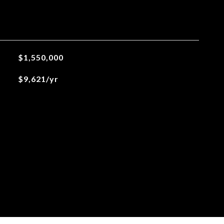
$1,550,000
$9,621/yr