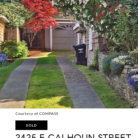
Courtesy of COMPASS
SOLD
2425 E CALHOUN STREET