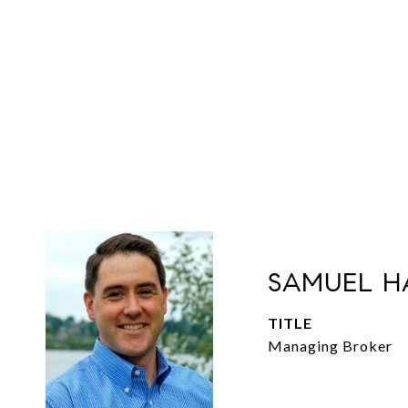
SAMUEL H
TITLE
Managing Broker