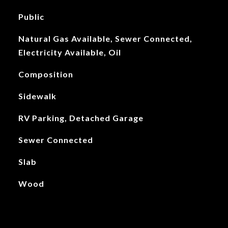
Public
Natural Gas Available, Sewer Connected,
Electricity Available, Oil
Composition
Sidewalk
RV Parking, Detached Garage
Sewer Connected
Slab
Wood