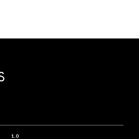
S
1.0