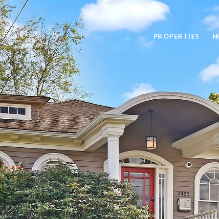
PROPERTIES
H