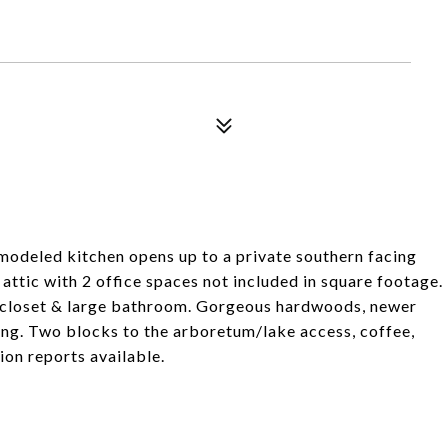
modeled kitchen opens up to a private southern facing
 attic with 2 office spaces not included in square footage.
in closet & large bathroom. Gorgeous hardwoods, newer
ing. Two blocks to the arboretum/lake access, coffee,
on reports available.