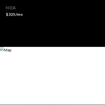
HOA
$325/mo