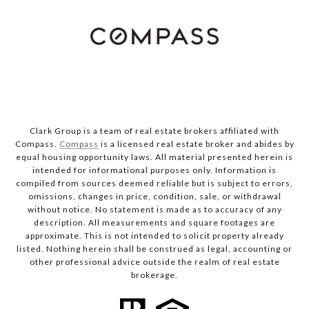
Clark Group is a team of real estate brokers affiliated with
Compass.
Compass
is a licensed real estate broker and abides by
equal housing opportunity laws. All material presented herein is
intended for informational purposes only. Information is
compiled from sources deemed reliable but is subject to errors,
omissions, changes in price, condition, sale, or withdrawal
without notice. No statement is made as to accuracy of any
description. All measurements and square footages are
approximate. This is not intended to solicit property already
listed. Nothing herein shall be construed as legal, accounting or
other professional advice outside the realm of real estate
brokerage.