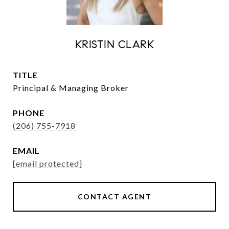
KRISTIN CLARK
TITLE
Principal & Managing Broker
PHONE
(206) 755-7918
EMAIL
[email protected]
CONTACT AGENT