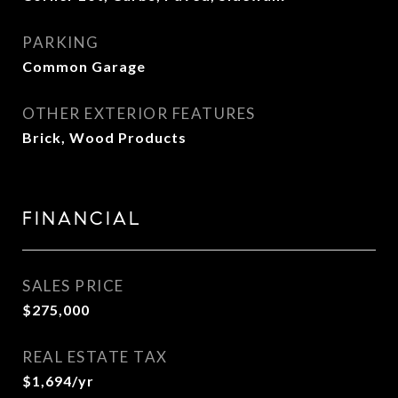
PARKING
Common Garage
OTHER EXTERIOR FEATURES
Brick, Wood Products
FINANCIAL
SALES PRICE
$275,000
REAL ESTATE TAX
$1,694/yr