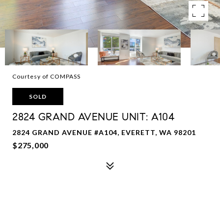
Courtesy of COMPASS
SOLD
2824 GRAND AVENUE UNIT: A104
2824 GRAND AVENUE #A104, EVERETT, WA 98201
$275,000