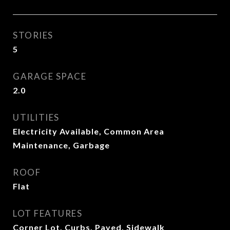
STORIES
5
GARAGE SPACE
2.0
UTILITIES
Electricity Available, Common Area
Maintenance, Garbage
ROOF
Flat
LOT FEATURES
Corner Lot, Curbs, Paved, Sidewalk