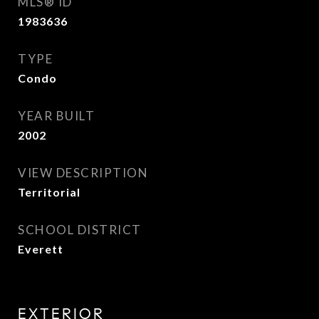
MLS® ID
1983636
TYPE
Condo
YEAR BUILT
2002
VIEW DESCRIPTION
Territorial
SCHOOL DISTRICT
Everett
EXTERIOR