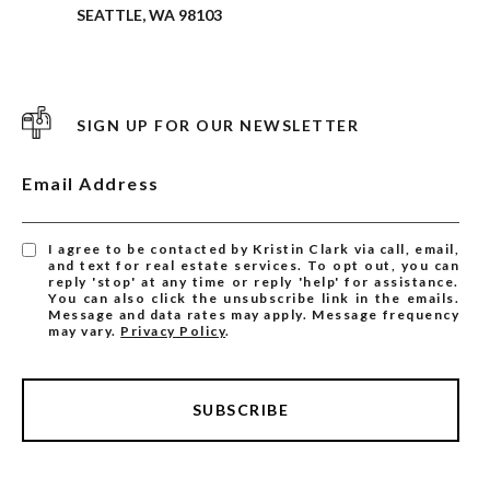
SEATTLE, WA 98103
SIGN UP FOR OUR NEWSLETTER
Email Address
I agree to be contacted by Kristin Clark via call, email,
and text for real estate services. To opt out, you can
reply 'stop' at any time or reply 'help' for assistance.
You can also click the unsubscribe link in the emails.
Message and data rates may apply. Message frequency
may vary.
Privacy Policy
.
SUBSCRIBE