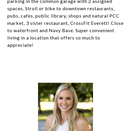
parking in the common garage with 2 assigned
spaces. Stroll or bike to downtown restaurants,
pubs, cafes, public library, shops and natural PCC
market, 3 sister restaurant, CrossFit Everett! Close
to waterfront and Navy Base. Super convenient
living in a location that offers so much to
appreciate!