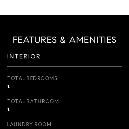
FEATURES & AMENITIES
INTERIOR
TOTAL BEDROOMS
1
TOTAL BATHROOM
1
LAUNDRY ROOM