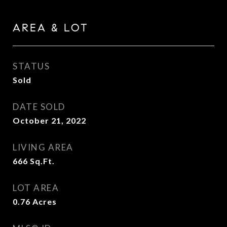
AREA & LOT
STATUS
Sold
DATE SOLD
October 21, 2022
LIVING AREA
666
Sq.Ft.
LOT AREA
0.76
Acres