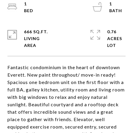
1
1
666 SQ.FT.
0.76
LIVING
ACRES
Fantastic condominium in the heart of downtown
Everett. New paint throughout/ move-in ready!
Spacious one bedroom unit on the first floor with a
full BA, galley kitchen, utility room and living room
with big windows to relax and enjoy natural
sunlight. Beautiful courtyard and a rooftop deck
that offers incredible sound views and a great
place to gather with friends. Elevator, well
equipped exercise room, secured entry, secured