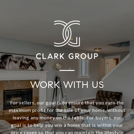
WORK WITH US
For sellers, our goal is to ensure that you earn the
maximum profit for the sale of your home, without
leaving any money on the table. For buyers, our
goal is to help you win a home that is within your
price range so that you can maintain the lifestyle