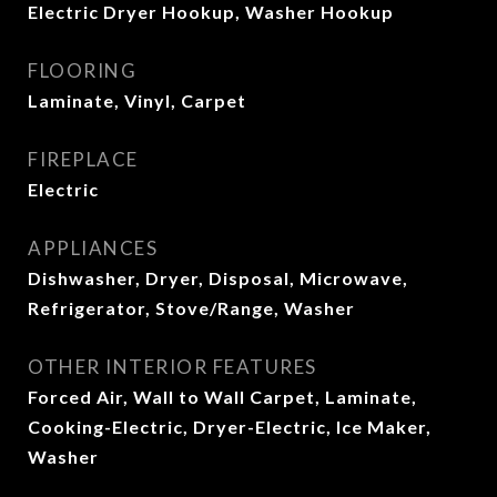
Electric Dryer Hookup, Washer Hookup
FLOORING
Laminate, Vinyl, Carpet
FIREPLACE
Electric
APPLIANCES
Dishwasher, Dryer, Disposal, Microwave,
Refrigerator, Stove/Range, Washer
OTHER INTERIOR FEATURES
Forced Air, Wall to Wall Carpet, Laminate,
Cooking-Electric, Dryer-Electric, Ice Maker,
Washer