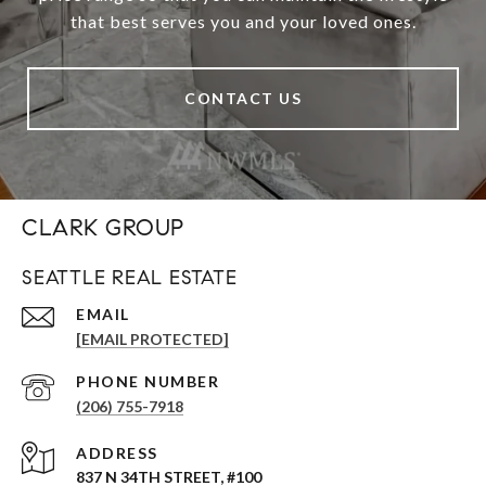
that best serves you and your loved ones.
CONTACT US
CLARK GROUP
SEATTLE REAL ESTATE
EMAIL
[EMAIL PROTECTED]
PHONE NUMBER
(206) 755-7918
ADDRESS
837 N 34TH STREET, #100