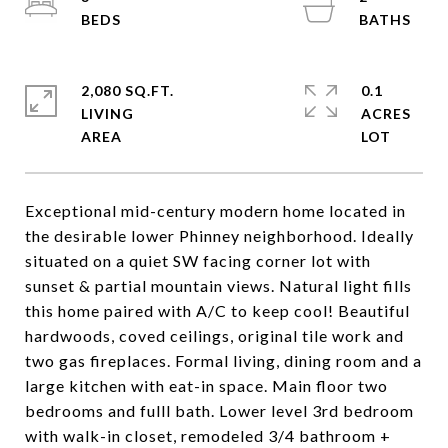
2,080 SQ.FT.
0.1
LIVING
ACRES
Exceptional mid-century modern home located in
the desirable lower Phinney neighborhood. Ideally
situated on a quiet SW facing corner lot with
sunset & partial mountain views. Natural light fills
this home paired with A/C to keep cool! Beautiful
hardwoods, coved ceilings, original tile work and
two gas fireplaces. Formal living, dining room and a
large kitchen with eat-in space. Main floor two
bedrooms and fulll bath. Lower level 3rd bedroom
with walk-in closet, remodeled 3/4 bathroom +