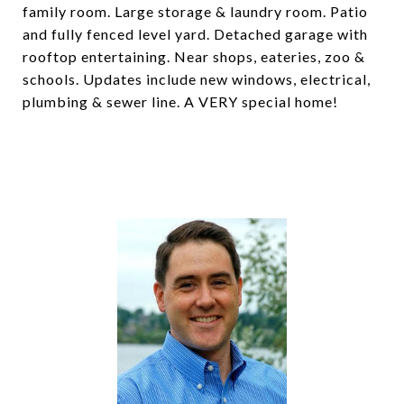
family room. Large storage & laundry room. Patio
and fully fenced level yard. Detached garage with
rooftop entertaining. Near shops, eateries, zoo &
schools. Updates include new windows, electrical,
plumbing & sewer line. A VERY special home!