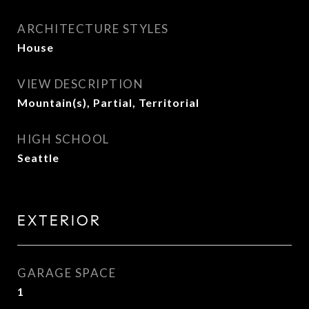
ARCHITECTURE STYLES
House
VIEW DESCRIPTION
Mountain(s), Partial, Territorial
HIGH SCHOOL
Seattle
EXTERIOR
GARAGE SPACE
1