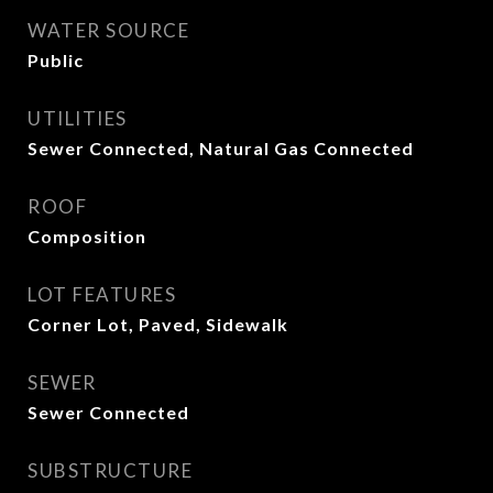
WATER SOURCE
Public
UTILITIES
Sewer Connected, Natural Gas Connected
ROOF
Composition
LOT FEATURES
Corner Lot, Paved, Sidewalk
SEWER
Sewer Connected
SUBSTRUCTURE