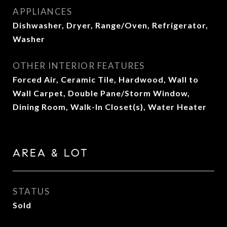
APPLIANCES
Dishwasher, Dryer, Range/Oven, Refrigerator,
Washer
OTHER INTERIOR FEATURES
Forced Air, Ceramic Tile, Hardwood, Wall to
Wall Carpet, Double Pane/Storm Window,
Dining Room, Walk-In Closet(s), Water Heater
AREA & LOT
STATUS
Sold