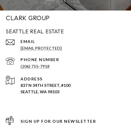
CLARK GROUP
SEATTLE REAL ESTATE
EMAIL
[EMAIL PROTECTED]
PHONE NUMBER
(206) 755-7918
ADDRESS
837 N 34TH STREET, #100
SEATTLE, WA 98103
SIGN UP FOR OUR NEWSLETTER