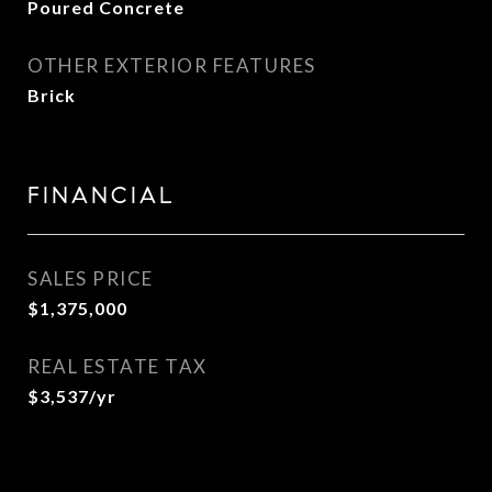
Poured Concrete
OTHER EXTERIOR FEATURES
Brick
FINANCIAL
SALES PRICE
$1,375,000
REAL ESTATE TAX
$3,537/yr