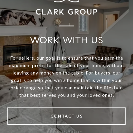
WORK WITH US
For sellers, our goal is to ensure that you earn the
maximum profit for the sale of your home, without
leaving any money on the table. For buyers, our
goal is to help you win a home that is within your
price range so that you can maintain the lifestyle
that best serves you and your loved ones.
CONTACT US