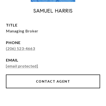
SAMUEL HARRIS
TITLE
Managing Broker
PHONE
(206) 523-4663
EMAIL
[email protected]
CONTACT AGENT