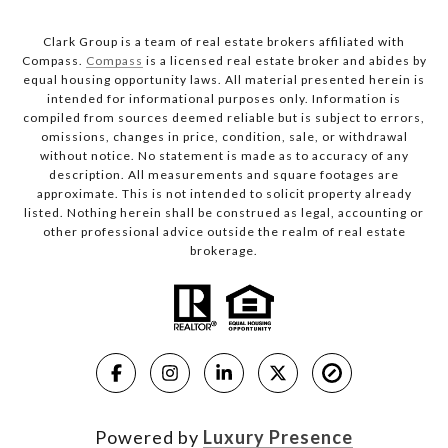
Clark Group is a team of real estate brokers affiliated with
Compass.
Compass
is a licensed real estate broker and abides by
equal housing opportunity laws. All material presented herein is
intended for informational purposes only. Information is
compiled from sources deemed reliable but is subject to errors,
omissions, changes in price, condition, sale, or withdrawal
without notice. No statement is made as to accuracy of any
description. All measurements and square footages are
approximate. This is not intended to solicit property already
listed. Nothing herein shall be construed as legal, accounting or
other professional advice outside the realm of real estate
brokerage.
Powered by
Luxury Presence