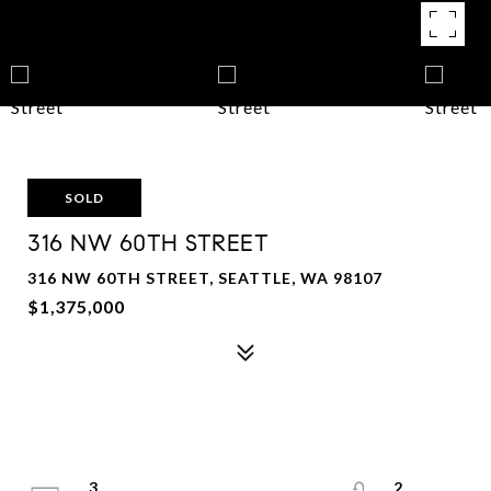
SOLD
316 NW 60TH STREET
316 NW 60TH STREET, SEATTLE, WA 98107
$1,375,000
3
2