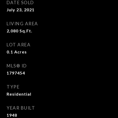
DATE SOLD
July 23, 2021
LIVING AREA
2,080
Sq.Ft.
LOT AREA
0.1
Acres
MLS® ID
1797454
TYPE
Residential
YEAR BUILT
1948