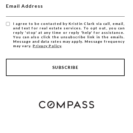
Email Address
I agree to be contacted by Kristin Clark via call, email,
and text for real estate services. To opt out, you can
reply 'stop' at any time or reply 'help' for assistance.
You can also click the unsubscribe link in the emails.
Message and data rates may apply. Message frequency
may vary.
Privacy Policy
.
SUBSCRIBE