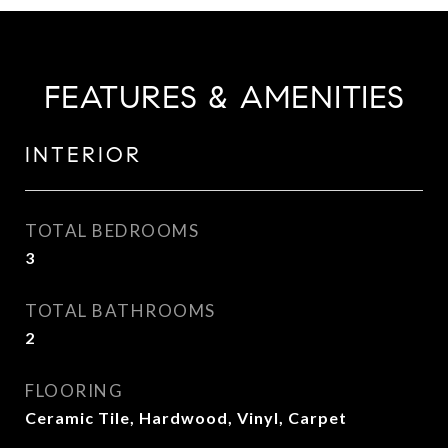
FEATURES & AMENITIES
INTERIOR
TOTAL BEDROOMS
3
TOTAL BATHROOMS
2
FLOORING
Ceramic Tile, Hardwood, Vinyl, Carpet