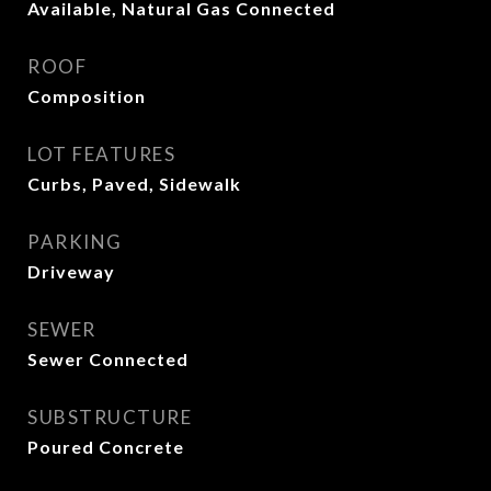
Available, Natural Gas Connected
ROOF
Composition
LOT FEATURES
Curbs, Paved, Sidewalk
PARKING
Driveway
SEWER
Sewer Connected
SUBSTRUCTURE
Poured Concrete