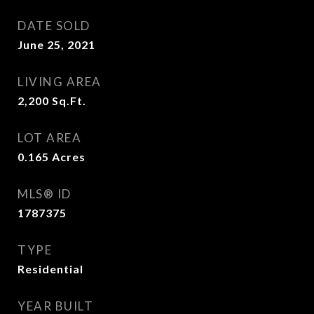
DATE SOLD
June 25, 2021
LIVING AREA
2,200
Sq.Ft.
LOT AREA
0.165
Acres
MLS® ID
1787375
TYPE
Residential
YEAR BUILT