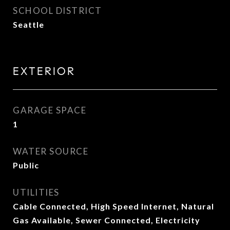
SCHOOL DISTRICT
Seattle
EXTERIOR
GARAGE SPACE
1
WATER SOURCE
Public
UTILITIES
Cable Connected, High Speed Internet, Natural
Gas Available, Sewer Connected, Electricity