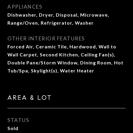
APPLIANCES
Dishwasher, Dryer, Disposal, Microwave,
Range/Oven, Refrigerator, Washer
OTHER INTERIOR FEATURES
Forced Air, Ceramic Tile, Hardwood, Wall to
Wall Carpet, Second Kitchen, Ceiling Fan(s),
Double Pane/Storm Window, Dining Room, Hot
Tub/Spa, Skylight(s), Water Heater
AREA & LOT
STATUS
Sold