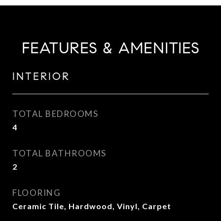
FEATURES & AMENITIES
INTERIOR
TOTAL BEDROOMS
4
TOTAL BATHROOMS
2
FLOORING
Ceramic Tile, Hardwood, Vinyl, Carpet