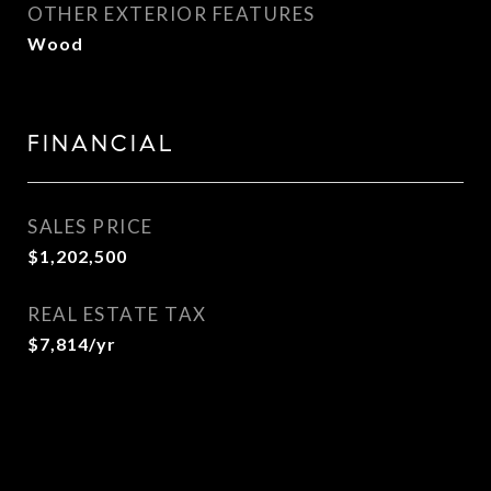
OTHER EXTERIOR FEATURES
Wood
FINANCIAL
SALES PRICE
$1,202,500
REAL ESTATE TAX
$7,814/yr