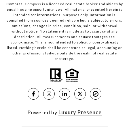
Compass.
Compass
is a licensed real estate broker and abides by
equal housing opportunity laws. All material presented herein is
intended for informational purposes only. Information is
compiled from sources deemed reliable but is subject to errors,
omissions, changes in price, condition, sale, or withdrawal
without notice. No statement is made as to accuracy of any
description. All measurements and square footages are
approximate. This is not intended to solicit property already
listed. Nothing herein shall be construed as legal, accounting or
other professional advice outside the realm of real estate
brokerage.
Powered by
Luxury Presence