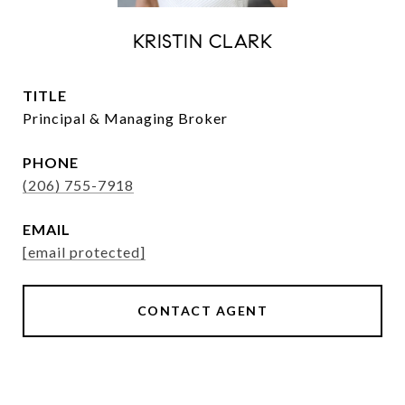
KRISTIN CLARK
TITLE
Principal & Managing Broker
PHONE
(206) 755-7918
EMAIL
[email protected]
CONTACT AGENT