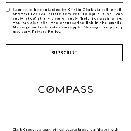
I agree to be contacted by Kristin Clark via call, email,
and text for real estate services. To opt out, you can
reply 'stop' at any time or reply 'help' for assistance.
You can also click the unsubscribe link in the emails.
Message and data rates may apply. Message frequency
may vary.
Privacy Policy
.
SUBSCRIBE
Clark Group is a team of real estate brokers affiliated with