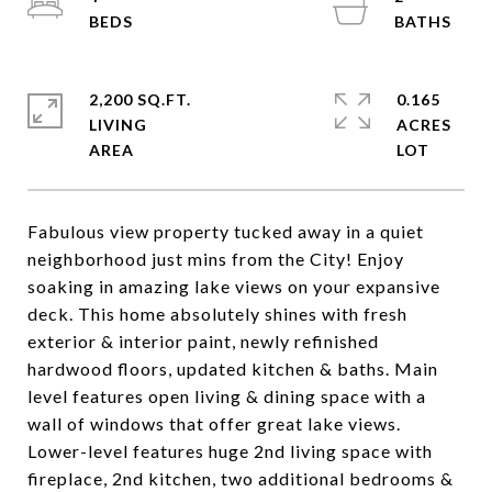
2,200 SQ.FT.
0.165
LIVING
ACRES
Fabulous view property tucked away in a quiet
neighborhood just mins from the City! Enjoy
soaking in amazing lake views on your expansive
deck. This home absolutely shines with fresh
exterior & interior paint, newly refinished
hardwood floors, updated kitchen & baths. Main
level features open living & dining space with a
wall of windows that offer great lake views.
Lower-level features huge 2nd living space with
fireplace, 2nd kitchen, two additional bedrooms &