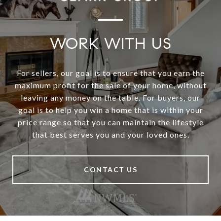
WORK WITH US
For sellers, our goal is to ensure that you earn the
maximum profit for the sale of your home, without
leaving any money on the table. For buyers, our
goal is to help you win a home that is within your
price range so that you can maintain the lifestyle
that best serves you and your loved ones.
CONTACT US