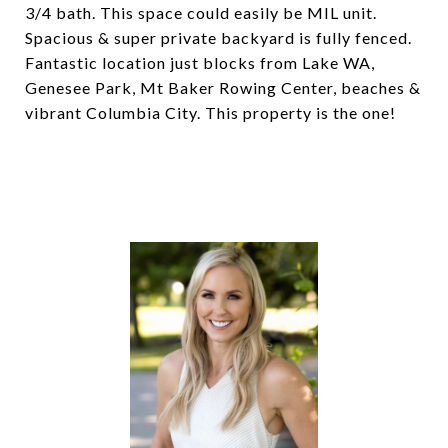
3/4 bath. This space could easily be MIL unit.
Spacious & super private backyard is fully fenced.
Fantastic location just blocks from Lake WA,
Genesee Park, Mt Baker Rowing Center, beaches &
vibrant Columbia City. This property is the one!