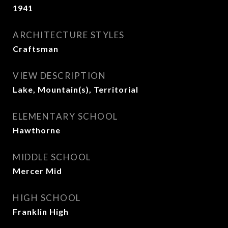
1941
ARCHITECTURE STYLES
Craftsman
VIEW DESCRIPTION
Lake, Mountain(s), Territorial
ELEMENTARY SCHOOL
Hawthorne
MIDDLE SCHOOL
Mercer Mid
HIGH SCHOOL
Franklin High