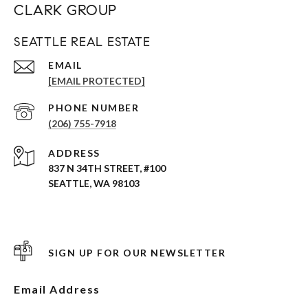
CLARK GROUP
SEATTLE REAL ESTATE
EMAIL
[EMAIL PROTECTED]
PHONE NUMBER
(206) 755-7918
ADDRESS
837 N 34TH STREET, #100
SEATTLE, WA 98103
SIGN UP FOR OUR NEWSLETTER
Email Address