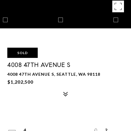
SOLD
4008 47TH AVENUE S
4008 47TH AVENUE S, SEATTLE, WA 98118
$1,202,500
4
2