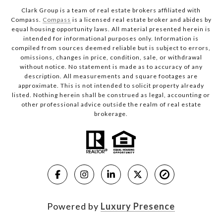
Clark Group is a team of real estate brokers affiliated with
Compass.
Compass
is a licensed real estate broker and abides by
equal housing opportunity laws. All material presented herein is
intended for informational purposes only. Information is
compiled from sources deemed reliable but is subject to errors,
omissions, changes in price, condition, sale, or withdrawal
without notice. No statement is made as to accuracy of any
description. All measurements and square footages are
approximate. This is not intended to solicit property already
listed. Nothing herein shall be construed as legal, accounting or
other professional advice outside the realm of real estate
brokerage.
Powered by
Luxury Presence