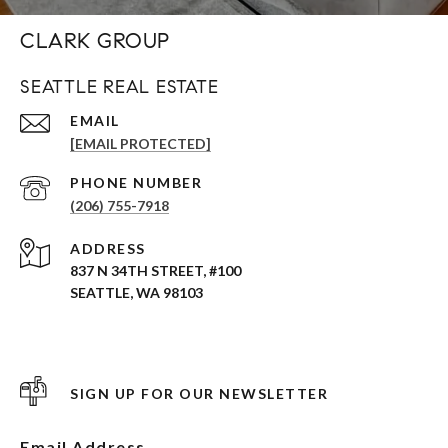
CLARK GROUP
SEATTLE REAL ESTATE
EMAIL
[EMAIL PROTECTED]
PHONE NUMBER
(206) 755-7918
ADDRESS
837 N 34TH STREET, #100
SEATTLE, WA 98103
SIGN UP FOR OUR NEWSLETTER
Email Address