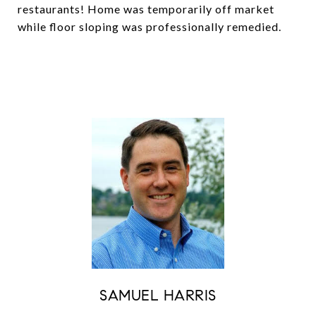
restaurants! Home was temporarily off market
while floor sloping was professionally remedied.
SAMUEL HARRIS