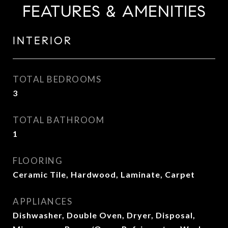
FEATURES & AMENITIES
INTERIOR
TOTAL BEDROOMS
3
TOTAL BATHROOM
1
FLOORING
Ceramic Tile, Hardwood, Laminate, Carpet
APPLIANCES
Dishwasher, Double Oven, Dryer, Disposal,