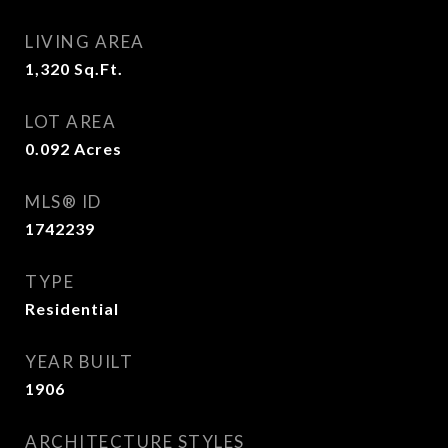
LIVING AREA
1,320
Sq.Ft.
LOT AREA
0.092
Acres
MLS® ID
1742239
TYPE
Residential
YEAR BUILT
1906
ARCHITECTURE STYLES