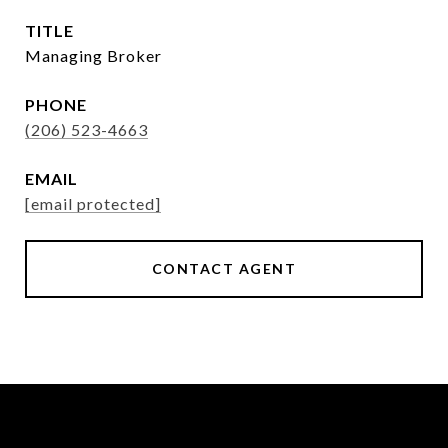
TITLE
Managing Broker
PHONE
(206) 523-4663
EMAIL
[email protected]
CONTACT AGENT