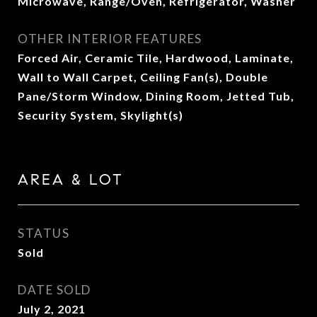
Microwave, Range/Oven, Refrigerator, Washer
OTHER INTERIOR FEATURES
Forced Air, Ceramic Tile, Hardwood, Laminate,
Wall to Wall Carpet, Ceiling Fan(s), Double
Pane/Storm Window, Dining Room, Jetted Tub,
Security System, Skylight(s)
AREA & LOT
STATUS
Sold
DATE SOLD
July 2, 2021