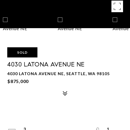
SOLD
4030 LATONA AVENUE NE
4030 LATONA AVENUE NE, SEATTLE, WA 98105
$875,000
3
1