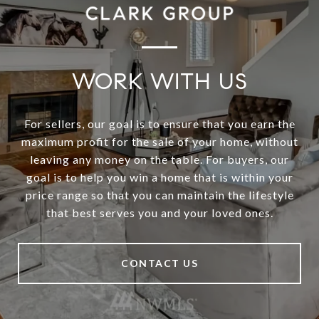
WORK WITH US
For sellers, our goal is to ensure that you earn the
maximum profit for the sale of your home, without
leaving any money on the table. For buyers, our
goal is to help you win a home that is within your
price range so that you can maintain the lifestyle
that best serves you and your loved ones.
CONTACT US