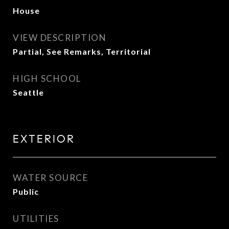
House
VIEW DESCRIPTION
Partial, See Remarks, Territorial
HIGH SCHOOL
Seattle
EXTERIOR
WATER SOURCE
Public
UTILITIES