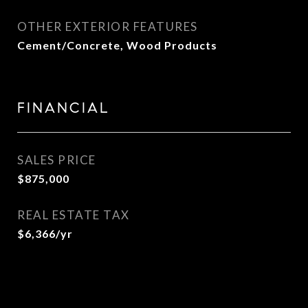
OTHER EXTERIOR FEATURES
Cement/Concrete, Wood Products
FINANCIAL
SALES PRICE
$875,000
REAL ESTATE TAX
$6,366/yr