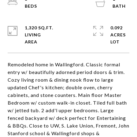
1,320 SQ.FT.
0.092
LIVING
ACRES
Remodeled home in Wallingford. Classic formal
entry w/ beautifully adorned period doors & trim.
Cozy living room & dining nook flow to large
updated Chef's kitchen; double oven, cherry
cabinets, and stone counters. Main floor Master
Bedroom w/ custom walk-in closet. Tiled full bath
w/ jetted tub. 2 add'l upper bedrooms. Large
fenced backyard w/ deck perfect for Entertaining
& BBQs. Close to UW, S. Lake Union, Fremont, John
Stanford school & Wallingford shops &