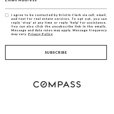
I agree to be contacted by Kristin Clark via call, email,
and text for real estate services. To opt out, you can
reply 'stop' at any time or reply 'help' for assistance.
You can also click the unsubscribe link in the emails.
Message and data rates may apply. Message frequency
may vary.
Privacy Policy
.
SUBSCRIBE