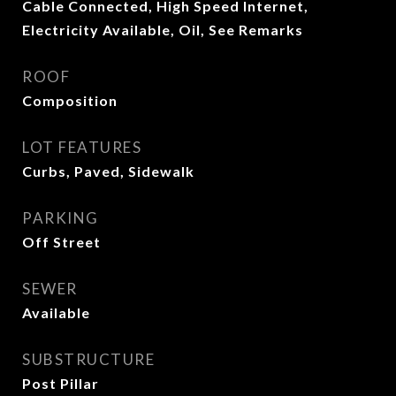
Cable Connected, High Speed Internet,
Electricity Available, Oil, See Remarks
ROOF
Composition
LOT FEATURES
Curbs, Paved, Sidewalk
PARKING
Off Street
SEWER
Available
SUBSTRUCTURE
Post Pillar