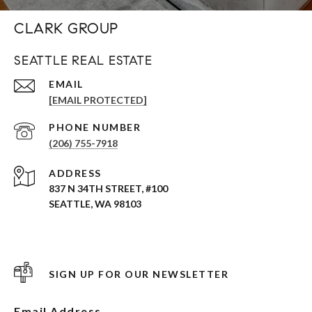
CLARK GROUP
SEATTLE REAL ESTATE
EMAIL
[EMAIL PROTECTED]
PHONE NUMBER
(206) 755-7918
ADDRESS
837 N 34TH STREET, #100
SEATTLE, WA 98103
SIGN UP FOR OUR NEWSLETTER
Email Address