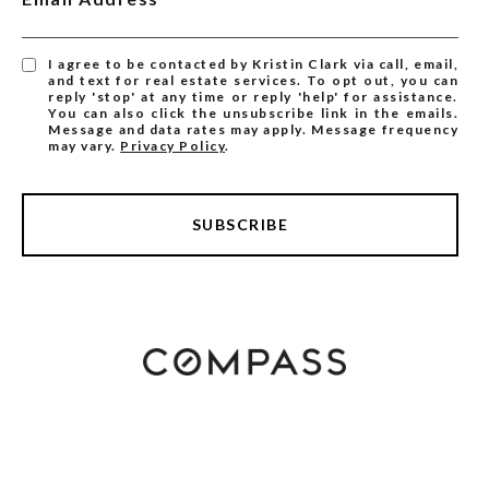
I agree to be contacted by Kristin Clark via call, email,
and text for real estate services. To opt out, you can
reply 'stop' at any time or reply 'help' for assistance.
You can also click the unsubscribe link in the emails.
Message and data rates may apply. Message frequency
may vary.
Privacy Policy
.
SUBSCRIBE