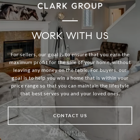
WORK WITH US
For sellers, our goal is to ensure that you earn the
maximum profit for the sale of your home, without
leaving any money on the table. For buyers, our
goal is to help you win a home that is within your
price range so that you can maintain the lifestyle
that best serves you and your loved ones.
CONTACT US