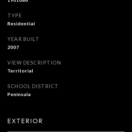
TYPE
Residential
YEAR BUILT
2007
VIEW DESCRIPTION
Territorial
SCHOOL DISTRICT
Peninsula
EXTERIOR