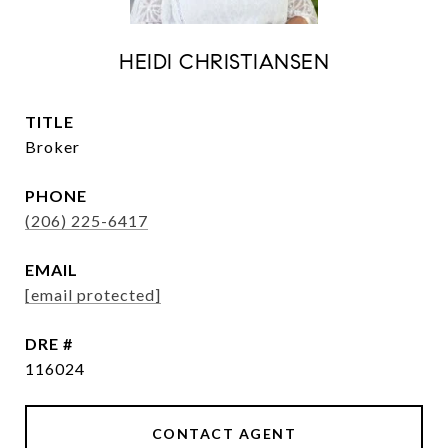
HEIDI CHRISTIANSEN
TITLE
Broker
PHONE
(206) 225-6417
EMAIL
[email protected]
DRE #
116024
CONTACT AGENT