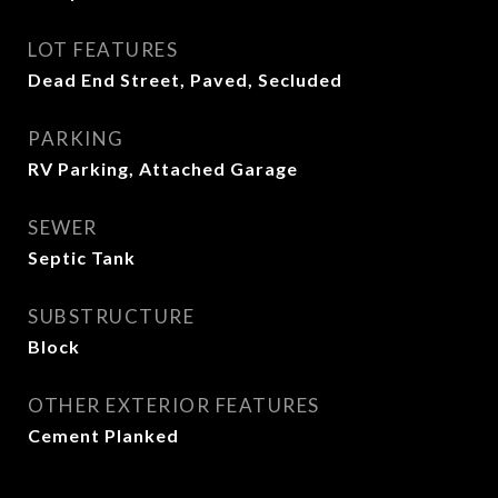
LOT FEATURES
Dead End Street, Paved, Secluded
PARKING
RV Parking, Attached Garage
SEWER
Septic Tank
SUBSTRUCTURE
Block
OTHER EXTERIOR FEATURES
Cement Planked