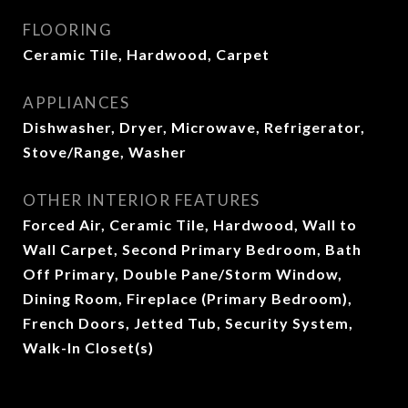
FLOORING
Ceramic Tile, Hardwood, Carpet
APPLIANCES
Dishwasher, Dryer, Microwave, Refrigerator,
Stove/Range, Washer
OTHER INTERIOR FEATURES
Forced Air, Ceramic Tile, Hardwood, Wall to
Wall Carpet, Second Primary Bedroom, Bath
Off Primary, Double Pane/Storm Window,
Dining Room, Fireplace (Primary Bedroom),
French Doors, Jetted Tub, Security System,
Walk-In Closet(s)