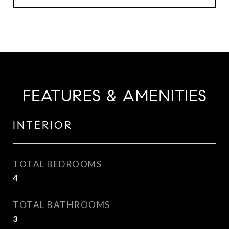
FEATURES & AMENITIES
INTERIOR
TOTAL BEDROOMS
4
TOTAL BATHROOMS
3