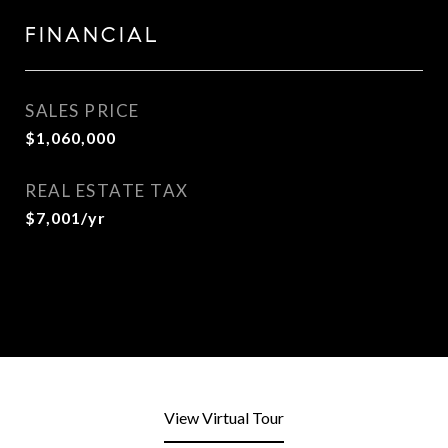
FINANCIAL
SALES PRICE
$1,060,000
REAL ESTATE TAX
$7,001/yr
View Virtual Tour