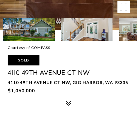
Courtesy of COMPASS
SOLD
4110 49TH AVENUE CT NW
4110 49TH AVENUE CT NW, GIG HARBOR, WA 98335
$1,060,000