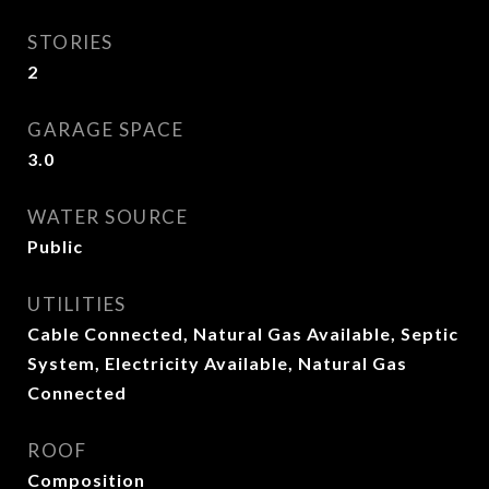
STORIES
2
GARAGE SPACE
3.0
WATER SOURCE
Public
UTILITIES
Cable Connected, Natural Gas Available, Septic
System, Electricity Available, Natural Gas
Connected
ROOF
Composition