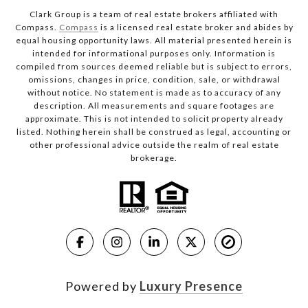
Clark Group is a team of real estate brokers affiliated with
Compass.
Compass
is a licensed real estate broker and abides by
equal housing opportunity laws. All material presented herein is
intended for informational purposes only. Information is
compiled from sources deemed reliable but is subject to errors,
omissions, changes in price, condition, sale, or withdrawal
without notice. No statement is made as to accuracy of any
description. All measurements and square footages are
approximate. This is not intended to solicit property already
listed. Nothing herein shall be construed as legal, accounting or
other professional advice outside the realm of real estate
brokerage.
Powered by
Luxury Presence