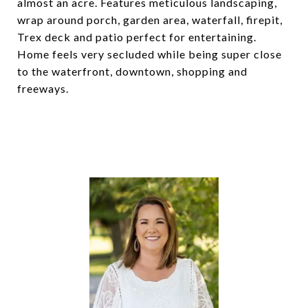
almost an acre. Features meticulous landscaping,
wrap around porch, garden area, waterfall, firepit,
Trex deck and patio perfect for entertaining.
Home feels very secluded while being super close
to the waterfront, downtown, shopping and
freeways.