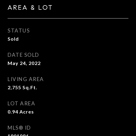
AREA & LOT
STATUS
Sold
DATE SOLD
May 24, 2022
LIVING AREA
2,755
Sq.Ft.
LOT AREA
0.94
Acres
MLS® ID
1901086