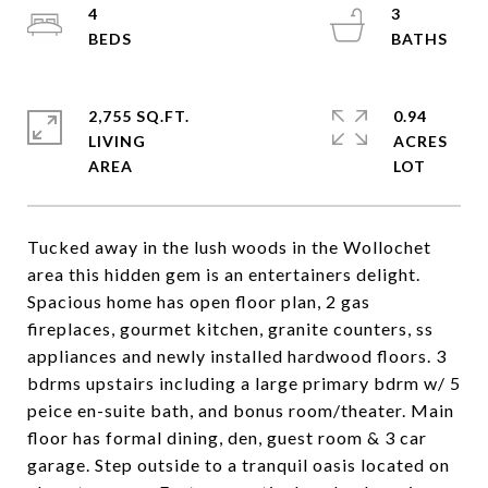
4
3
2,755 SQ.FT.
0.94
LIVING
ACRES
Tucked away in the lush woods in the Wollochet
area this hidden gem is an entertainers delight.
Spacious home has open floor plan, 2 gas
fireplaces, gourmet kitchen, granite counters, ss
appliances and newly installed hardwood floors. 3
bdrms upstairs including a large primary bdrm w/ 5
peice en-suite bath, and bonus room/theater. Main
floor has formal dining, den, guest room & 3 car
garage. Step outside to a tranquil oasis located on