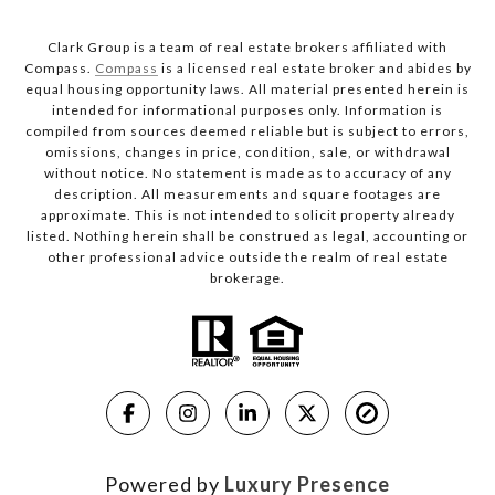
Clark Group is a team of real estate brokers affiliated with
Compass.
Compass
is a licensed real estate broker and abides by
equal housing opportunity laws. All material presented herein is
intended for informational purposes only. Information is
compiled from sources deemed reliable but is subject to errors,
omissions, changes in price, condition, sale, or withdrawal
without notice. No statement is made as to accuracy of any
description. All measurements and square footages are
approximate. This is not intended to solicit property already
listed. Nothing herein shall be construed as legal, accounting or
other professional advice outside the realm of real estate
brokerage.
Powered by
Luxury Presence