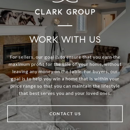
WORK WITH US
For sellers, our goal is to ensure that you earn the
maximum profit for the sale of your home, without
leaving any money on the table. For buyers, our
goal is to help you win a home that is within your
price range so that you can maintain the lifestyle
that best serves you and your loved ones.
CONTACT US