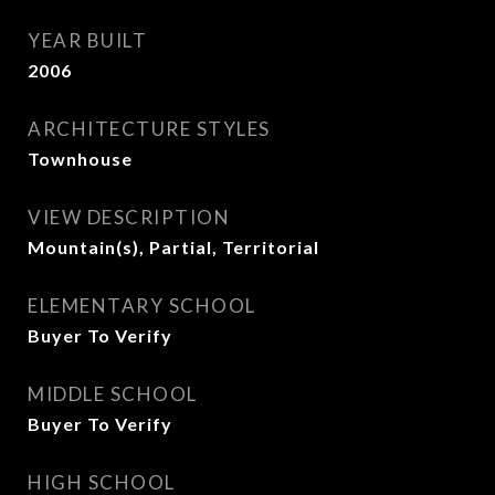
YEAR BUILT
2006
ARCHITECTURE STYLES
Townhouse
VIEW DESCRIPTION
Mountain(s), Partial, Territorial
ELEMENTARY SCHOOL
Buyer To Verify
MIDDLE SCHOOL
Buyer To Verify
HIGH SCHOOL