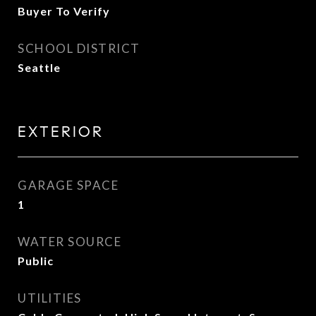
Buyer To Verify
SCHOOL DISTRICT
Seattle
EXTERIOR
GARAGE SPACE
1
WATER SOURCE
Public
UTILITIES