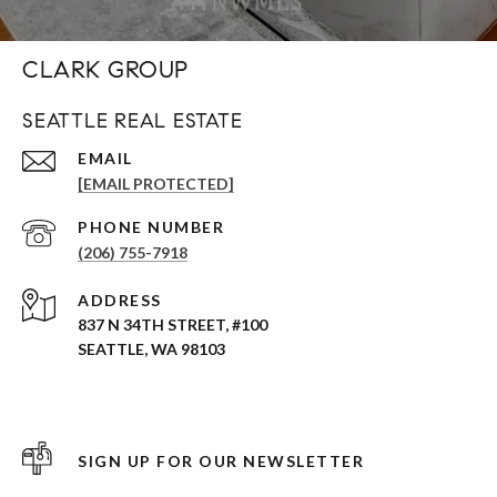
CLARK GROUP
SEATTLE REAL ESTATE
EMAIL
[EMAIL PROTECTED]
PHONE NUMBER
(206) 755-7918
ADDRESS
837 N 34TH STREET, #100
SEATTLE, WA 98103
SIGN UP FOR OUR NEWSLETTER