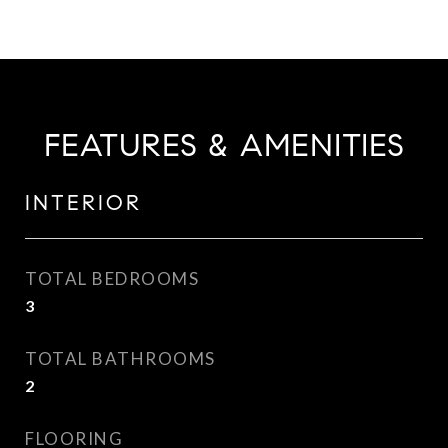
FEATURES & AMENITIES
INTERIOR
TOTAL BEDROOMS
3
TOTAL BATHROOMS
2
FLOORING