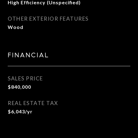
High Efficiency (Unspecified)
OTHER EXTERIOR FEATURES
Wood
FINANCIAL
SALES PRICE
$840,000
REAL ESTATE TAX
$6,043/yr