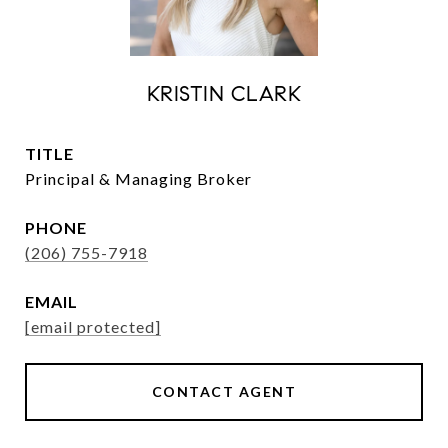
KRISTIN CLARK
TITLE
Principal & Managing Broker
PHONE
(206) 755-7918
EMAIL
[email protected]
CONTACT AGENT