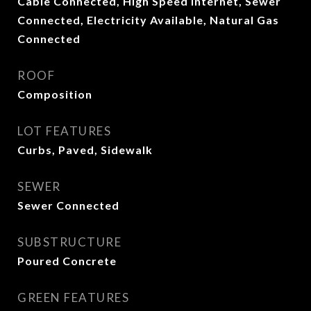
Cable Connected, High Speed Internet, Sewer
Connected, Electricity Available, Natural Gas
Connected
ROOF
Composition
LOT FEATURES
Curbs, Paved, Sidewalk
SEWER
Sewer Connected
SUBSTRUCTURE
Poured Concrete
GREEN FEATURES