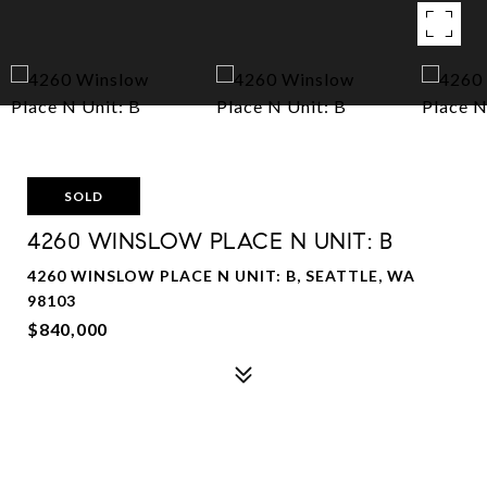
SOLD
4260 WINSLOW PLACE N UNIT: B
4260 WINSLOW PLACE N UNIT: B, SEATTLE, WA
98103
$840,000