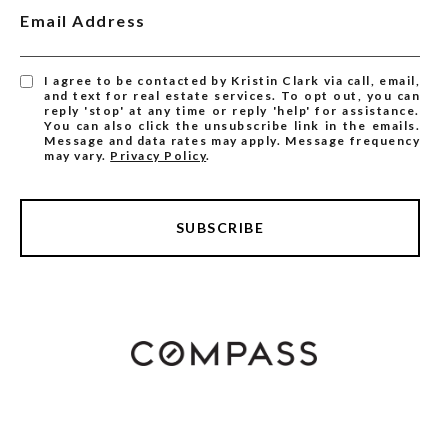
Email Address
I agree to be contacted by Kristin Clark via call, email,
and text for real estate services. To opt out, you can
reply 'stop' at any time or reply 'help' for assistance.
You can also click the unsubscribe link in the emails.
Message and data rates may apply. Message frequency
may vary.
Privacy Policy
.
SUBSCRIBE