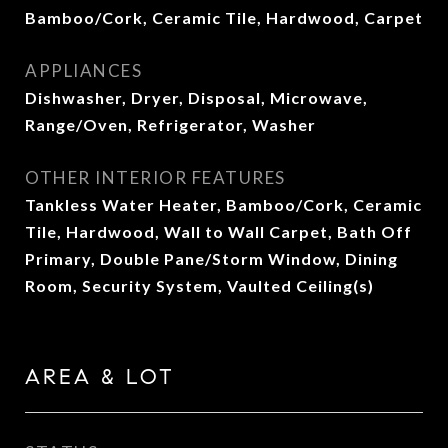
Bamboo/Cork, Ceramic Tile, Hardwood, Carpet
APPLIANCES
Dishwasher, Dryer, Disposal, Microwave,
Range/Oven, Refrigerator, Washer
OTHER INTERIOR FEATURES
Tankless Water Heater, Bamboo/Cork, Ceramic
Tile, Hardwood, Wall to Wall Carpet, Bath Off
Primary, Double Pane/Storm Window, Dining
Room, Security System, Vaulted Ceiling(s)
AREA & LOT