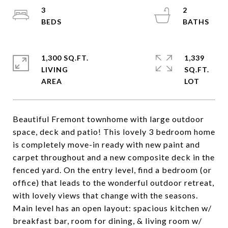
3
2
1,300 SQ.FT.
1,339
LIVING
SQ.FT.
Beautiful Fremont townhome with large outdoor
space, deck and patio! This lovely 3 bedroom home
is completely move-in ready with new paint and
carpet throughout and a new composite deck in the
fenced yard. On the entry level, find a bedroom (or
office) that leads to the wonderful outdoor retreat,
with lovely views that change with the seasons.
Main level has an open layout: spacious kitchen w/
breakfast bar, room for dining, & living room w/