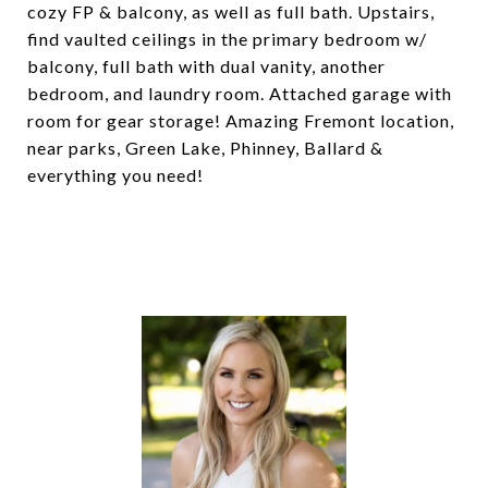
cozy FP & balcony, as well as full bath. Upstairs,
find vaulted ceilings in the primary bedroom w/
balcony, full bath with dual vanity, another
bedroom, and laundry room. Attached garage with
room for gear storage! Amazing Fremont location,
near parks, Green Lake, Phinney, Ballard &
everything you need!