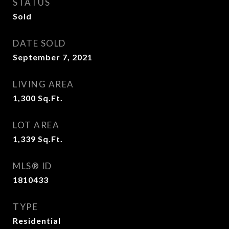
STATUS
Sold
DATE SOLD
September 7, 2021
LIVING AREA
1,300
Sq.Ft.
LOT AREA
1,339
Sq.Ft.
MLS® ID
1810433
TYPE
Residential