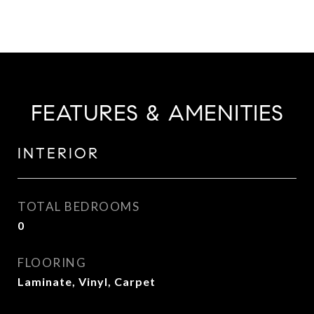
FEATURES & AMENITIES
INTERIOR
TOTAL BEDROOMS
0
FLOORING
Laminate, Vinyl, Carpet