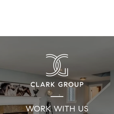
WORK WITH US