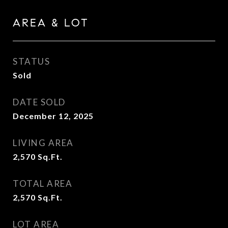
AREA & LOT
STATUS
Sold
DATE SOLD
December 12, 2025
LIVING AREA
2,570
Sq.Ft.
TOTAL AREA
2,570
Sq.Ft.
LOT AREA