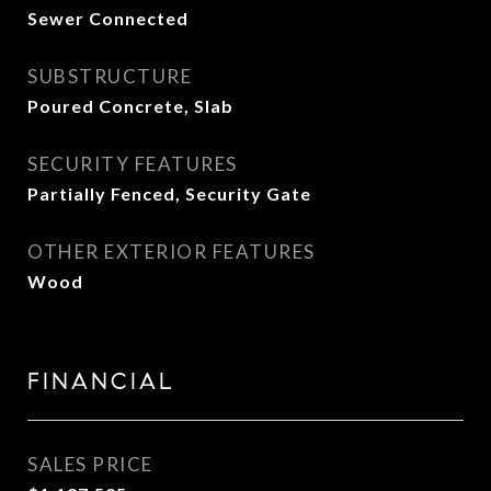
Sewer Connected
SUBSTRUCTURE
Poured Concrete, Slab
SECURITY FEATURES
Partially Fenced, Security Gate
OTHER EXTERIOR FEATURES
Wood
FINANCIAL
SALES PRICE