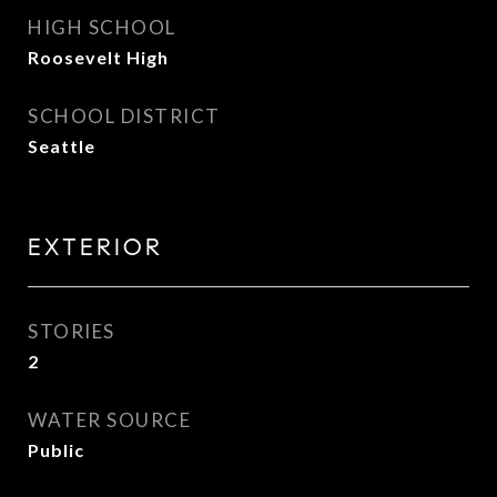
HIGH SCHOOL
Roosevelt High
SCHOOL DISTRICT
Seattle
EXTERIOR
STORIES
2
WATER SOURCE
Public