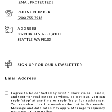
[EMAIL PROTECTED]
PHONE NUMBER
(206) 755-7918
ADDRESS
837 N 34TH STREET, #100
SEATTLE, WA 98103
SIGN UP FOR OUR NEWSLETTER
Email Address
I agree to be contacted by Kristin Clark via call, email,
and text for real estate services. To opt out, you can
reply 'stop' at any time or reply 'help' for assistance.
You can also click the unsubscribe link in the emails.
Message and data rates may apply. Message frequency
may vary.
Privacy Policy
.