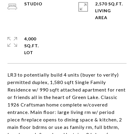
STUDIO
2,570 SQ.FT.
LIVING
4,000
SQ.FT.
LR3 to potentially build 4 units (buyer to verify)
permitted duplex, 1,580 sqft Single Family
Residence w/ 990 sqft attached apartment for rent
or friends all in the heart of Green Lake. Classic
1926 Craftsman home complete w/covered
entrance. Main floor: large living rm w/ period
piece fireplace opens to dining space & kitchen, 2
main floor bdrms or use as family rm, full bthrm,