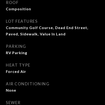
ROOF
Composition
LOT FEATURES
Community Golf Course, Dead End Street,
Paved, Sidewalk, Value In Land
PARKING
RV Parking
HEAT TYPE
Forced Air
AIR CONDITIONING
None
SEWER