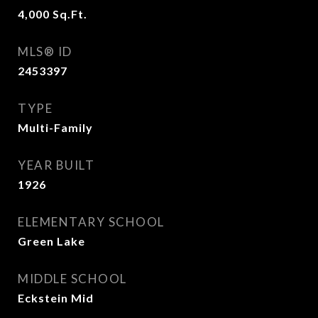
4,000
Sq.Ft.
MLS® ID
2453397
TYPE
Multi-Family
YEAR BUILT
1926
ELEMENTARY SCHOOL
Green Lake
MIDDLE SCHOOL
Eckstein Mid