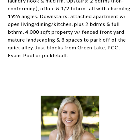
laundry nook & mud rm. Upstairs: 2 bdrms (non-
conforming), office & 1/2 bthrm- all with charming
1926 angles. Downstairs: attached apartment w/
open living/dining/kitchen, plus 2 bdrms & full
bthrm. 4,000 sqft property w/ fenced front yard,
mature landscaping & 8 spaces to park off of the
quiet alley. Just blocks from Green Lake, PCC,
Evans Pool or pickleball.