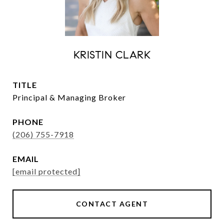
KRISTIN CLARK
TITLE
Principal & Managing Broker
PHONE
(206) 755-7918
EMAIL
[email protected]
CONTACT AGENT