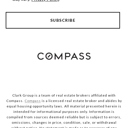
SUBSCRIBE
Clark Group is a team of real estate brokers affiliated with
Compass.
Compass
is a licensed real estate broker and abides by
equal housing opportunity laws. All material presented herein is
intended for informational purposes only. Information is
compiled from sources deemed reliable but is subject to errors,
omissions, changes in price, condition, sale, or withdrawal
without notice. No statement is made as to accuracy of any