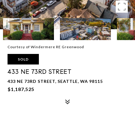
Courtesy of Windermere RE Greenwood
SOLD
433 NE 73RD STREET
433 NE 73RD STREET, SEATTLE, WA 98115
$1,187,525