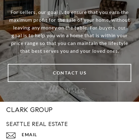
For sellers, our goal is to ensure that you earn the
maximum profit for the sale of your home, without
leaving any money on the table. For buyers, our
goal is to help you win a home that is within your
price range so that you can maintain the lifestyle
that best serves you and your loved ones.
CONTACT US
CLARK GROUP
SEATTLE REAL ESTATE
EMAIL