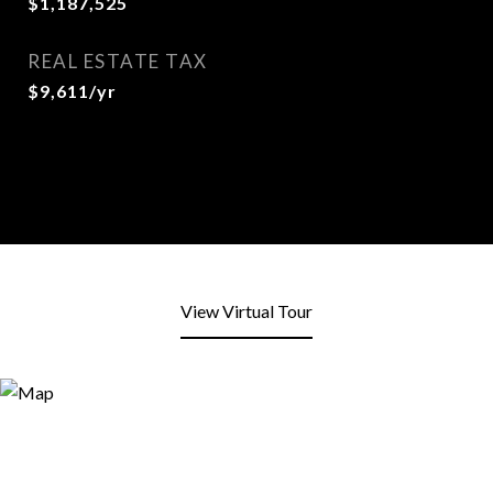
$1,187,525
REAL ESTATE TAX
$9,611/yr
View Virtual Tour