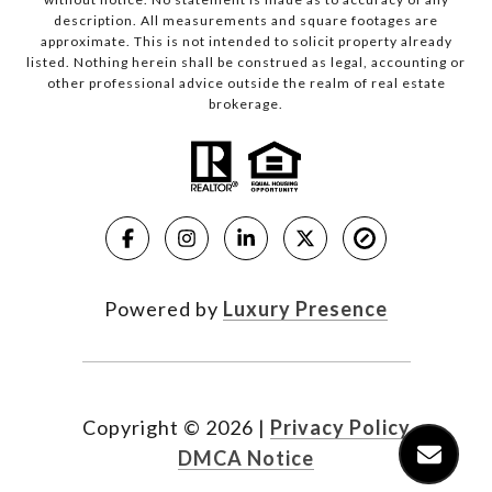
description. All measurements and square footages are
approximate. This is not intended to solicit property already
listed. Nothing herein shall be construed as legal, accounting or
other professional advice outside the realm of real estate
brokerage.
Powered by
Luxury Presence
Copyright ©
2026
|
Privacy Policy
DMCA Notice