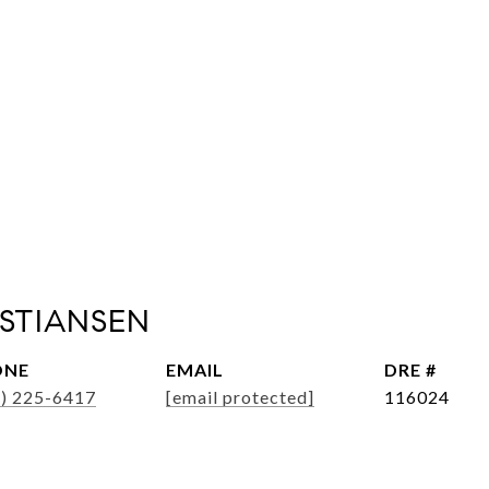
ISTIANSEN
ONE
EMAIL
DRE #
6) 225-6417
[email protected]
116024