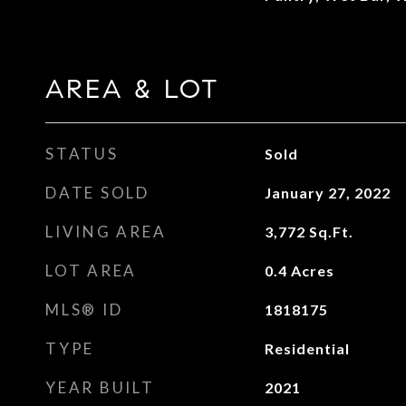
AREA & LOT
STATUS
Sold
DATE SOLD
January 27, 2022
LIVING AREA
3,772
Sq.Ft.
LOT AREA
0.4
Acres
MLS® ID
1818175
TYPE
Residential
YEAR BUILT
2021