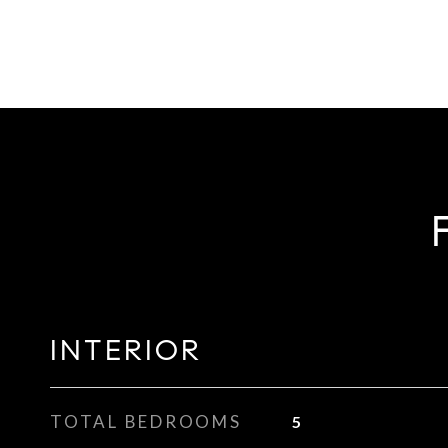
INTERIOR
TOTAL BEDROOMS
5