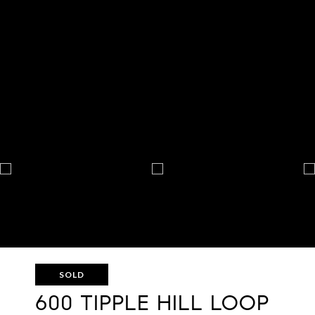
SOLD
600 TIPPLE HILL LOOP