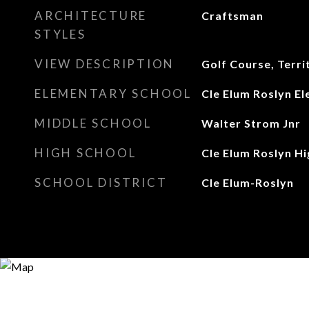
ARCHITECTURE
Craftsman
STYLES
VIEW DESCRIPTION
Golf Course, Terri
ELEMENTARY SCHOOL
Cle Elum Roslyn E
MIDDLE SCHOOL
Walter Strom Jnr
HIGH SCHOOL
Cle Elum Roslyn Hi
SCHOOL DISTRICT
Cle Elum-Roslyn