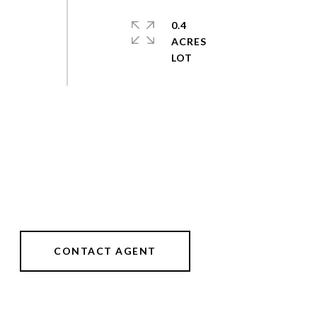
0.4
ACRES
CONTACT AGENT