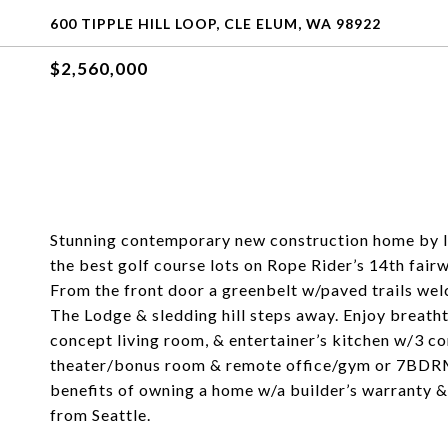
600 TIPPLE HILL LOOP, CLE ELUM, WA 98922
$2,560,000
Stunning contemporary new construction home by l
the best golf course lots on Rope Rider’s 14th fair
From the front door a greenbelt w/paved trails we
The Lodge & sledding hill steps away. Enjoy breat
concept living room, & entertainer’s kitchen w/3 c
theater/bonus room & remote office/gym or 7BDRM 
benefits of owning a home w/a builder’s warranty & 
from Seattle.