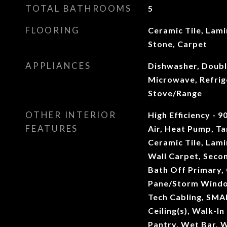
TOTAL BATHROOMS
5
FLOORING
Ceramic Tile, Lam
Stone, Carpet
APPLIANCES
Dishwasher, Doubl
Microwave, Refrig
Stove/Range
OTHER INTERIOR
High Efficiency - 9
FEATURES
Air, Heat Pump, T
Ceramic Tile, Lam
Wall Carpet, Seco
Bath Off Primary, 
Pane/Storm Windo
Tech Cabling, SMA
Ceiling(s), Walk-In
Pantry, Wet Bar, 