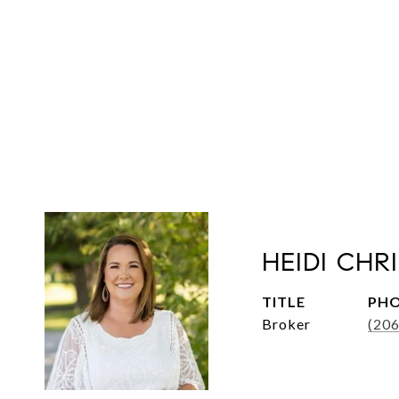
HEIDI CHR
TITLE
PH
Broker
(20