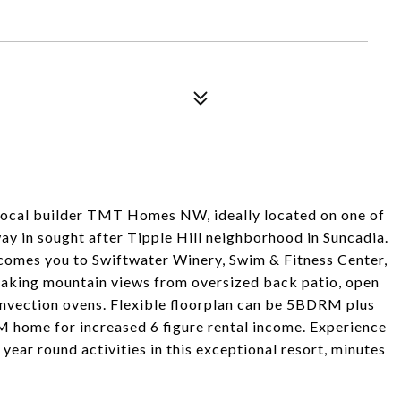
ocal builder TMT Homes NW, ideally located on one of
way in sought after Tipple Hill neighborhood in Suncadia.
lcomes you to Swiftwater Winery, Swim & Fitness Center,
htaking mountain views from oversized back patio, open
onvection ovens. Flexible floorplan can be 5BDRM plus
home for increased 6 figure rental income. Experience
year round activities in this exceptional resort, minutes