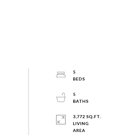
5
5
3,772 SQ.FT.
LIVING