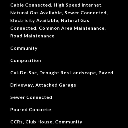
Cable Connected, High Speed Internet,
Natural Gas Available, Sewer Connected,
Electricity Available, Natural Gas
Connected, Common Area Maintenance,
Road Maintenance
Community
Composition
Cul-De-Sac, Drought Res Landscape, Paved
Driveway, Attached Garage
Sewer Connected
Poured Concrete
CCRs, Club House, Community