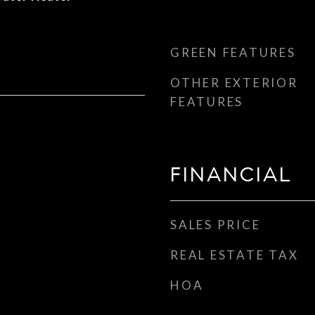
GREEN FEATURES
OTHER EXTERIOR
FEATURES
FINANCIAL
SALES PRICE
REAL ESTATE TAX
HOA