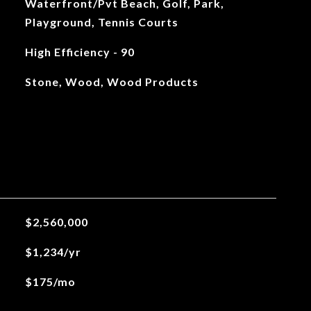
Waterfront/Pvt Beach, Golf, Park,
Playground, Tennis Courts
High Efficiency - 90
Stone, Wood, Wood Products
$2,560,000
$1,234/yr
$175/mo