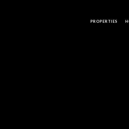
PROPERTIES
H