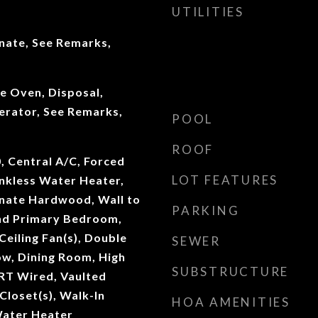
UTILITIES
inate, See Remarks,
e Oven, Disposal,
erator, See Remarks,
POOL
ROOF
0, Central A/C, Forced
LOT FEATURES
ankless Water Heater,
inate Hardwood, Wall to
PARKING
nd Primary Bedroom,
Ceiling Fan(s), Double
SEWER
w, Dining Room, High
SUBSTRUCTURE
RT Wired, Vaulted
 Closet(s), Walk-In
HOA AMENITIES
Water Heater