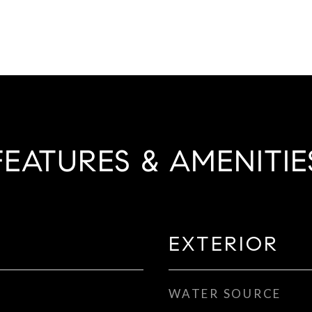
FEATURES & AMENITIE
EXTERIOR
WATER SOURCE