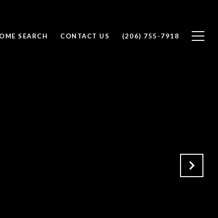
OME SEARCH
CONTACT US
(206) 755-7918