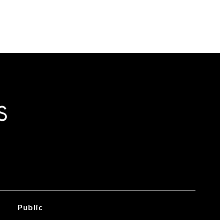
S
Public