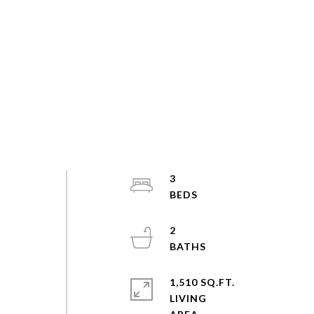
3
2
1,510 SQ.FT.
LIVING