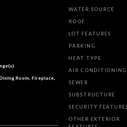
WATER SOURCE
ROOF
LOT FEATURES
PARKING
t
HEAT TYPE
nge(s)
AIR CONDITIONING
Dining Room, Fireplace,
SEWER
SUBSTRUCTURE
SECURITY FEATURE
OTHER EXTERIOR
FEATURES