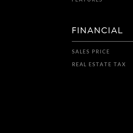
FINANCIAL
SALES PRICE
REAL ESTATE TAX