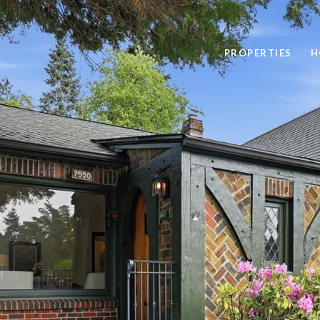
PROPERTIES
H