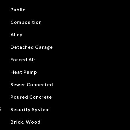
Public
Composition
Alley
Detached Garage
Forced Air
Heat Pump
Sewer Connected
Poured Concrete
S
Security System
Brick, Wood