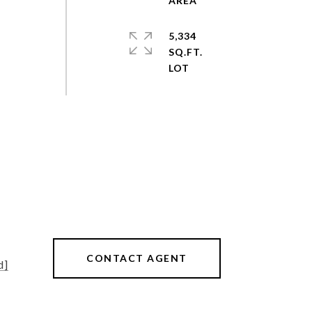
5,334
SQ.FT.
CONTACT AGENT
d]