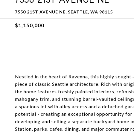
7550 21ST AVENUE NE, SEATTLE, WA 98115
$1,150,000
Nestled in the heart of Ravenna, this highly sought
piece of classic Seattle architecture. Rich with ori
the home features freshly painted interiors, refini
mahogany trim, and stunning barrel-vaulted ceiling
a spacious lot with alley access and a detached ga
potential - creating an exceptional opportunity for 
developing and selling a separate backyard home in 
Station, parks, cafes, dining, and major commuter r