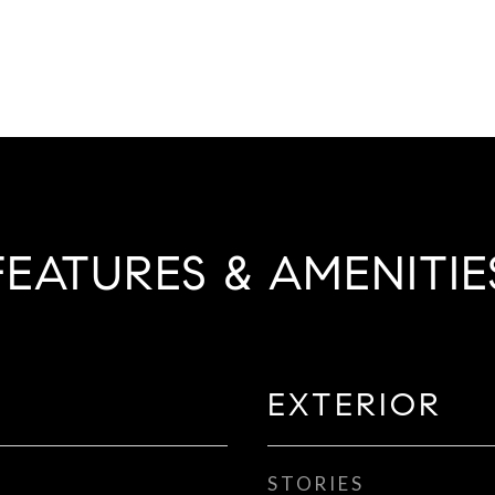
FEATURES & AMENITIE
EXTERIOR
STORIES