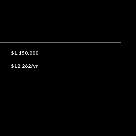
$1,150,000
$12,262/yr