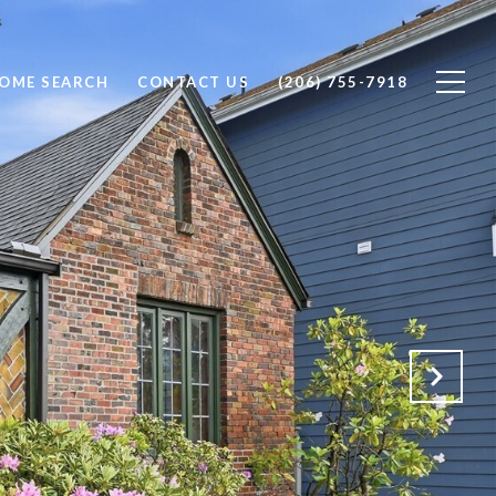
OME SEARCH
CONTACT US
(206) 755-7918