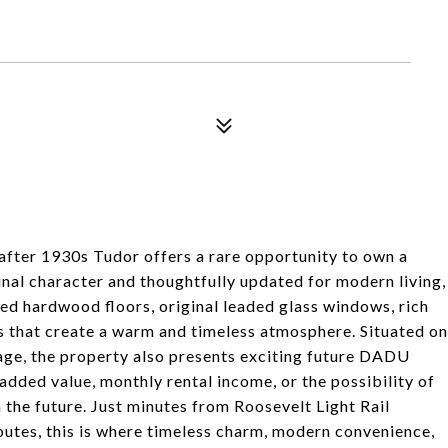
-after 1930s Tudor offers a rare opportunity to own a
ginal character and thoughtfully updated for modern living,
shed hardwood floors, original leaded glass windows, rich
s that create a warm and timeless atmosphere. Situated on
rage, the property also presents exciting future DADU
added value, monthly rental income, or the possibility of
the future. Just minutes from Roosevelt Light Rail
outes, this is where timeless charm, modern convenience,