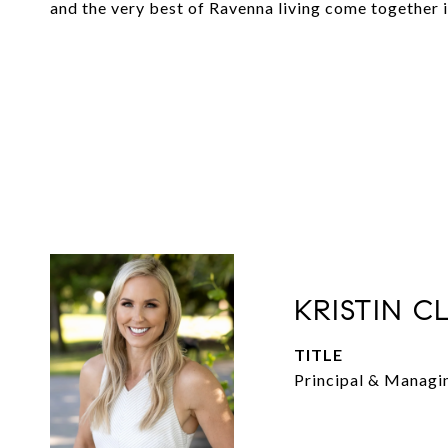
and the very best of Ravenna living come together 
KRISTIN C
TITLE
Principal & Managi