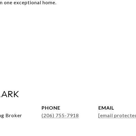
in one exceptional home.
LARK
PHONE
EMAIL
ng Broker
(206) 755-7918
[email protecte