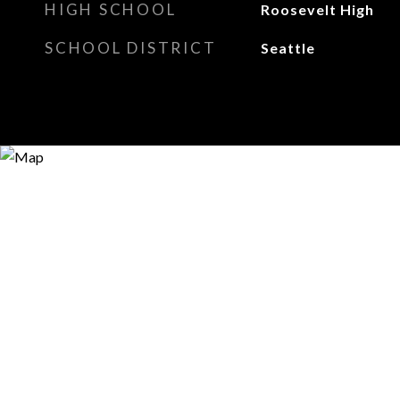
HIGH SCHOOL
Roosevelt High
SCHOOL DISTRICT
Seattle