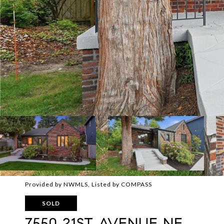
Provided by NWMLS, Listed by COMPASS
SOLD
7550 21ST AVENUE NE