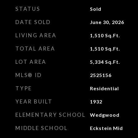
STATUS
Sold
DATE SOLD
June 30, 2026
LIVING AREA
1,510
Sq.Ft.
TOTAL AREA
1,510
Sq.Ft.
LOT AREA
5,334
Sq.Ft.
MLS® ID
2525156
TYPE
Residential
YEAR BUILT
1932
ELEMENTARY SCHOOL
Wedgwood
MIDDLE SCHOOL
Eckstein Mid