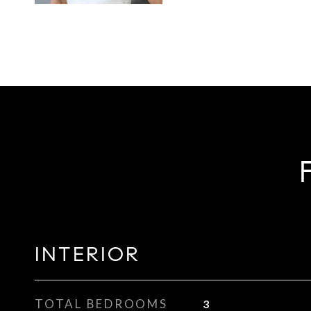
INTERIOR
TOTAL BEDROOMS
3