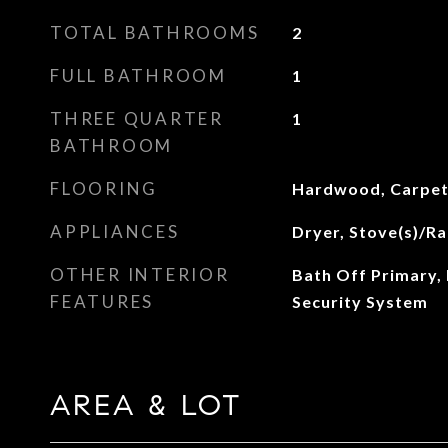
TOTAL BATHROOMS
2
FULL BATHROOM
1
THREE QUARTER
1
BATHROOM
FLOORING
Hardwood, Carpe
APPLIANCES
Dryer, Stove(s)/Ra
OTHER INTERIOR
Bath Off Primary, 
FEATURES
Security System
AREA & LOT