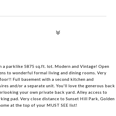
on a parklike 5875 sq.ft. lot. Modern and Vintage! Open
pens to wonderful formal living and dining rooms. Very
floor!! Full basement with a second kitchen and
res and/or a separate unit. You'll love the generous back
erlooking your own private back yard. Alley access to
king pad. Very close distance to Sunset Hill Park, Golden
home at the top of your MUST SEE list!