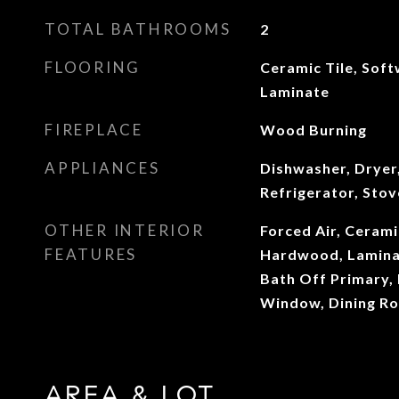
TOTAL BATHROOMS
2
FLOORING
Ceramic Tile, Sof
Laminate
FIREPLACE
Wood Burning
APPLIANCES
Dishwasher, Dryer
Refrigerator, Sto
OTHER INTERIOR
Forced Air, Cerami
FEATURES
Hardwood, Laminat
Bath Off Primary,
Window, Dining R
AREA & LOT