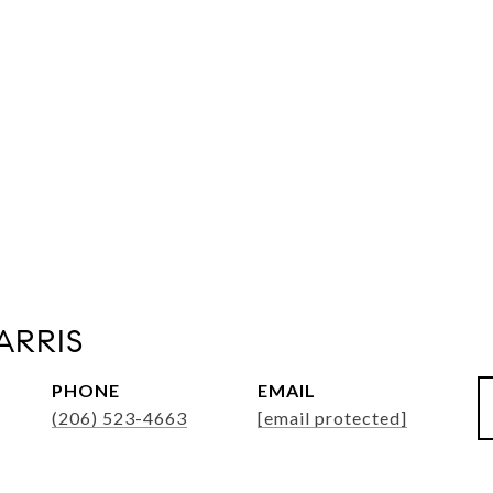
ARRIS
PHONE
EMAIL
(206) 523-4663
[email protected]