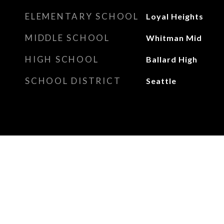
ELEMENTARY SCHOOL
Loyal Heights
MIDDLE SCHOOL
Whitman Mid
HIGH SCHOOL
Ballard High
SCHOOL DISTRICT
Seattle