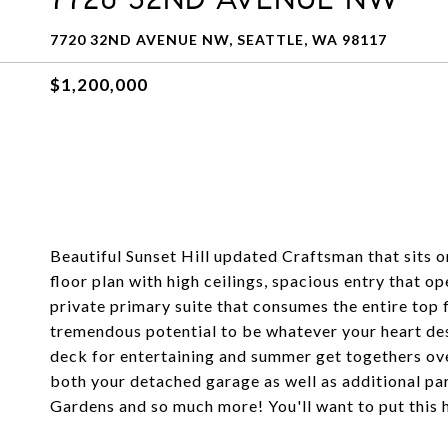
7720 32ND AVENUE NW, SEATTLE, WA 98117
$1,200,000
Beautiful Sunset Hill updated Craftsman that sits 
floor plan with high ceilings, spacious entry that o
private primary suite that consumes the entire top 
tremendous potential to be whatever your heart desi
deck for entertaining and summer get togethers ov
both your detached garage as well as additional par
Gardens and so much more! You'll want to put this 