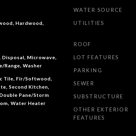
WATER SOURCE
UTILITIES
twood, Hardwood,
ROOF
LOT FEATURES
, Disposal, Microwave,
ve/Range, Washer
PARKING
c Tile, Fir/Softwood,
SEWER
e, Second Kitchen,
 Double Pane/Storm
SUBSTRUCTURE
oom, Water Heater
OTHER EXTERIOR
FEATURES