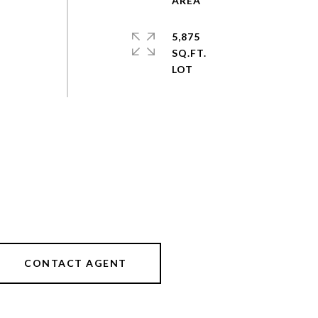
5,875
SQ.FT.
CONTACT AGENT