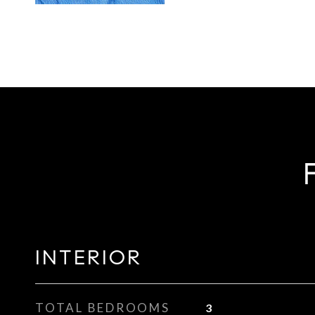
INTERIOR
TOTAL BEDROOMS
3