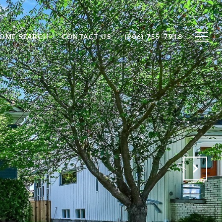
OME SEARCH
CONTACT US
(206) 755-7918