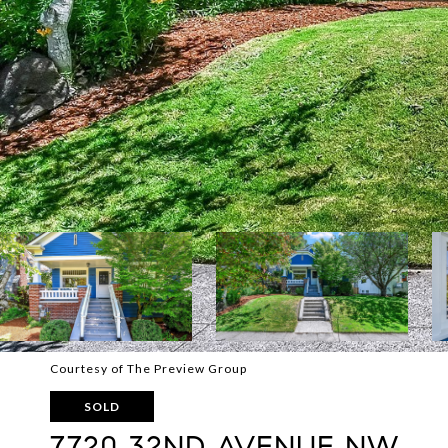
Courtesy of The Preview Group
SOLD
7720 32ND AVENUE NW