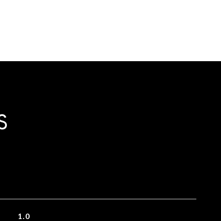
S
1.0