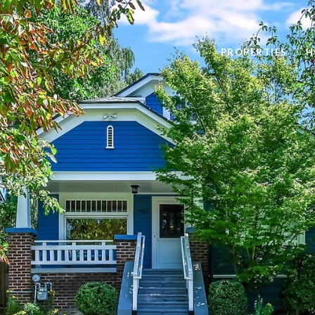
PROPERTIES
H