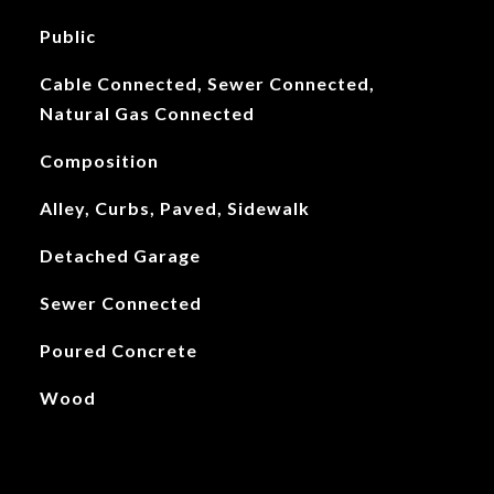
Public
Cable Connected, Sewer Connected,
Natural Gas Connected
Composition
Alley, Curbs, Paved, Sidewalk
Detached Garage
Sewer Connected
Poured Concrete
Wood