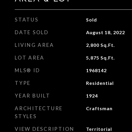
STATUS
Sold
DATE SOLD
August 18, 2022
LIVING AREA
2,800
Sq.Ft.
LOT AREA
5,875
Sq.Ft.
MLS® ID
1968142
TYPE
Residential
YEAR BUILT
1924
ARCHITECTURE
Craftsman
STYLES
VIEW DESCRIPTION
Territorial