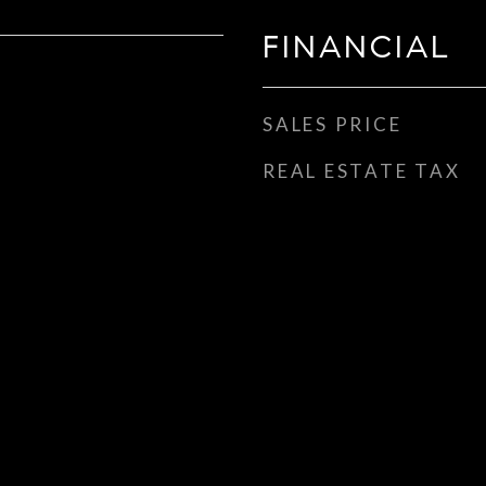
FINANCIAL
SALES PRICE
REAL ESTATE TAX