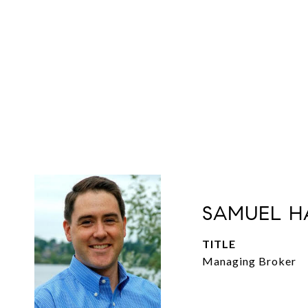
SAMUEL H
TITLE
Managing Broker