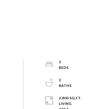
3
2
2,800 SQ.FT.
LIVING