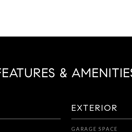
FEATURES & AMENITIE
EXTERIOR
GARAGE SPACE