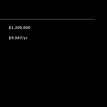
$1,200,000
$9,047/yr