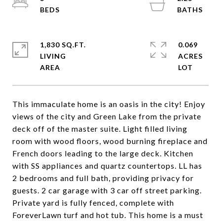
1,830 SQ.FT.
0.069
LIVING
ACRES
This immaculate home is an oasis in the city! Enjoy
views of the city and Green Lake from the private
deck off of the master suite. Light filled living
room with wood floors, wood burning fireplace and
French doors leading to the large deck. Kitchen
with SS appliances and quartz countertops. LL has
2 bedrooms and full bath, providing privacy for
guests. 2 car garage with 3 car off street parking.
Private yard is fully fenced, complete with
ForeverLawn turf and hot tub. This home is a must