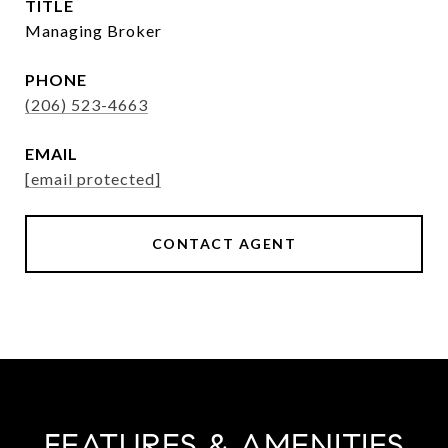
TITLE
Managing Broker
PHONE
(206) 523-4663
EMAIL
[email protected]
CONTACT AGENT
FEATURES & AMENITIES