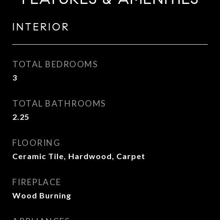
INTERIOR
TOTAL BEDROOMS
3
TOTAL BATHROOMS
2.25
FLOORING
Ceramic Tile, Hardwood, Carpet
FIREPLACE
Wood Burning