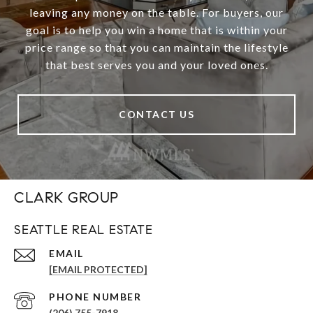
leaving any money on the table. For buyers, our
goal is to help you win a home that is within your
price range so that you can maintain the lifestyle
that best serves you and your loved ones.
CONTACT US
CLARK GROUP
SEATTLE REAL ESTATE
EMAIL
[EMAIL PROTECTED]
PHONE NUMBER
(206) 755-7918