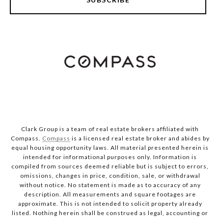
Clark Group is a team of real estate brokers affiliated with
Compass.
Compass
is a licensed real estate broker and abides by
equal housing opportunity laws. All material presented herein is
intended for informational purposes only. Information is
compiled from sources deemed reliable but is subject to errors,
omissions, changes in price, condition, sale, or withdrawal
without notice. No statement is made as to accuracy of any
description. All measurements and square footages are
approximate. This is not intended to solicit property already
listed. Nothing herein shall be construed as legal, accounting or