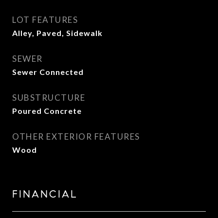
LOT FEATURES
Alley, Paved, Sidewalk
SEWER
Sewer Connected
SUBSTRUCTURE
Poured Concrete
OTHER EXTERIOR FEATURES
Wood
FINANCIAL