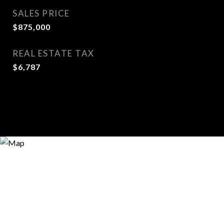
SALES PRICE
$875,000
REAL ESTATE TAX
$6,787