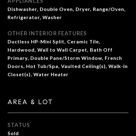
APPLIANCES
Dishwasher, Double Oven, Dryer, Range/Oven,
Refrigerator, Washer
OTHER INTERIOR FEATURES
Ductless HP-Mini Split, Ceramic Tile,
Hardwood, Wall to Wall Carpet, Bath Off
Primary, Double Pane/Storm Window, French
Doors, Hot Tub/Spa, Vaulted Ceiling(s), Walk-In
Closet(s), Water Heater
AREA & LOT
STATUS
Sold