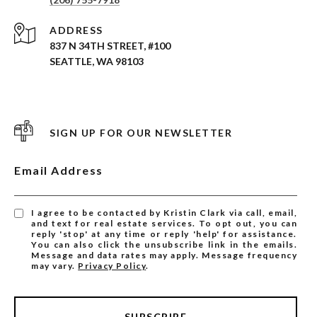
ADDRESS
837 N 34TH STREET, #100
SEATTLE, WA 98103
SIGN UP FOR OUR NEWSLETTER
Email Address
I agree to be contacted by Kristin Clark via call, email,
and text for real estate services. To opt out, you can
reply 'stop' at any time or reply 'help' for assistance.
You can also click the unsubscribe link in the emails.
Message and data rates may apply. Message frequency
may vary.
Privacy Policy
.
SUBSCRIBE