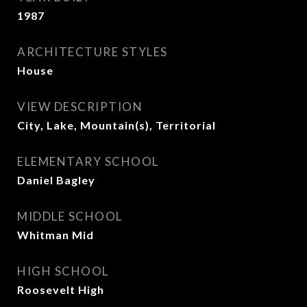
1987
ARCHITECTURE STYLES
House
VIEW DESCRIPTION
City, Lake, Mountain(s), Territorial
ELEMENTARY SCHOOL
Daniel Bagley
MIDDLE SCHOOL
Whitman Mid
HIGH SCHOOL
Roosevelt High