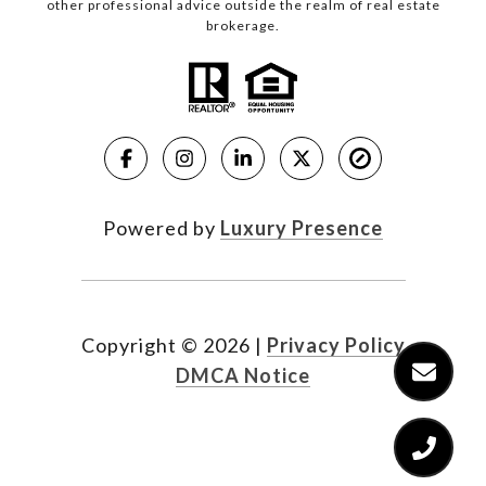
other professional advice outside the realm of real estate
brokerage.
Powered by
Luxury Presence
Copyright ©
2026
|
Privacy Policy
DMCA Notice