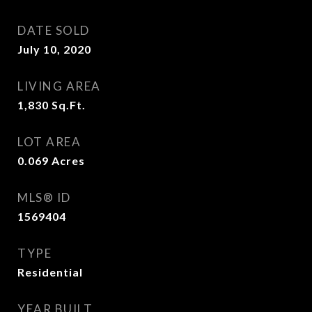
DATE SOLD
July 10, 2020
LIVING AREA
1,830
Sq.Ft.
LOT AREA
0.069
Acres
MLS® ID
1569404
TYPE
Residential
YEAR BUILT