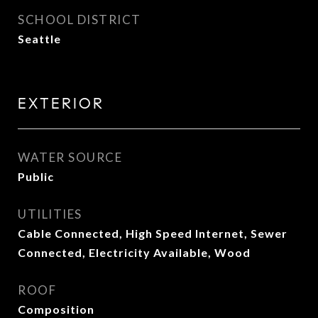
SCHOOL DISTRICT
Seattle
EXTERIOR
WATER SOURCE
Public
UTILITIES
Cable Connected, High Speed Internet, Sewer
Connected, Electricity Available, Wood
ROOF
Composition