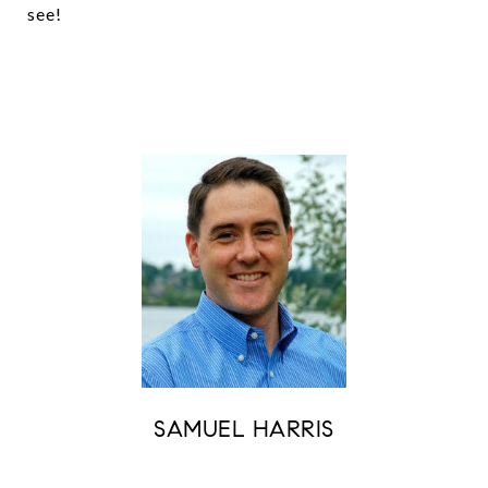
see!
SAMUEL HARRIS