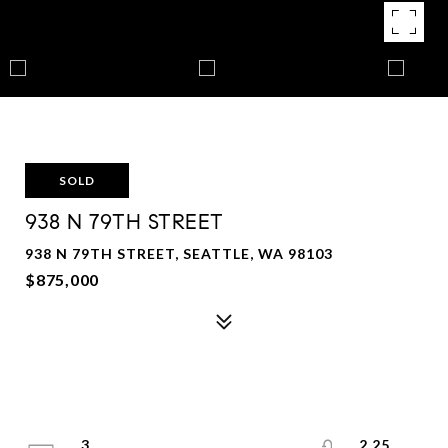
SOLD
938 N 79TH STREET
938 N 79TH STREET, SEATTLE, WA 98103
$875,000
3
2.25