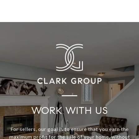
WORK WITH US
For sellers, our goal is to ensure that you earn the
maximum profit for the sale of your home, without