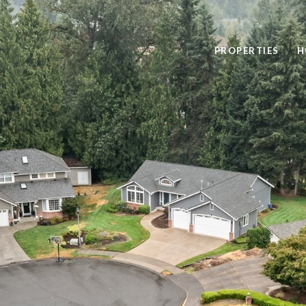
PROPERTIES
H