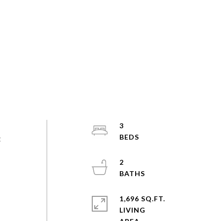
3
t
2
1,696 SQ.FT.
LIVING