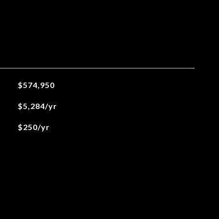
$574,950
$5,284/yr
$250/yr