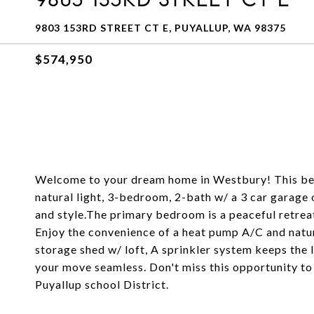
9803 153RD STREET CT E, PUYALLUP, WA 98375
$574,950
Welcome to your dream home in Westbury! This bea
natural light, 3-bedroom, 2-bath w/ a 3 car garage 
and style.The primary bedroom is a peaceful retreat
Enjoy the convenience of a heat pump A/C and natur
storage shed w/ loft, A sprinkler system keeps the 
your move seamless. Don't miss this opportunity t
Puyallup school District.