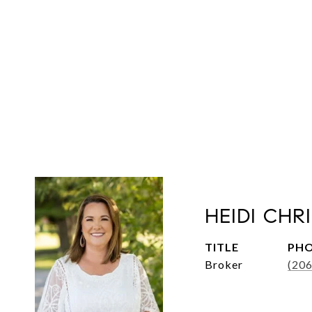
HEIDI CHR
TITLE
PH
Broker
(20