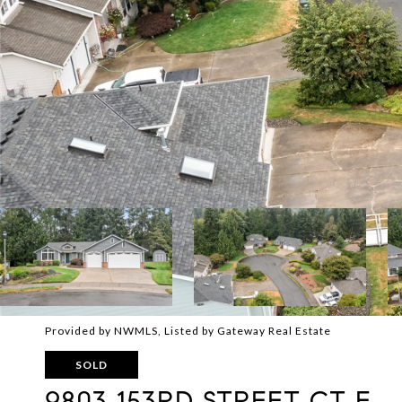
Provided by NWMLS, Listed by Gateway Real Estate
SOLD
9803 153RD STREET CT E