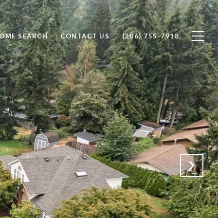
OME SEARCH
CONTACT US
(206) 755-7918