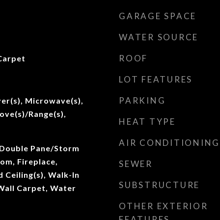
GARAGE SPACE
WATER SOURCE
ROOF
Carpet
LOT FEATURES
PARKING
er(s), Microwave(s),
tove(s)/Range(s),
HEAT TYPE
AIR CONDITIONING
 Double Pane/Storm
om, Fireplace,
SEWER
Ceiling(s), Walk-In
SUBSTRUCTURE
 Wall Carpet, Water
OTHER EXTERIOR
FEATURES