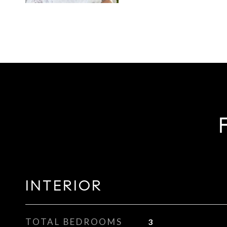
INTERIOR
TOTAL BEDROOMS
3