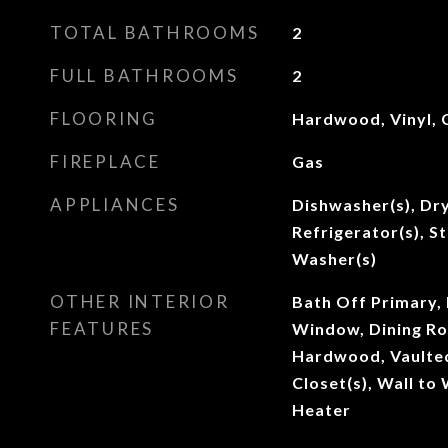
TOTAL BATHROOMS
2
FULL BATHROOMS
2
FLOORING
Hardwood, Vinyl, 
FIREPLACE
Gas
APPLIANCES
Dishwasher(s), Dry
Refrigerator(s), S
Washer(s)
OTHER INTERIOR
Bath Off Primary,
FEATURES
Window, Dining Ro
Hardwood, Vaulted 
Closet(s), Wall to
Heater