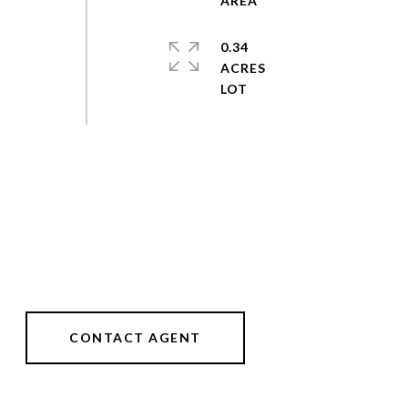
0.34
ACRES
CONTACT AGENT