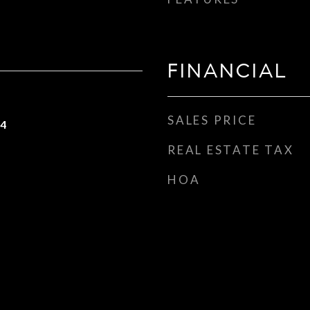
FINANCIAL
SALES PRICE
24
REAL ESTATE TAX
HOA