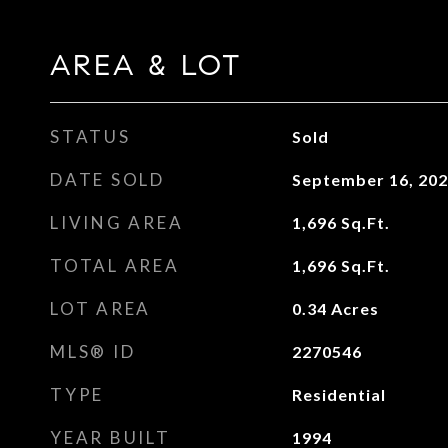
AREA & LOT
STATUS
Sold
DATE SOLD
September 16, 20
LIVING AREA
1,696
Sq.Ft.
TOTAL AREA
1,696
Sq.Ft.
LOT AREA
0.34
Acres
MLS® ID
2270546
TYPE
Residential
YEAR BUILT
1994