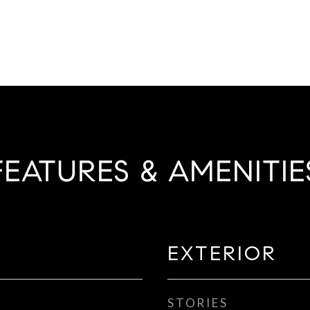
FEATURES & AMENITIE
EXTERIOR
STORIES