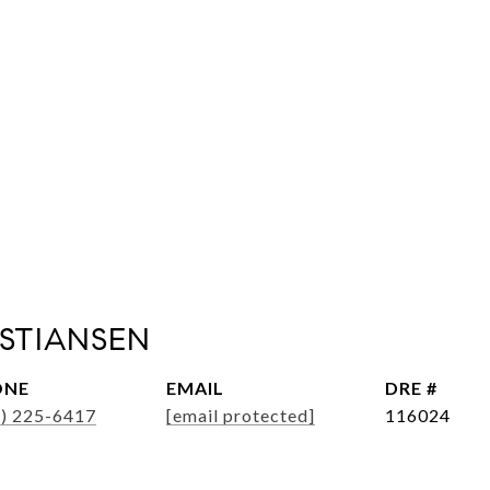
ISTIANSEN
ONE
EMAIL
DRE #
6) 225-6417
[email protected]
116024