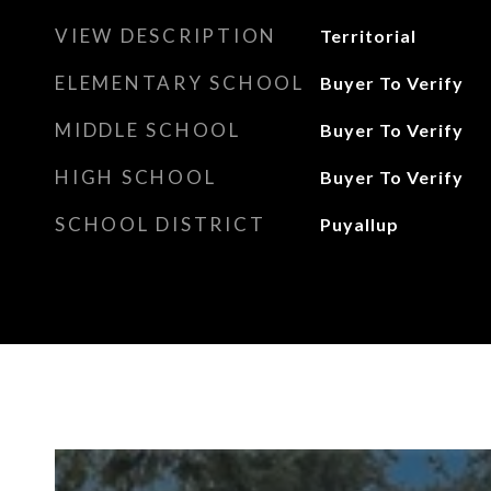
VIEW DESCRIPTION
Territorial
ELEMENTARY SCHOOL
Buyer To Verify
MIDDLE SCHOOL
Buyer To Verify
HIGH SCHOOL
Buyer To Verify
SCHOOL DISTRICT
Puyallup