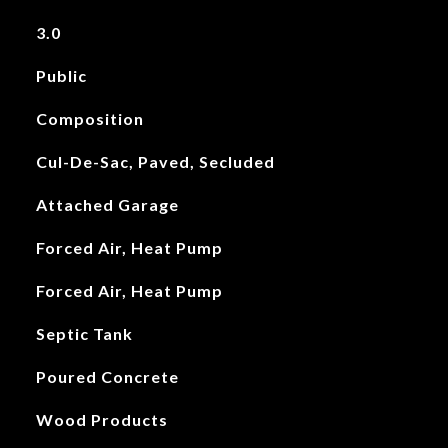
3.0
Public
Composition
Cul-De-Sac, Paved, Secluded
Attached Garage
Forced Air, Heat Pump
Forced Air, Heat Pump
Septic Tank
Poured Concrete
Wood Products