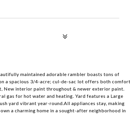
utifully maintained adorable rambler boasts tons of
on a spacious 3/4-acre; cul-de-sac lot offers both comfor
, New interior paint throughout & newer exterior paint.
al gas for hot water and heating. Yard features a Large
lush yard vibrant year-round.All appliances stay, making
o own a charming home in a sought-after neighborhood in